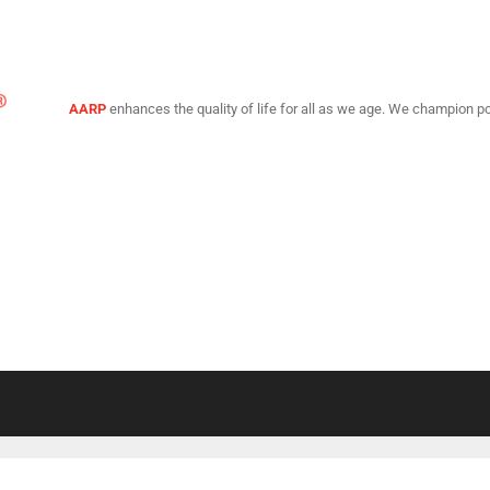
AARP
enhances the quality of life for all as we age. We champion po