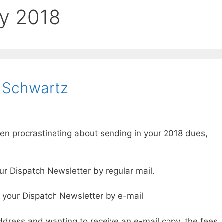
y 2018
 Schwartz
en procrastinating about sending in your 2018 dues,
our Dispatch Newsletter by regular mail.
e your Dispatch Newsletter by e-mail
ddress and wanting to receive an e-mail copy, the fees