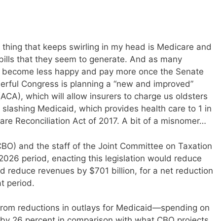
 thing that keeps swirling in my head is Medicare and
 bills that they seem to generate. And as many
 become less happy and pay more once the Senate
nderful Congress is planning a “new and improved”
ACA), which will allow insurers to charge us oldsters
slashing Medicaid, which provides health care to 1 in
Care Reconciliation Act of 2017. A bit of a misnomer…
BO) and the staff of the Joint Committee on Taxation
2026 period, enacting this legislation would reduce
nd reduce revenues by $701 billion, for a net reduction
at period.
from reductions in outlays for Medicaid—spending on
 by 26 percent in comparison with what CBO projects