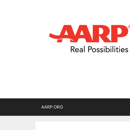
AARP.ORG