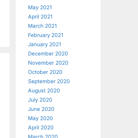
May 2021
April 2021
March 2021
February 2021
January 2021
December 2020
November 2020
October 2020
September 2020
August 2020
July 2020
June 2020
May 2020
April 2020
March 2020