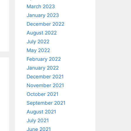
March 2023
January 2023
December 2022
August 2022
July 2022
May 2022
February 2022
January 2022
December 2021
November 2021
October 2021
September 2021
August 2021
July 2021
June 2021