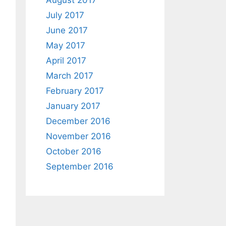
August 2017
July 2017
June 2017
May 2017
April 2017
March 2017
February 2017
January 2017
December 2016
November 2016
October 2016
September 2016