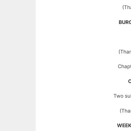
(Th
BURG
(Than
Chapt
Two su
(Tha
WEEK