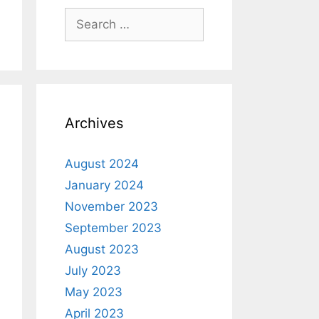
Archives
August 2024
January 2024
November 2023
September 2023
August 2023
July 2023
May 2023
April 2023