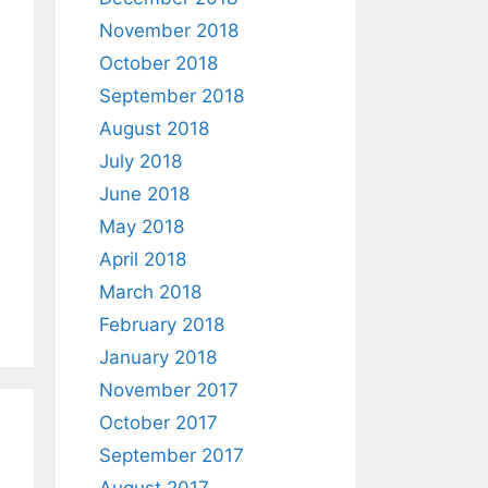
November 2018
October 2018
September 2018
August 2018
July 2018
June 2018
May 2018
April 2018
March 2018
February 2018
January 2018
November 2017
October 2017
September 2017