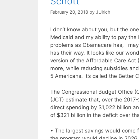
Schott
February 20, 2018
by
JUlrich
I don’t know about you, but the one
Medicaid and my ability to pay the
problems as Obamacare has, I may
has their way. It looks like our wo
version of the Affordable Care Act (
more, while reducing subsidies and 
5 Americans. It’s called the Better 
The Congressional Budget Office (C
(JCT) estimate that, over the 2017-
direct spending by $1,022 billion a
of $321 billion in the deficit over th
• The largest savings would come 
the program would decline in 2026