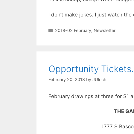
I don’t make jokes. I just watch th
2018-02 February
,
Newsletter
Opportunity Ticket
February 20, 2018
by
JUlrich
February drawings at three for $1 a
THE GAR
1777 S Basc