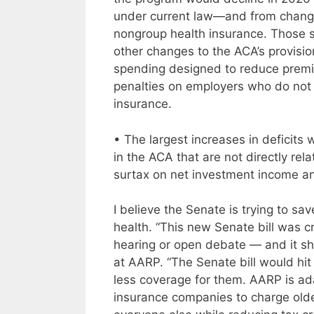
under current law—and from changes
nongroup health insurance. Those sa
other changes to the ACA’s provisio
spending designed to reduce premi
penalties on employers who do not
insurance.
• The largest increases in deficits
in the ACA that are not directly rel
surtax on net investment income an
I believe the Senate is trying to s
health. “This new Senate bill was c
hearing or open debate — and it s
at AARP. “The Senate bill would hit 
less coverage for them. AARP is a
insurance companies to charge olde