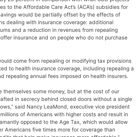
 to the Affordable Care Act’s (ACA’s) subsidies for
vings would be partially offset by the effects of
ns dealing with insurance coverage: additional
ums and a reduction in revenues from repealing
 offer insurance and on people who do not purchase
 would come from repealing or modifying tax provisions
ated to health insurance coverage, including repealing a
d repealing annual fees imposed on health insurers.
ave themselves some money, but at the cost of our
rafted in secrecy behind closed doors without a single
hows,” said Nancy LeaMond, executive vice president
millions of Americans with higher costs and result in
damantly opposed to the Age Tax, which would allow
r Americans five times more for coverage than