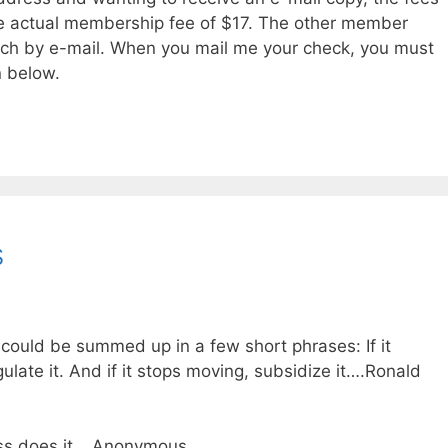
e actual membership fee of $17. The other member
atch by e-mail. When you mail me your check, you must
n below.
s
ould be summed up in a few short phrases: If it
gulate it. And if it stops moving, subsidize it….Ronald
ess does it….Anonymous