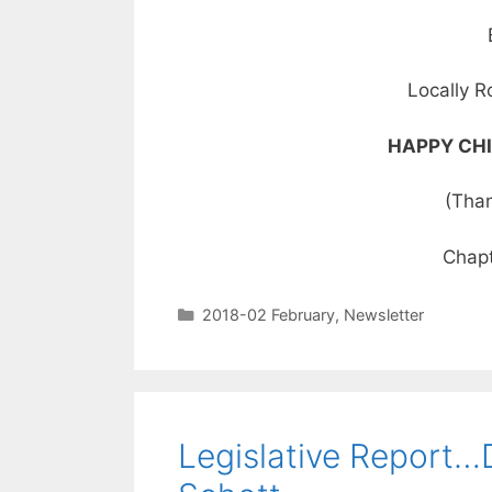
Locally R
HAPPY CHI
(Than
Chapt
2018-02 February
,
Newsletter
Legislative Report…