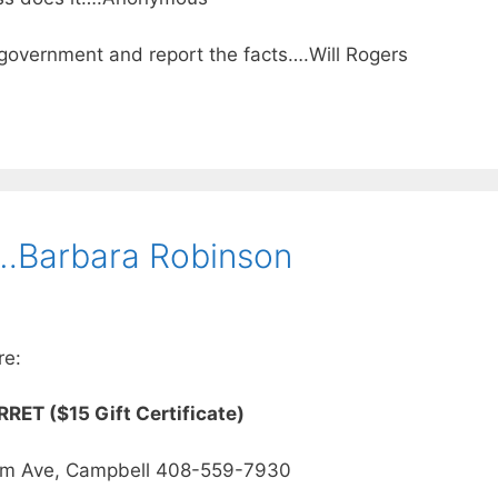
e government and report the facts….Will Rogers
s…Barbara Robinson
re:
RET ($15 Gift Certificate)
om Ave, Campbell 408-559-7930