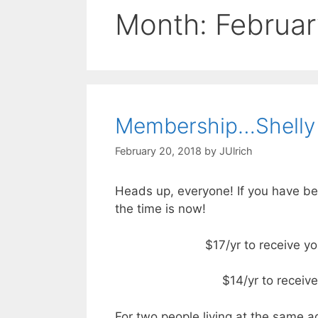
Month:
Februar
Membership…Shelly
February 20, 2018
by
JUlrich
Heads up, everyone! If you have be
the time is now!
$17/yr to receive y
$14/yr to receiv
For two people living at the same a