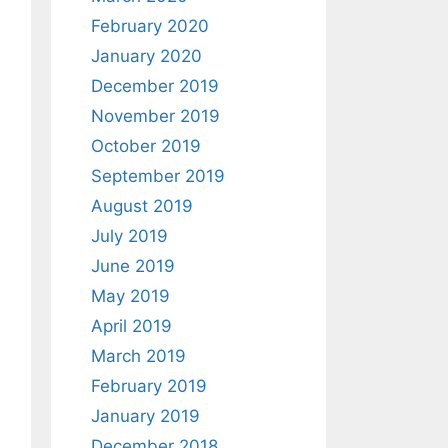
February 2020
January 2020
December 2019
November 2019
October 2019
September 2019
August 2019
July 2019
June 2019
May 2019
April 2019
March 2019
February 2019
January 2019
December 2018