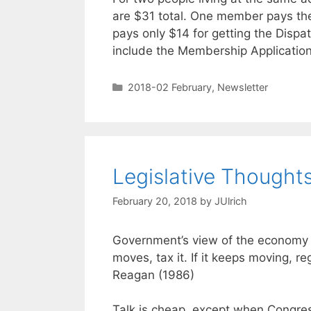
are $31 total. One member pays th
pays only $14 for getting the Disp
include the Membership Applicatio
2018-02 February
,
Newsletter
Legislative Thought
February 20, 2018
by
JUlrich
Government’s view of the economy c
moves, tax it. If it keeps moving, re
Reagan (1986)
Talk is cheap, except when Congr