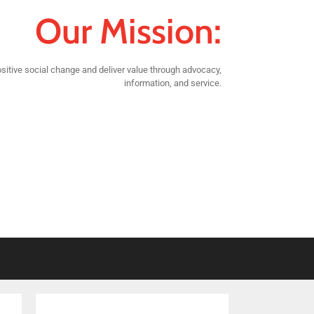
Our Mission:
sitive social change and deliver value through advocacy,
information, and service.