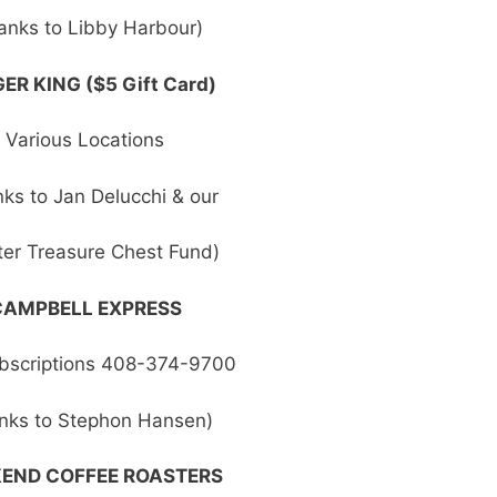
anks to Libby Harbour)
ER KING ($5 Gift Card)
Various Locations
ks to Jan Delucchi & our
er Treasure Chest Fund)
CAMPBELL EXPRESS
bscriptions 408-374-9700
nks to Stephon Hansen)
END COFFEE ROASTERS