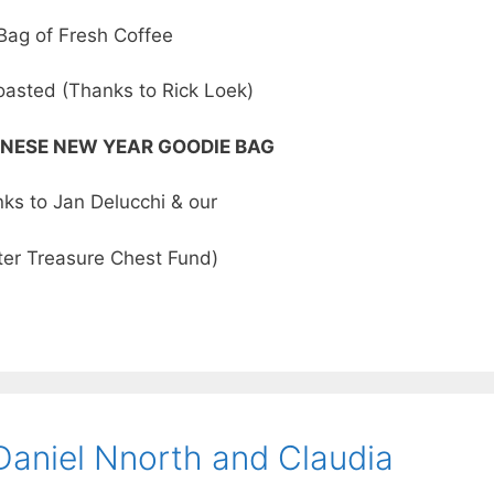
Bag of Fresh Coffee
oasted (Thanks to Rick Loek)
NESE NEW YEAR GOODIE BAG
ks to Jan Delucchi & our
er Treasure Chest Fund)
Daniel Nnorth and Claudia