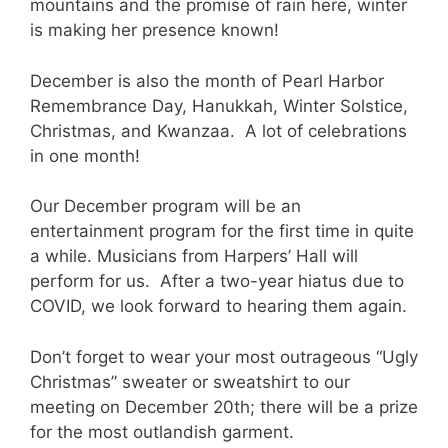
mountains and the promise of rain here, winter
is making her presence known!
December is also the month of Pearl Harbor
Remembrance Day, Hanukkah, Winter Solstice,
Christmas, and Kwanzaa. A lot of celebrations
in one month!
Our December program will be an
entertainment program for the first time in quite
a while. Musicians from Harpers’ Hall will
perform for us. After a two-year hiatus due to
COVID, we look forward to hearing them again.
Don’t forget to wear your most outrageous “Ugly
Christmas” sweater or sweatshirt to our
meeting on December 20th; there will be a prize
for the most outlandish garment.