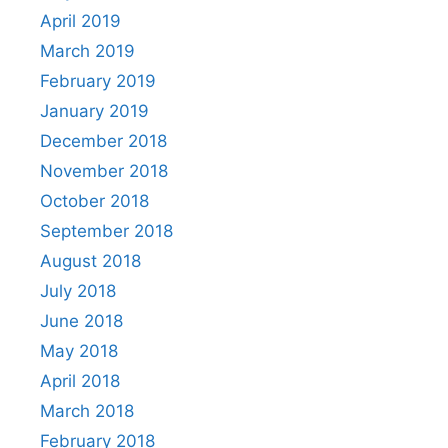
April 2019
March 2019
February 2019
January 2019
December 2018
November 2018
October 2018
September 2018
August 2018
July 2018
June 2018
May 2018
April 2018
March 2018
February 2018