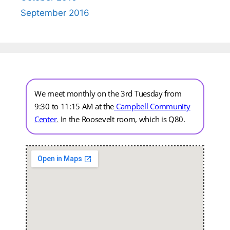
September 2016
We meet monthly on the 3rd Tuesday from
9:30 to 11:15 AM at the
Campbell Community
Center
.
In the Roosevelt room, which is Q80.