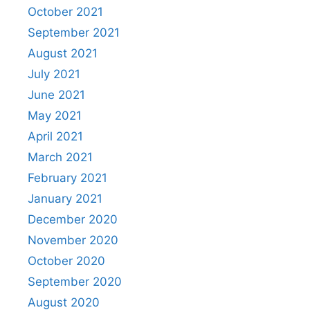
October 2021
September 2021
August 2021
July 2021
June 2021
May 2021
April 2021
March 2021
February 2021
January 2021
December 2020
November 2020
October 2020
September 2020
August 2020