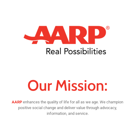
Our Mission:
AARP
enhances the quality of life for all as we age. We champion
positive social change and deliver value through advocacy,
information, and service.