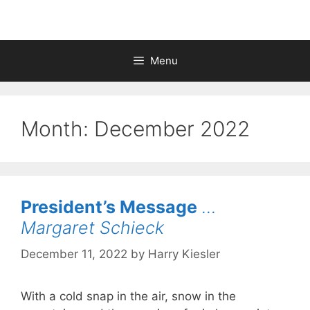
Menu
Month:
December 2022
President’s Message
…
Margaret Schieck
December 11, 2022
by
Harry Kiesler
With a cold snap in the air, snow in the