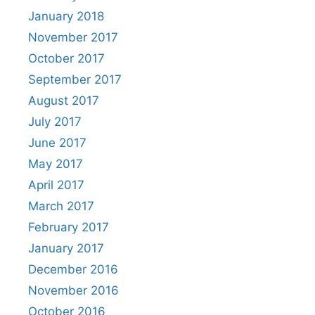
January 2018
November 2017
October 2017
September 2017
August 2017
July 2017
June 2017
May 2017
April 2017
March 2017
February 2017
January 2017
December 2016
November 2016
October 2016