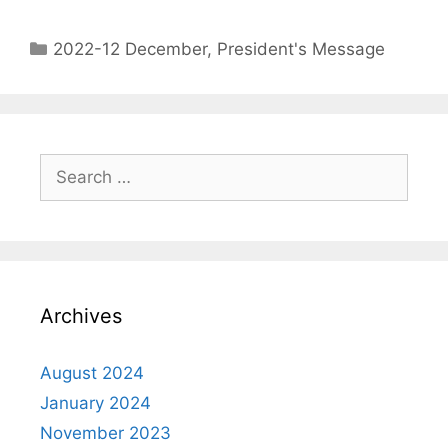
2022-12 December
,
President's Message
Archives
August 2024
January 2024
November 2023