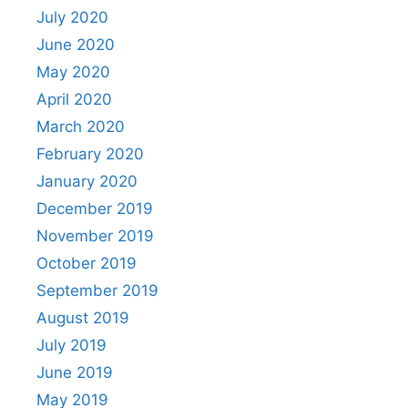
July 2020
June 2020
May 2020
April 2020
March 2020
February 2020
January 2020
December 2019
November 2019
October 2019
September 2019
August 2019
July 2019
June 2019
May 2019