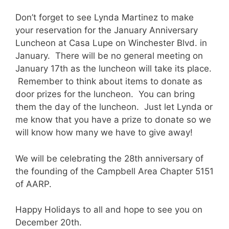
Don’t forget to see Lynda Martinez to make
your reservation for the January Anniversary
Luncheon at Casa Lupe on Winchester Blvd. in
January. There will be no general meeting on
January 17th as the luncheon will take its place.
Remember to think about items to donate as
door prizes for the luncheon. You can bring
them the day of the luncheon. Just let Lynda or
me know that you have a prize to donate so we
will know how many we have to give away!
We will be celebrating the 28th anniversary of
the founding of the Campbell Area Chapter 5151
of AARP.
Happy Holidays to all and hope to see you on
December 20th.