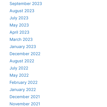
September 2023
August 2023
July 2023
May 2023
April 2023
March 2023
January 2023
December 2022
August 2022
July 2022
May 2022
February 2022
January 2022
December 2021
November 2021