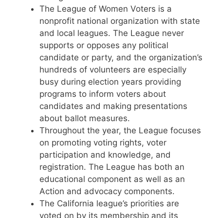
The League of Women Voters is a
nonprofit national organization with state
and local leagues. The League never
supports or opposes any political
candidate or party, and the organization’s
hundreds of volunteers are especially
busy during election years providing
programs to inform voters about
candidates and making presentations
about ballot measures.
Throughout the year, the League focuses
on promoting voting rights, voter
participation and knowledge, and
registration. The League has both an
educational component as well as an
Action and advocacy components.
The California league’s priorities are
voted on by its membership and its