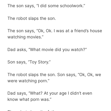
The son says, “I did some schoolwork.”
The robot slaps the son.
The son says, “Ok, Ok. I was at a friend’s house
watching movies.”
Dad asks, “What movie did you watch?”
Son says, “Toy Story.”
The robot slaps the son. Son says, “Ok, Ok, we
were watching porn.”
Dad says, “What? At your age I didn’t even
know what porn was.”