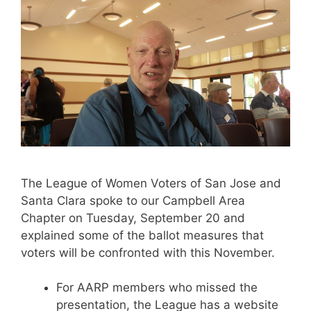
The League of Women Voters of San Jose and
Santa Clara spoke to our Campbell Area
Chapter on Tuesday, September 20 and
explained some of the ballot measures that
voters will be confronted with this November.
For AARP members who missed the
presentation, the League has a website