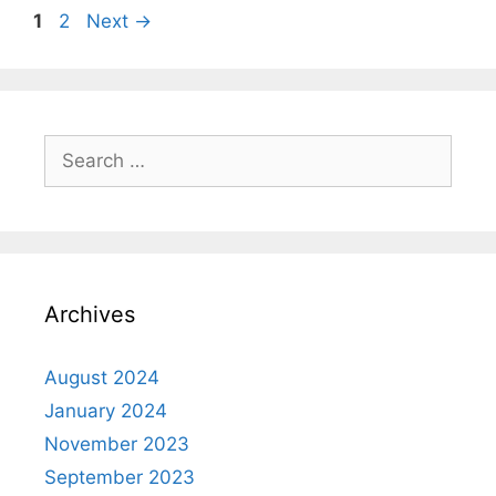
1
2
Next
→
Archives
August 2024
January 2024
November 2023
September 2023