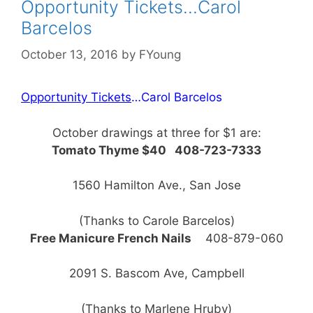
Opportunity Tickets…Carol
Barcelos
October 13, 2016
by
FYoung
Opportunity Tickets
…Carol Barcelos
October drawings at three for $1 are:
Tomato Thyme $40 408-723-7333
1560 Hamilton Ave., San Jose
(Thanks to Carole Barcelos)
Free Manicure French Nails
408-879-060
2091 S. Bascom Ave, Campbell
(Thanks to Marlene Hruby)