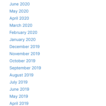
June 2020
May 2020
April 2020
March 2020
February 2020
January 2020
December 2019
November 2019
October 2019
September 2019
August 2019
July 2019
June 2019
May 2019
April 2019