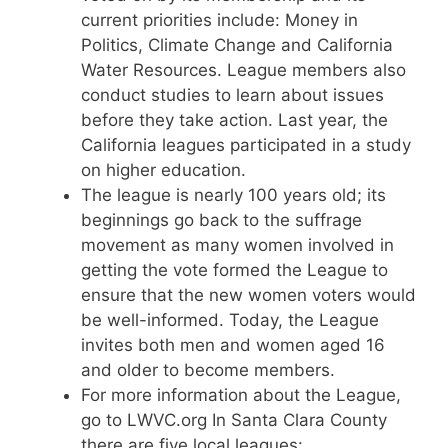
current priorities include: Money in
Politics, Climate Change and California
Water Resources. League members also
conduct studies to learn about issues
before they take action. Last year, the
California leagues participated in a study
on higher education.
The league is nearly 100 years old; its
beginnings go back to the suffrage
movement as many women involved in
getting the vote formed the League to
ensure that the new women voters would
be well-informed. Today, the League
invites both men and women aged 16
and older to become members.
For more information about the League,
go to LWVC.org In Santa Clara County
there are five local leagues: