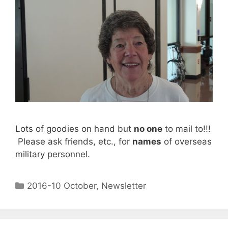
Lots of goodies on hand but
no one
to mail to!!!
Please ask friends, etc., for
names
of overseas
military personnel.
2016-10 October
,
Newsletter