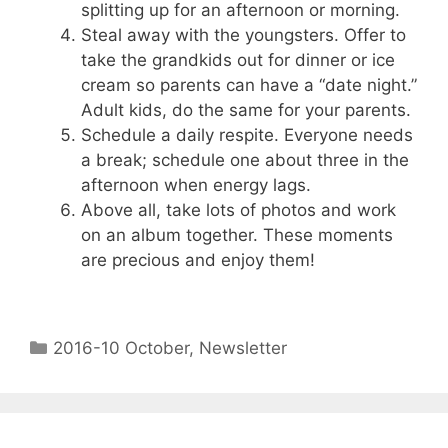
splitting up for an afternoon or morning.
Steal away with the youngsters. Offer to
take the grandkids out for dinner or ice
cream so parents can have a “date night.”
Adult kids, do the same for your parents.
Schedule a daily respite. Everyone needs
a break; schedule one about three in the
afternoon when energy lags.
Above all, take lots of photos and work
on an album together. These moments
are precious and enjoy them!
2016-10 October
,
Newsletter