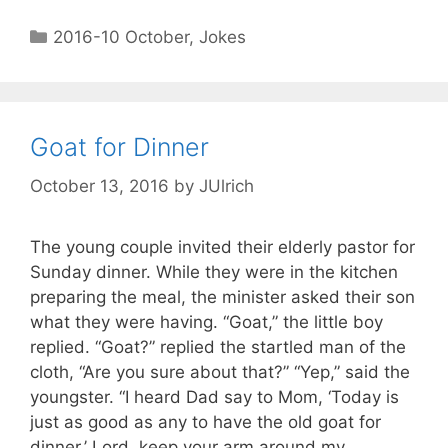
2016-10 October
,
Jokes
Goat for Dinner
October 13, 2016
by
JUlrich
The young couple invited their elderly pastor for
Sunday dinner. While they were in the kitchen
preparing the meal, the minister asked their son
what they were having. “Goat,” the little boy
replied. “Goat?” replied the startled man of the
cloth, “Are you sure about that?” “Yep,” said the
youngster. “I heard Dad say to Mom, ‘Today is
just as good as any to have the old goat for
dinner.’ Lord, keep your arm around my