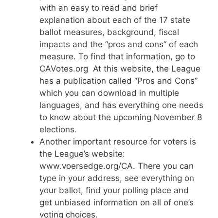
with an easy to read and brief
explanation about each of the 17 state
ballot measures, background, fiscal
impacts and the “pros and cons” of each
measure. To find that information, go to
CAVotes.org At this website, the League
has a publication called “Pros and Cons”
which you can download in multiple
languages, and has everything one needs
to know about the upcoming November 8
elections.
Another important resource for voters is
the League’s website:
www.voersedge.org/CA. There you can
type in your address, see everything on
your ballot, find your polling place and
get unbiased information on all of one’s
voting choices.