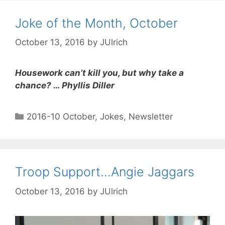
Joke of the Month, October
October 13, 2016
by
JUlrich
Housework can’t kill you, but why take a
chance? … Phyllis Diller
2016-10 October
,
Jokes
,
Newsletter
Troop Support…Angie Jaggars
October 13, 2016
by
JUlrich