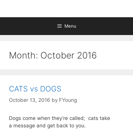
Menu
Month:
October 2016
CATS vs DOGS
October 13, 2016
by
FYoung
Dogs come when they’re called; cats take
a message and get back to you.