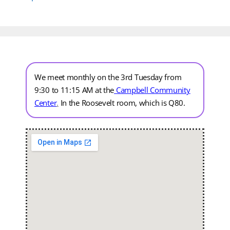
We meet monthly on the 3rd Tuesday from
9:30 to 11:15 AM at the
Campbell Community
Center
.
In the Roosevelt room, which is Q80.