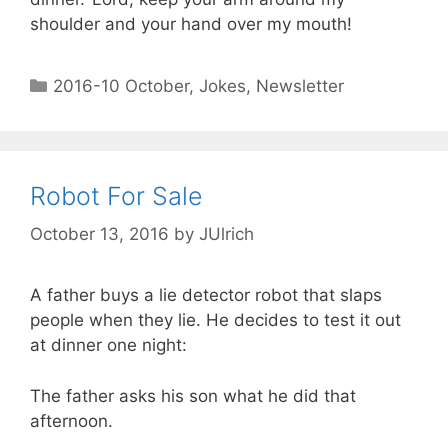
shoulder and your hand over my mouth!
2016-10 October
,
Jokes
,
Newsletter
Robot For Sale
October 13, 2016
by
JUlrich
A father buys a lie detector robot that slaps
people when they lie. He decides to test it out
at dinner one night:
The father asks his son what he did that
afternoon.