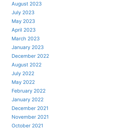
August 2023
July 2023
May 2023
April 2023
March 2023
January 2023
December 2022
August 2022
July 2022
May 2022
February 2022
January 2022
December 2021
November 2021
October 2021