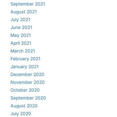
September 2021
August 2021
July 2021
June 2021
May 2021
April 2021
March 2021
February 2021
January 2021
December 2020
November 2020
October 2020
September 2020
August 2020
July 2020