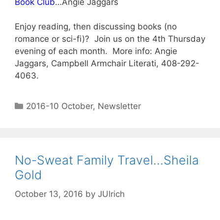
Book Club
…Angie Jaggars
Enjoy reading, then discussing books (no
romance or sci-fi)? Join us on the 4th Thursday
evening of each month. More info: Angie
Jaggars, Campbell Armchair Literati, 408-292-
4063.
2016-10 October
,
Newsletter
No-Sweat Family Travel…Sheila
Gold
October 13, 2016
by
JUlrich