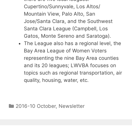
Cupertino/Sunnyvale, Los Altos/
Mountain View, Palo Alto, San
Jose/Santa Clara, and the Southwest
Santa Clara League (Campbell, Los
Gatos, Monte Sereno and Saratoga).
The League also has a regional level, the
Bay Area League of Women Voters
representing the nine Bay Area counties
and its 20 leagues; LWVBA focuses on
topics such as regional transportation, air
quality, housing, water, etc.
2016-10 October
,
Newsletter