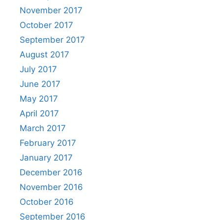
November 2017
October 2017
September 2017
August 2017
July 2017
June 2017
May 2017
April 2017
March 2017
February 2017
January 2017
December 2016
November 2016
October 2016
September 2016