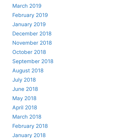
March 2019
February 2019
January 2019
December 2018
November 2018
October 2018
September 2018
August 2018
July 2018
June 2018
May 2018
April 2018
March 2018
February 2018
January 2018