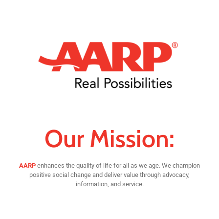
Our Mission:
AARP
enhances the quality of life for all as we age. We champion
positive social change and deliver value through advocacy,
information, and service.