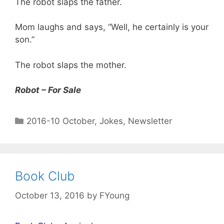
The robot slaps the father.
Mom laughs and says, “Well, he certainly is your
son.”
The robot slaps the mother.
Robot – For Sale
2016-10 October
,
Jokes
,
Newsletter
Book Club
October 13, 2016
by
FYoung