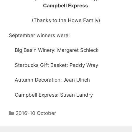
Campbell Express
(Thanks to the Howe Family)
September winners were:
Big Basin Winery: Margaret Schieck
Starbucks Gift Basket: Paddy Wray
Autumn Decoration: Jean Ulrich
Campbell Express: Susan Landry
2016-10 October