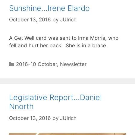
Sunshine…Irene Elardo
October 13, 2016
by
JUlrich
A Get Well card was sent to Irma Morris, who
fell and hurt her back. She is in a brace.
2016-10 October
,
Newsletter
Legislative Report…Daniel
Nnorth
October 13, 2016
by
JUlrich