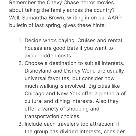
Remember the Chevy Chase horror movies
about taking the family across the country?
Well, Samantha Brown, writing in on our AARP
bulletin of last spring, gives these hints:
Decide who’s paying. Cruises and rental
houses are good bets if you want to
avoid hidden costs.
Choose a destination to suit all interests.
Disneyland and Disney World are usually
universal favorites, but consider how
much walking is involved. Big cities like
Chicago and New York offer a plethora of
cultural and dining interests. Also they
offer a variety of shopping and
transportation choices.
Include each traveler’s top attraction. If
the group has divided interests, consider