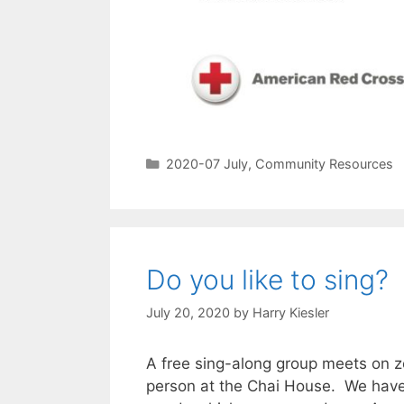
2020-07 July
,
Community Resources
Do you like to sing?
July 20, 2020
by
Harry Kiesler
A free sing-along group meets on 
person at the Chai House. We have