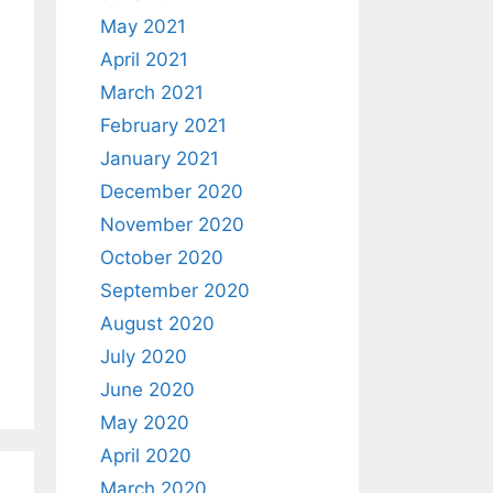
May 2021
April 2021
March 2021
February 2021
January 2021
December 2020
November 2020
October 2020
September 2020
August 2020
July 2020
June 2020
May 2020
April 2020
March 2020