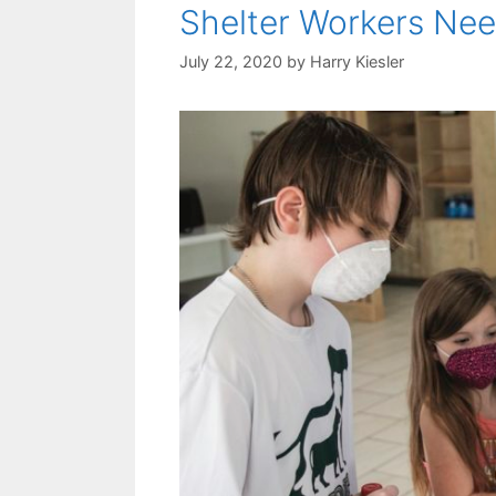
Shelter Workers Nee
July 22, 2020
by
Harry Kiesler