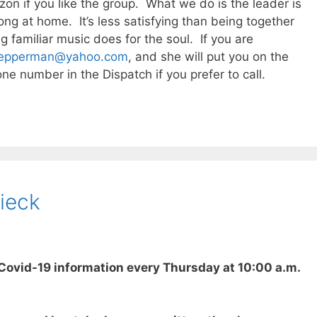
n if you like the group. What we do is the leader is
ong at home. It’s less satisfying than being together
g familiar music does for the soul. If you are
epperman@yahoo.com
, and she will put you on the
ne number in the Dispatch if you prefer to call.
ieck
Covid-19 information every Thursday at 10:00 a.m.