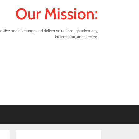
Our Mission:
sitive social change and deliver value through advocacy,
information, and service.