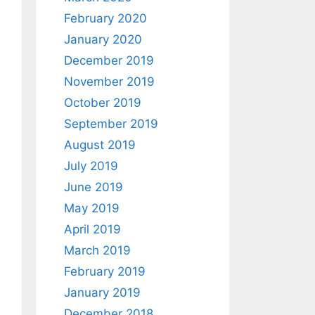
February 2020
January 2020
December 2019
November 2019
October 2019
September 2019
August 2019
July 2019
June 2019
May 2019
April 2019
March 2019
February 2019
January 2019
December 2018