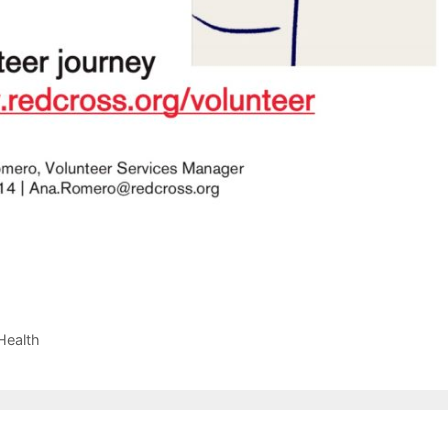
Health