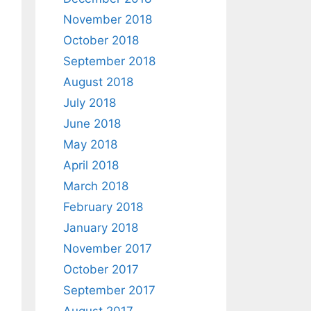
November 2018
October 2018
September 2018
August 2018
July 2018
June 2018
May 2018
April 2018
March 2018
February 2018
January 2018
November 2017
October 2017
September 2017