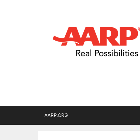
AARP.ORG