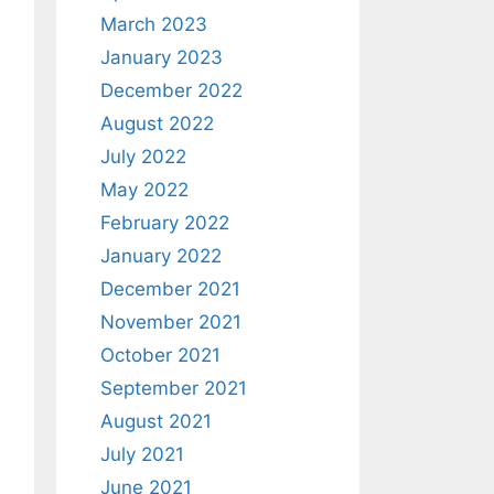
March 2023
January 2023
December 2022
August 2022
July 2022
May 2022
February 2022
January 2022
December 2021
November 2021
October 2021
September 2021
August 2021
July 2021
June 2021