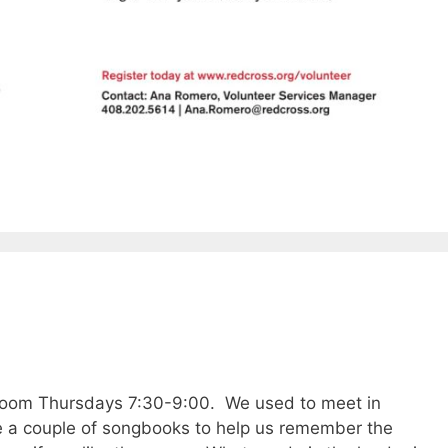
zoom Thursdays 7:30-9:00. We used to meet in
 a couple of songbooks to help us remember the