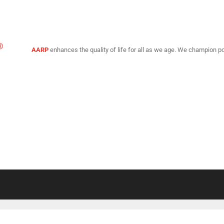
AARP
enhances the quality of life for all as we age. We champion po