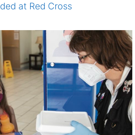
ded at Red Cross