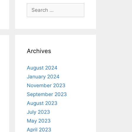
Archives
August 2024
January 2024
November 2023
September 2023
August 2023
July 2023
May 2023
April 2023