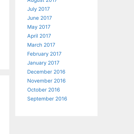
August 2017
July 2017
June 2017
May 2017
April 2017
March 2017
February 2017
January 2017
December 2016
November 2016
October 2016
September 2016