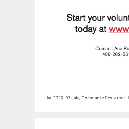
2020-07 July
,
Community Resources
,