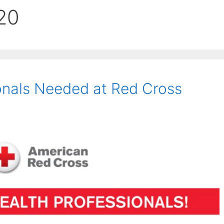
20
onals Needed at Red Cross