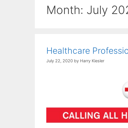
Month:
July 20
Healthcare Professi
July 22, 2020
by
Harry Kiesler