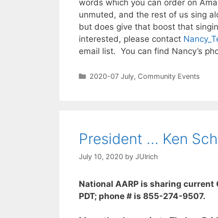
words which you can order on Amazo
unmuted, and the rest of us sing al
but does give that boost that singin
interested, please contact
Nancy_T
email list. You can find Nancy’s pho
2020-07 July
,
Community Events
President … Ken Sch
July 10, 2020
by
JUlrich
National AARP is sharing current 
PDT; phone # is 855-274-9507.