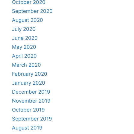
October 2020
September 2020
August 2020
July 2020
June 2020
May 2020
April 2020
March 2020
February 2020
January 2020
December 2019
November 2019
October 2019
September 2019
August 2019