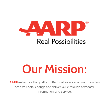
Our Mission:
AARP
enhances the quality of life for all as we age. We champion
positive social change and deliver value through advocacy,
information, and service.