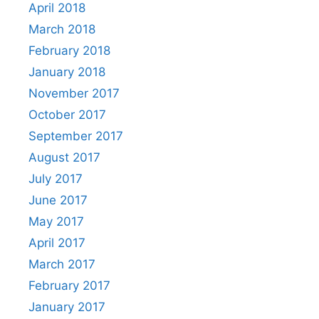
April 2018
March 2018
February 2018
January 2018
November 2017
October 2017
September 2017
August 2017
July 2017
June 2017
May 2017
April 2017
March 2017
February 2017
January 2017