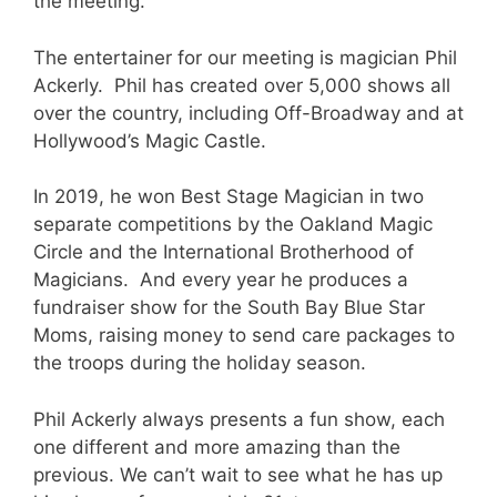
the meeting.
The entertainer for our meeting is magician Phil
Ackerly. Phil has created over 5,000 shows all
over the country, including Off-Broadway and at
Hollywood’s Magic Castle.
In 2019, he won Best Stage Magician in two
separate competitions by the Oakland Magic
Circle and the International Brotherhood of
Magicians. And every year he produces a
fundraiser show for the South Bay Blue Star
Moms, raising money to send care packages to
the troops during the holiday season.
Phil Ackerly always presents a fun show, each
one different and more amazing than the
previous. We can’t wait to see what he has up