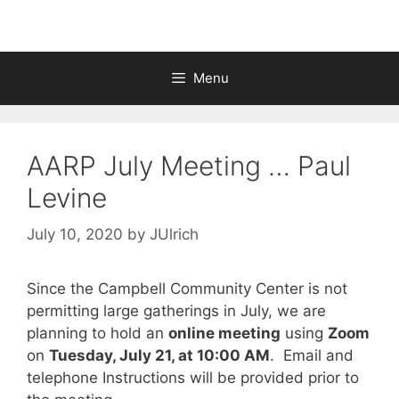
Menu
AARP July Meeting … Paul
Levine
July 10, 2020
by
JUlrich
Since the Campbell Community Center is not
permitting large gatherings in July, we are
planning to hold an
online meeting
using
Zoom
on
Tuesday, July 21, at 10:00 AM
. Email and
telephone Instructions will be provided prior to