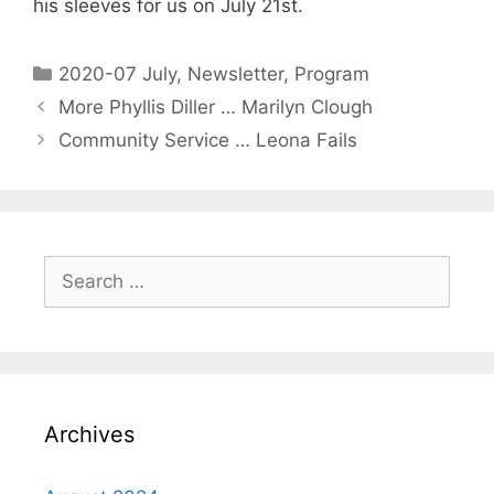
his sleeves for us on July 21st.
2020-07 July
,
Newsletter
,
Program
More Phyllis Diller … Marilyn Clough
Community Service … Leona Fails
Archives