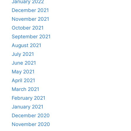
January 2022
December 2021
November 2021
October 2021
September 2021
August 2021
July 2021
June 2021
May 2021
April 2021
March 2021
February 2021
January 2021
December 2020
November 2020