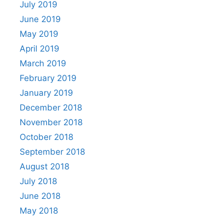
July 2019
June 2019
May 2019
April 2019
March 2019
February 2019
January 2019
December 2018
November 2018
October 2018
September 2018
August 2018
July 2018
June 2018
May 2018