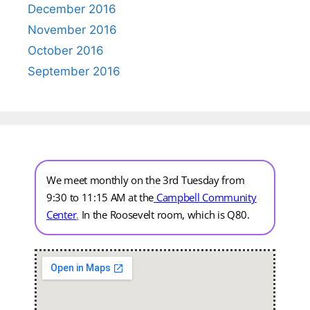
December 2016
November 2016
October 2016
September 2016
We meet monthly on the 3rd Tuesday from
9:30 to 11:15 AM at the
Campbell Community
Center
.
In the Roosevelt room, which is Q80.