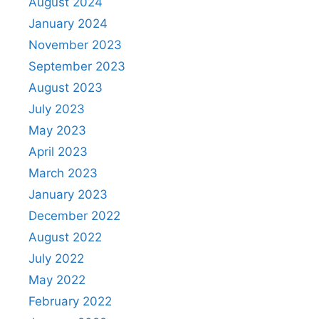
August 2024
January 2024
November 2023
September 2023
August 2023
July 2023
May 2023
April 2023
March 2023
January 2023
December 2022
August 2022
July 2022
May 2022
February 2022