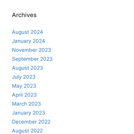
Archives
August 2024
January 2024
November 2023
September 2023
August 2023
July 2023
May 2023
April 2023
March 2023
January 2023
December 2022
August 2022