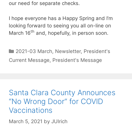
our need for separate checks.
I hope everyone has a Happy Spring and I’m
looking forward to seeing you all on-line on
th
March 16
and, hopefully, in person soon.
2021-03 March
,
Newsletter
,
President's
Current Message
,
President's Message
Santa Clara County Announces
“No Wrong Door” for COVID
Vaccinations
March 5, 2021
by
JUlrich