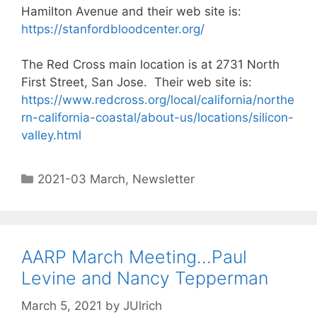
Hamilton Avenue and their web site is:
https://stanfordbloodcenter.org/
The Red Cross main location is at 2731 North
First Street, San Jose. Their web site is:
https://www.redcross.org/local/california/northe
rn-california-coastal/about-us/locations/silicon-
valley.html
2021-03 March
,
Newsletter
AARP March Meeting…Paul
Levine and Nancy Tepperman
March 5, 2021
by
JUlrich