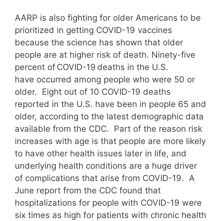
AARP is also fighting for older Americans to be
prioritized in getting COVID-19 vaccines
because the science has shown that older
people are at higher risk of death. Ninety-five
percent of COVID-19 deaths in the U.S.
have occurred among people who were 50 or
older. Eight out of 10 COVID-19 deaths
reported in the U.S. have been in people 65 and
older, according to the latest demographic data
available from the CDC. Part of the reason risk
increases with age is that people are more likely
to have other health issues later in life, and
underlying health conditions are a huge driver
of complications that arise from COVID-19. A
June report from the CDC found that
hospitalizations for people with COVID-19 were
six times as high for patients with chronic health