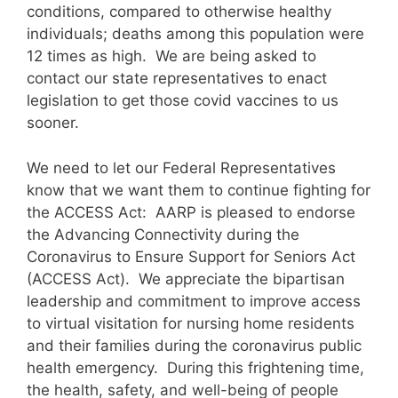
conditions, compared to otherwise healthy
individuals; deaths among this population were
12 times as high. We are being asked to
contact our state representatives to enact
legislation to get those covid vaccines to us
sooner.
We need to let our Federal Representatives
know that we want them to continue fighting for
the ACCESS Act: AARP is pleased to endorse
the Advancing Connectivity during the
Coronavirus to Ensure Support for Seniors Act
(ACCESS Act). We appreciate the bipartisan
leadership and commitment to improve access
to virtual visitation for nursing home residents
and their families during the coronavirus public
health emergency. During this frightening time,
the health, safety, and well-being of people