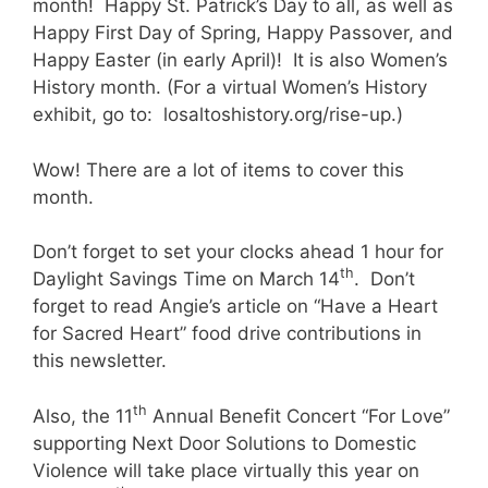
month! Happy St. Patrick’s Day to all, as well as
Happy First Day of Spring, Happy Passover, and
Happy Easter (in early April)! It is also Women’s
History month. (For a virtual Women’s History
exhibit, go to: losaltoshistory.org/rise-up.)
Wow! There are a lot of items to cover this
month.
Don’t forget to set your clocks ahead 1 hour for
th
Daylight Savings Time on March 14
. Don’t
forget to read Angie’s article on “Have a Heart
for Sacred Heart” food drive contributions in
this newsletter.
th
Also, the 11
Annual Benefit Concert “For Love”
supporting Next Door Solutions to Domestic
Violence will take place virtually this year on