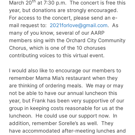
th
March 20
at 7:30 p.m. The concert is free this
year, but donations are strongly encouraged.
For access to the concert, please send an e-
mail request to:
2021forlove@gmail.com
. As
many of you know, several of our AARP
members sing with the Orchard City Community
Chorus, which is one of the 10 choruses
contributing voices to this virtual event.
I would also like to encourage our members to
remember Mama Mia’s restaurant when they
are thinking of ordering meals. We may or may
not be able to have our annual luncheon this
year, but Frank has been very supportive of our
group in keeping costs reasonable for us at the
luncheon. He could use our support now. In
addition, remember Sorelle’s as well. They
have accommodated after-meeting lunches and