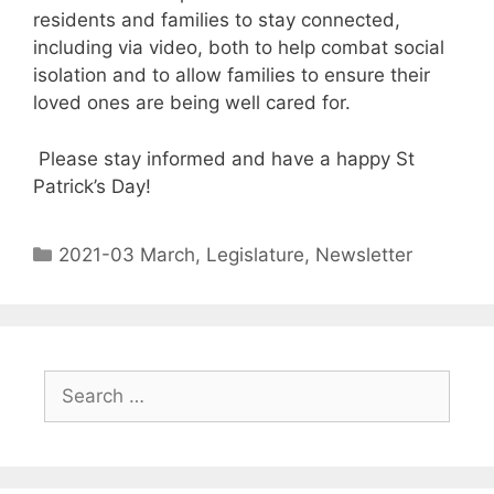
residents and families to stay connected,
including via video, both to help combat social
isolation and to allow families to ensure their
loved ones are being well cared for.
Please stay informed and have a happy St
Patrick’s Day!
2021-03 March
,
Legislature
,
Newsletter