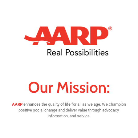
Our Mission:
AARP
enhances the quality of life for all as we age. We champion
positive social change and deliver value through advocacy,
information, and service.