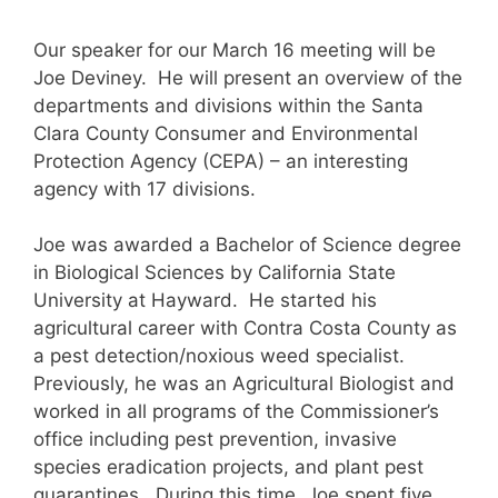
Our speaker for our March 16 meeting will be
Joe Deviney. He will present an overview of the
departments and divisions within the Santa
Clara County Consumer and Environmental
Protection Agency (CEPA) – an interesting
agency with 17 divisions.
Joe was awarded a Bachelor of Science degree
in Biological Sciences by California State
University at Hayward. He started his
agricultural career with Contra Costa County as
a pest detection/noxious weed specialist.
Previously, he was an Agricultural Biologist and
worked in all programs of the Commissioner’s
office including pest prevention, invasive
species eradication projects, and plant pest
quarantines. During this time, Joe spent five