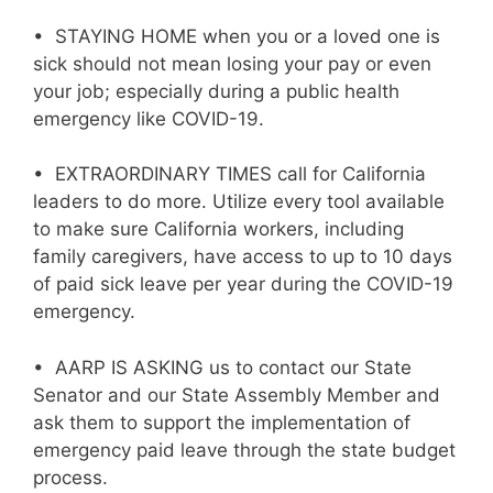
• STAYING HOME when you or a loved one is
sick should not mean losing your pay or even
your job; especially during a public health
emergency like COVID-19.
• EXTRAORDINARY TIMES call for California
leaders to do more. Utilize every tool available
to make sure California workers, including
family caregivers, have access to up to 10 days
of paid sick leave per year during the COVID-19
emergency.
• AARP IS ASKING us to contact our State
Senator and our State Assembly Member and
ask them to support the implementation of
emergency paid leave through the state budget
process.