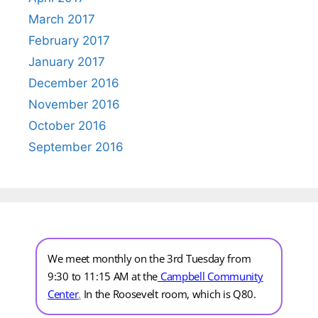
March 2017
February 2017
January 2017
December 2016
November 2016
October 2016
September 2016
We meet monthly on the 3rd Tuesday from
9:30 to 11:15 AM at the
Campbell Community
Center
.
In the Roosevelt room, which is Q80.