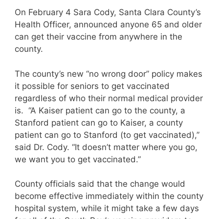
On February 4 Sara Cody, Santa Clara County’s
Health Officer, announced anyone 65 and older
can get their vaccine from anywhere in the
county.
The county’s new “no wrong door” policy makes
it possible for seniors to get vaccinated
regardless of who their normal medical provider
is. “A Kaiser patient can go to the county, a
Stanford patient can go to Kaiser, a county
patient can go to Stanford (to get vaccinated),”
said Dr. Cody. “It doesn’t matter where you go,
we want you to get vaccinated.”
County officials said that the change would
become effective immediately within the county
hospital system, while it might take a few days