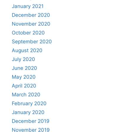
January 2021
December 2020
November 2020
October 2020
September 2020
August 2020
July 2020
June 2020
May 2020
April 2020
March 2020
February 2020
January 2020
December 2019
November 2019