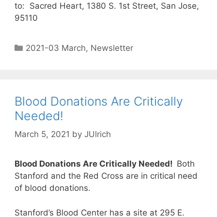
to: Sacred Heart, 1380 S. 1st Street, San Jose,
95110
2021-03 March
,
Newsletter
Blood Donations Are Critically
Needed!
March 5, 2021
by
JUlrich
Blood Donations Are Critically Needed!
Both
Stanford and the Red Cross are in critical need
of blood donations.
Stanford’s Blood Center has a site at 295 E.