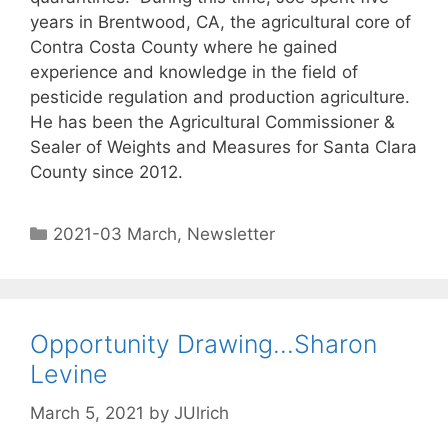
years in Brentwood, CA, the agricultural core of
Contra Costa County where he gained
experience and knowledge in the field of
pesticide regulation and production agriculture.
He has been the Agricultural Commissioner &
Sealer of Weights and Measures for Santa Clara
County since 2012.
2021-03 March
,
Newsletter
Opportunity Drawing…Sharon
Levine
March 5, 2021
by
JUlrich