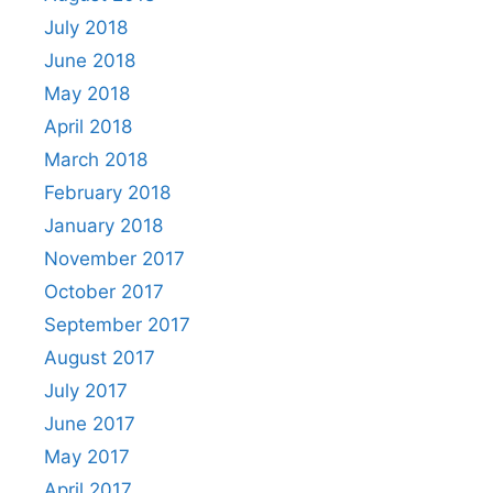
July 2018
June 2018
May 2018
April 2018
March 2018
February 2018
January 2018
November 2017
October 2017
September 2017
August 2017
July 2017
June 2017
May 2017
April 2017