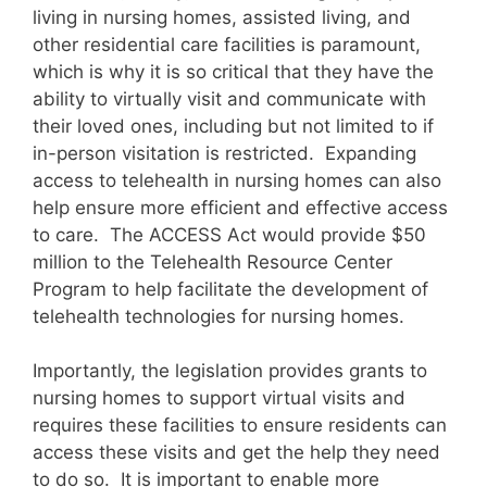
living in nursing homes, assisted living, and
other residential care facilities is paramount,
which is why it is so critical that they have the
ability to virtually visit and communicate with
their loved ones, including but not limited to if
in-person visitation is restricted. Expanding
access to telehealth in nursing homes can also
help ensure more efficient and effective access
to care. The ACCESS Act would provide $50
million to the Telehealth Resource Center
Program to help facilitate the development of
telehealth technologies for nursing homes.
Importantly, the legislation provides grants to
nursing homes to support virtual visits and
requires these facilities to ensure residents can
access these visits and get the help they need
to do so. It is important to enable more