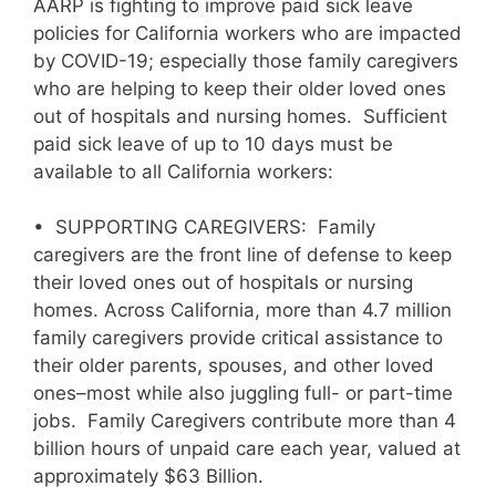
AARP is fighting to improve paid sick leave
policies for California workers who are impacted
by COVID-19; especially those family caregivers
who are helping to keep their older loved ones
out of hospitals and nursing homes. Sufficient
paid sick leave of up to 10 days must be
available to all California workers:
• SUPPORTING CAREGIVERS: Family
caregivers are the front line of defense to keep
their loved ones out of hospitals or nursing
homes. Across California, more than 4.7 million
family caregivers provide critical assistance to
their older parents, spouses, and other loved
ones–most while also juggling full- or part-time
jobs. Family Caregivers contribute more than 4
billion hours of unpaid care each year, valued at
approximately $63 Billion.