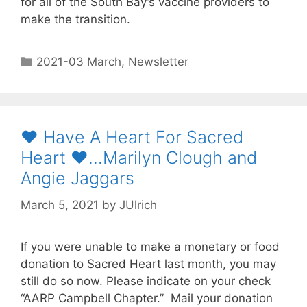
for all of the South Bay’s vaccine providers to
make the transition.
2021-03 March
,
Newsletter
♥️ Have A Heart For Sacred
Heart ♥️…Marilyn Clough and
Angie Jaggars
March 5, 2021
by
JUlrich
If you were unable to make a monetary or food
donation to Sacred Heart last month, you may
still do so now. Please indicate on your check
“AARP Campbell Chapter.” Mail your donation