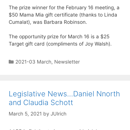
The prize winner for the February 16 meeting, a
$50 Mama Mia gift certificate (thanks to Linda
Cumalat), was Barbara Robinson.
The opportunity prize for March 16 is a $25
Target gift card (compliments of Joy Walsh).
2021-03 March
,
Newsletter
Legislative News…Daniel Nnorth
and Claudia Schott
March 5, 2021
by
JUlrich