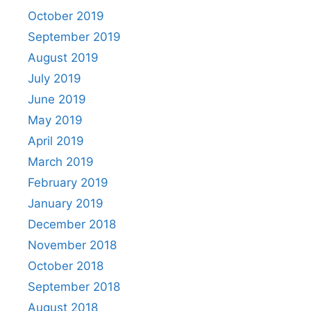
October 2019
September 2019
August 2019
July 2019
June 2019
May 2019
April 2019
March 2019
February 2019
January 2019
December 2018
November 2018
October 2018
September 2018
August 2018