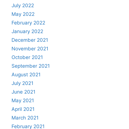
July 2022
May 2022
February 2022
January 2022
December 2021
November 2021
October 2021
September 2021
August 2021
July 2021
June 2021
May 2021
April 2021
March 2021
February 2021