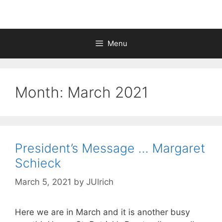
Menu
Month:
March 2021
President’s Message … Margaret
Schieck
March 5, 2021
by
JUlrich
Here we are in March and it is another busy