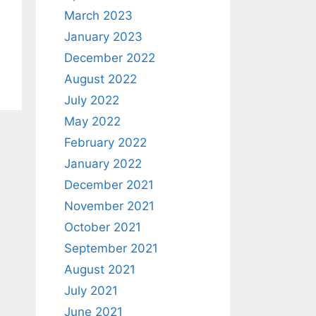
March 2023
January 2023
December 2022
August 2022
July 2022
May 2022
February 2022
January 2022
December 2021
November 2021
October 2021
September 2021
August 2021
July 2021
June 2021