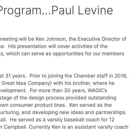
Program…Paul Levine
meeting will be Ken Johnson, the Executive Director of
His presentation will cover activities of the
s, which can serve as opportunities for our members
st 31 years. Prior to joining the Chamber staff in 2018,
 Great Idea Company) with his brother, where he
Development. For more than 30 years, WAGIC’s
stage of the design process provided outstanding
m’s own consumer product lines. Ken served as the
nurturing, and developing new ideas and partnerships.
ll. He served as a varsity baseball coach for 12
 Campbell. Currently Ken is an assistant varsity coach