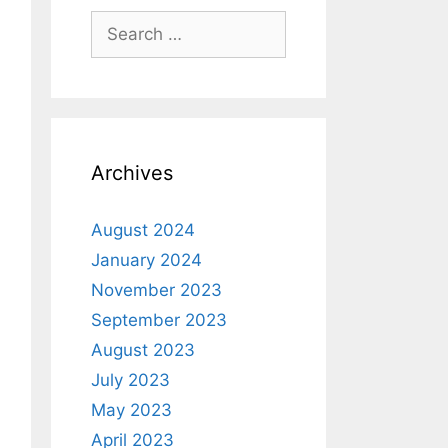
Archives
August 2024
January 2024
November 2023
September 2023
August 2023
July 2023
May 2023
April 2023