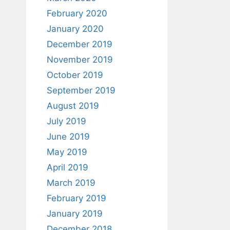
February 2020
January 2020
December 2019
November 2019
October 2019
September 2019
August 2019
July 2019
June 2019
May 2019
April 2019
March 2019
February 2019
January 2019
December 2018