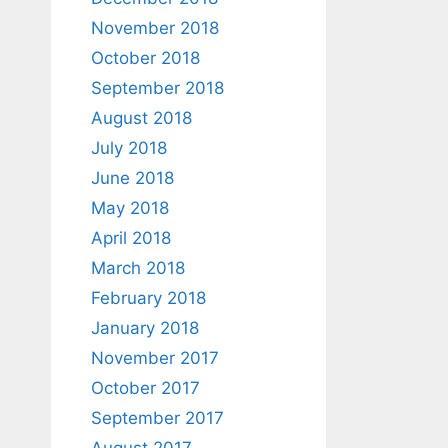
November 2018
October 2018
September 2018
August 2018
July 2018
June 2018
May 2018
April 2018
March 2018
February 2018
January 2018
November 2017
October 2017
September 2017