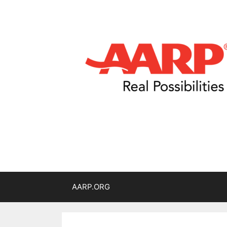
AARP.ORG