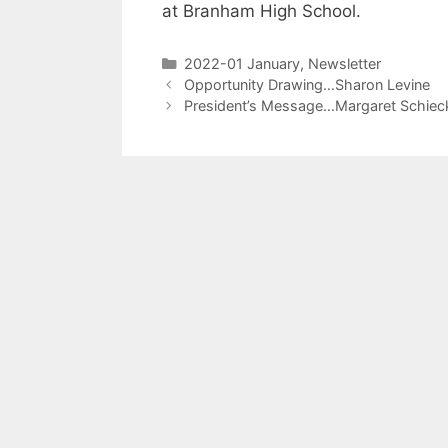
at Branham High School.
2022-01 January
,
Newsletter
Opportunity Drawing…Sharon Levine
President’s Message…Margaret Schiec