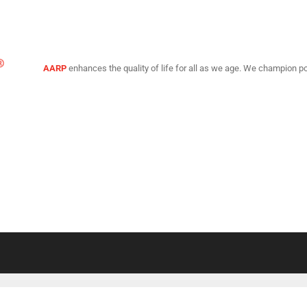
AARP
enhances the quality of life for all as we age. We champion po