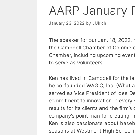
AARP January 
January 23, 2022
by
JUlrich
The speaker for our Jan. 18, 2022, 
the Campbell Chamber of Commerce. 
Chamber, including upcoming event
to serve as volunteers.
Ken has lived in Campbell for the la
he co-founded WAGIC, Inc. (What a
served as Vice President of Idea 
commitment to innovation in every 
results for its clients and the fir
company’s point man for creating, 
Ken is also passionate about baseba
seasons at Westmont High School in