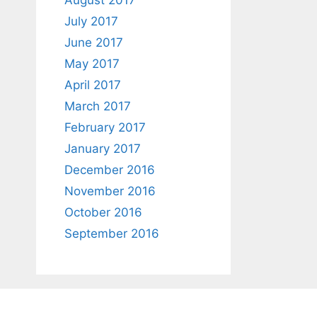
August 2017
July 2017
June 2017
May 2017
April 2017
March 2017
February 2017
January 2017
December 2016
November 2016
October 2016
September 2016