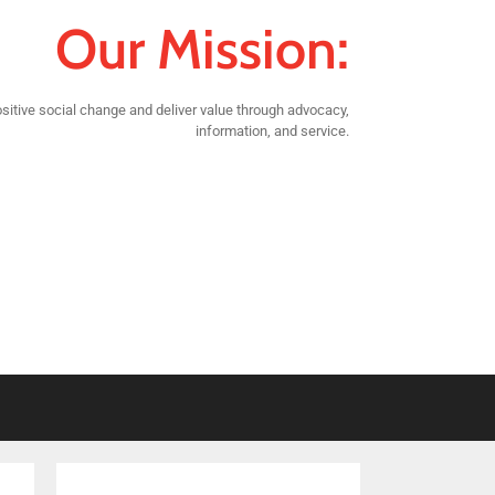
Our Mission:
sitive social change and deliver value through advocacy,
information, and service.