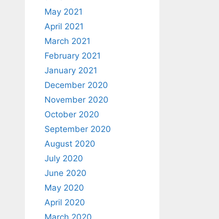
May 2021
April 2021
March 2021
February 2021
January 2021
December 2020
November 2020
October 2020
September 2020
August 2020
July 2020
June 2020
May 2020
April 2020
March 2020