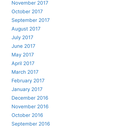
November 2017
October 2017
September 2017
August 2017
July 2017
June 2017
May 2017
April 2017
March 2017
February 2017
January 2017
December 2016
November 2016
October 2016
September 2016