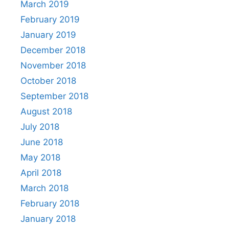
March 2019
February 2019
January 2019
December 2018
November 2018
October 2018
September 2018
August 2018
July 2018
June 2018
May 2018
April 2018
March 2018
February 2018
January 2018