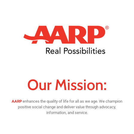
Our Mission:
AARP
enhances the quality of life for all as we age. We champion
positive social change and deliver value through advocacy,
information, and service.