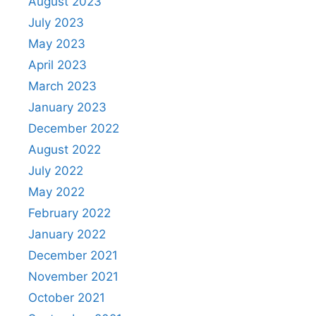
August 2023
July 2023
May 2023
April 2023
March 2023
January 2023
December 2022
August 2022
July 2022
May 2022
February 2022
January 2022
December 2021
November 2021
October 2021