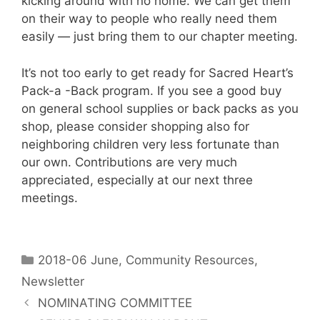
kicking around with no home. We can get them
on their way to people who really need them
easily — just bring them to our chapter meeting.
It’s not too early to get ready for Sacred Heart’s
Pack-a -Back program. If you see a good buy
on general school supplies or back packs as you
shop, please consider shopping also for
neighboring children very less fortunate than
our own. Contributions are very much
appreciated, especially at our next three
meetings.
2018-06 June
,
Community Resources
,
Newsletter
NOMINATING COMMITTEE