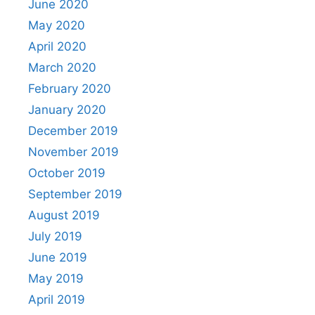
June 2020
May 2020
April 2020
March 2020
February 2020
January 2020
December 2019
November 2019
October 2019
September 2019
August 2019
July 2019
June 2019
May 2019
April 2019