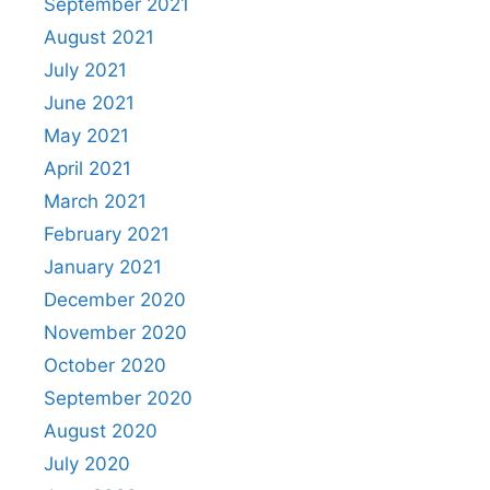
September 2021
August 2021
July 2021
June 2021
May 2021
April 2021
March 2021
February 2021
January 2021
December 2020
November 2020
October 2020
September 2020
August 2020
July 2020