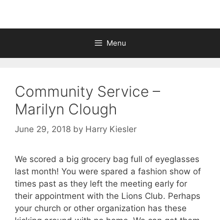
Menu
Community Service –
Marilyn Clough
June 29, 2018
by
Harry Kiesler
We scored a big grocery bag full of eyeglasses
last month! You were spared a fashion show of
times past as they left the meeting early for
their appointment with the Lions Club. Perhaps
your church or other organization has these