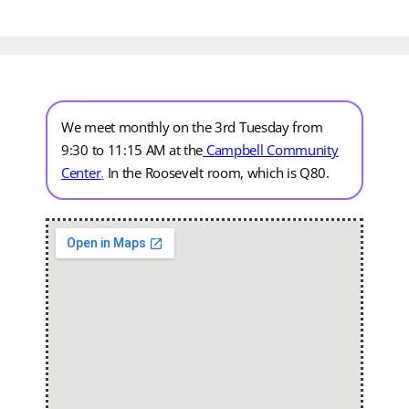
We meet monthly on the 3rd Tuesday from
9:30 to 11:15 AM at the
Campbell Community
Center
.
In the Roosevelt room, which is Q80.