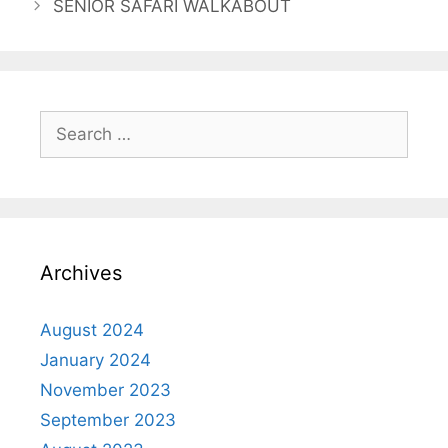
SENIOR SAFARI WALKABOUT
Archives
August 2024
January 2024
November 2023
September 2023