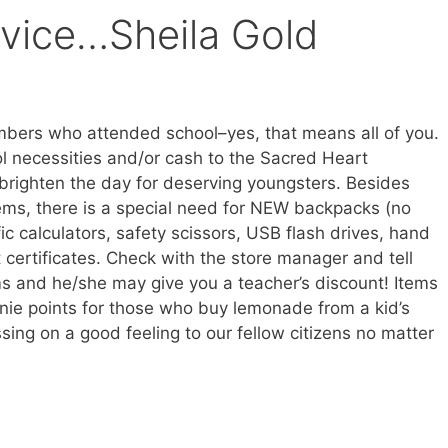
vice…Sheila Gold
mbers who attended school–yes, that means all of you.
l necessities and/or cash to the Sacred Heart
brighten the day for deserving youngsters. Besides
ems, there is a special need for NEW backpacks (no
ific calculators, safety scissors, USB flash drives, hand
t certificates. Check with the store manager and tell
s and he/she may give you a teacher’s discount! Items
nie points for those who buy lemonade from a kid’s
sing on a good feeling to our fellow citizens no matter