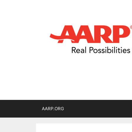
AARP.ORG