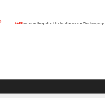
AARP
enhances the quality of life for all as we age. We champion po