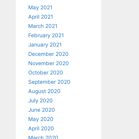
May 2021
April 2021
March 2021
February 2021
January 2021
December 2020
November 2020
October 2020
September 2020
August 2020
July 2020
June 2020
May 2020
April 2020
March 2020