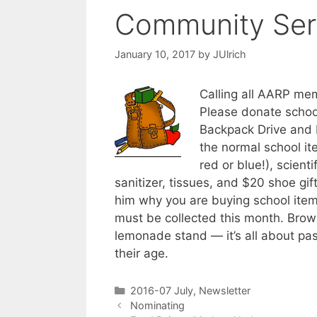
Community Ser
January 10, 2017
by
JUlrich
Calling all AARP me
Please donate schoo
Backpack Drive and 
the normal school it
red or blue!), scient
sanitizer, tissues, and $20 shoe gif
him why you are buying school item
must be collected this month. Brow
lemonade stand — it’s all about pas
their age.
2016-07 July
,
Newsletter
Nominating