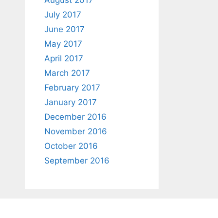
August 2017
July 2017
June 2017
May 2017
April 2017
March 2017
February 2017
January 2017
December 2016
November 2016
October 2016
September 2016