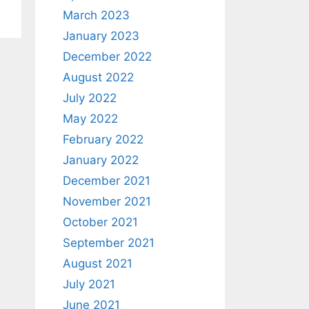
March 2023
January 2023
December 2022
August 2022
July 2022
May 2022
February 2022
January 2022
December 2021
November 2021
October 2021
September 2021
August 2021
July 2021
June 2021