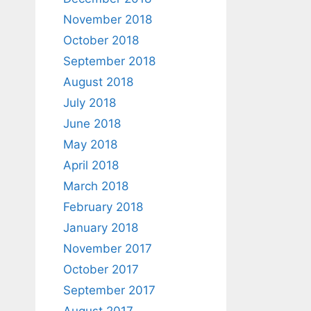
November 2018
October 2018
September 2018
August 2018
July 2018
June 2018
May 2018
April 2018
March 2018
February 2018
January 2018
November 2017
October 2017
September 2017