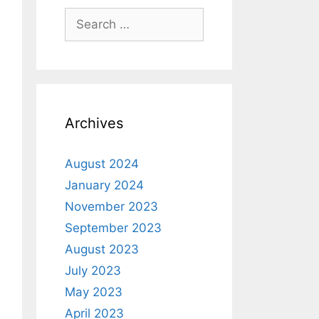
Archives
August 2024
January 2024
November 2023
September 2023
August 2023
July 2023
May 2023
April 2023