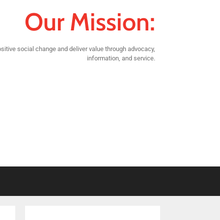
Our Mission:
sitive social change and deliver value through advocacy,
information, and service.