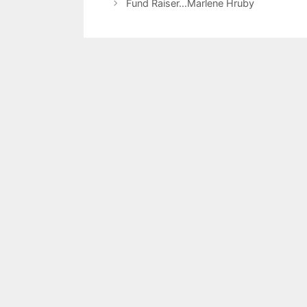
Fund Raiser…Marlene Hruby