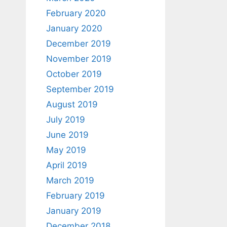
February 2020
January 2020
December 2019
November 2019
October 2019
September 2019
August 2019
July 2019
June 2019
May 2019
April 2019
March 2019
February 2019
January 2019
December 2018