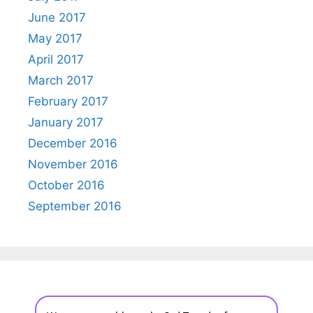
June 2017
May 2017
April 2017
March 2017
February 2017
January 2017
December 2016
November 2016
October 2016
September 2016