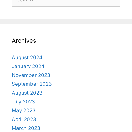
Archives
August 2024
January 2024
November 2023
September 2023
August 2023
July 2023
May 2023
April 2023
March 2023