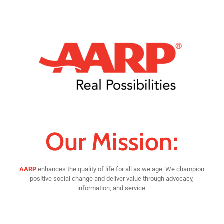
Our Mission:
AARP
enhances the quality of life for all as we age. We champion
positive social change and deliver value through advocacy,
information, and service.