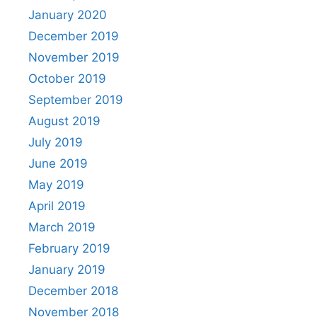
January 2020
December 2019
November 2019
October 2019
September 2019
August 2019
July 2019
June 2019
May 2019
April 2019
March 2019
February 2019
January 2019
December 2018
November 2018