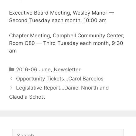
Executive Board Meeting, Wesley Manor —
Second Tuesday each month, 10:00 am
Chapter Meeting, Campbell Community Center,
Room Q80 — Third Tuesday each month, 9:30
am
2016-06 June
,
Newsletter
Opportunity Tickets…Carol Barcelos
Legislative Report…Daniel Nnorth and
Claudia Schott