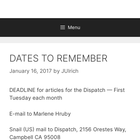
Menu
DATES TO REMEMBER
January 16, 2017
by
JUlrich
DEADLINE for articles for the Dispatch — First
Tuesday each month
E-mail to Marlene Hruby
Snail (US) mail to Dispatch, 2156 Orestes Way,
Campbell CA 95008