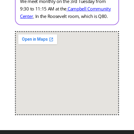
We meet monthly on the 3rd Tuesday from
9:30 to 11:15 AM at the
Campbell Community
Center
.
In the Roosevelt room, which is Q80.