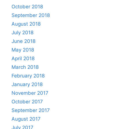
October 2018
September 2018
August 2018
July 2018
June 2018
May 2018
April 2018
March 2018
February 2018
January 2018
November 2017
October 2017
September 2017
August 2017
July 2017