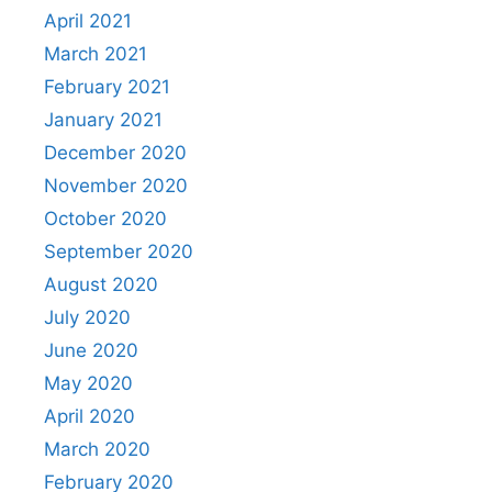
April 2021
March 2021
February 2021
January 2021
December 2020
November 2020
October 2020
September 2020
August 2020
July 2020
June 2020
May 2020
April 2020
March 2020
February 2020