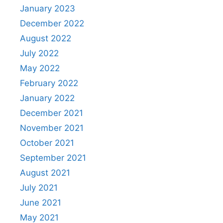
January 2023
December 2022
August 2022
July 2022
May 2022
February 2022
January 2022
December 2021
November 2021
October 2021
September 2021
August 2021
July 2021
June 2021
May 2021