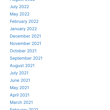
July 2022
May 2022
February 2022
January 2022
December 2021
November 2021
October 2021
September 2021
August 2021
July 2021
June 2021
May 2021
April 2021
March 2021
February 2021