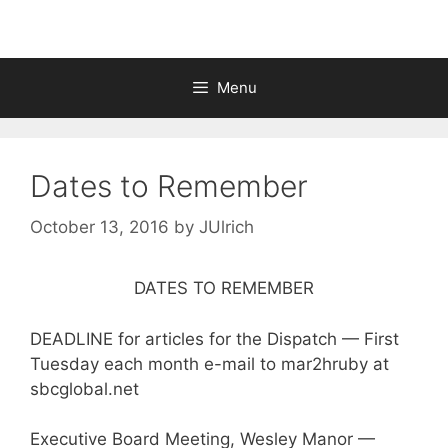
Menu
Dates to Remember
October 13, 2016
by
JUlrich
DATES TO REMEMBER
DEADLINE for articles for the Dispatch — First
Tuesday each month e-mail to mar2hruby at
sbcglobal.net
Executive Board Meeting, Wesley Manor —