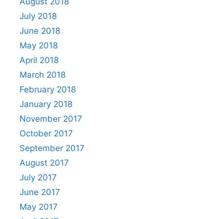
August 2018
July 2018
June 2018
May 2018
April 2018
March 2018
February 2018
January 2018
November 2017
October 2017
September 2017
August 2017
July 2017
June 2017
May 2017