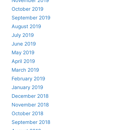
November 2019
October 2019
September 2019
August 2019
July 2019
June 2019
May 2019
April 2019
March 2019
February 2019
January 2019
December 2018
November 2018
October 2018
September 2018