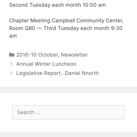
Second Tuesday each month 10:00 am
Chapter Meeting Campbell Community Center,
Room Q80 — Third Tuesday each month 9:30
am
2016-10 October
,
Newsletter
Annual Winter Luncheon
Legislative Report…Daniel Nnorth