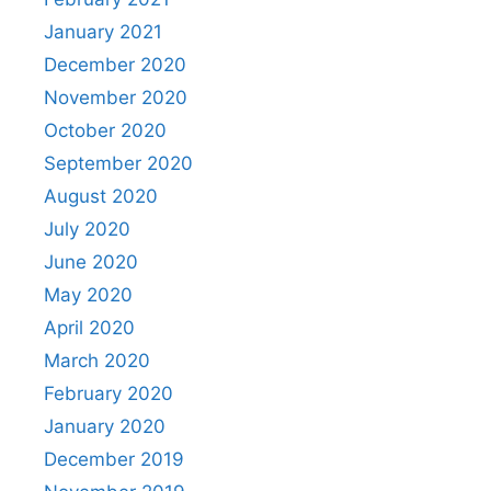
January 2021
December 2020
November 2020
October 2020
September 2020
August 2020
July 2020
June 2020
May 2020
April 2020
March 2020
February 2020
January 2020
December 2019