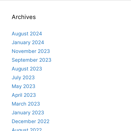
Archives
August 2024
January 2024
November 2023
September 2023
August 2023
July 2023
May 2023
April 2023
March 2023
January 2023
December 2022
August 2022