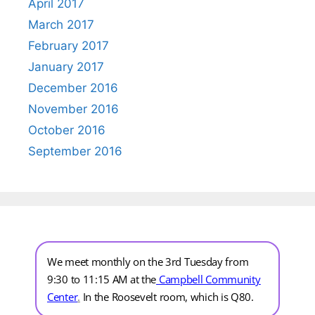
April 2017
March 2017
February 2017
January 2017
December 2016
November 2016
October 2016
September 2016
We meet monthly on the 3rd Tuesday from
9:30 to 11:15 AM at the
Campbell Community
Center
.
In the Roosevelt room, which is Q80.