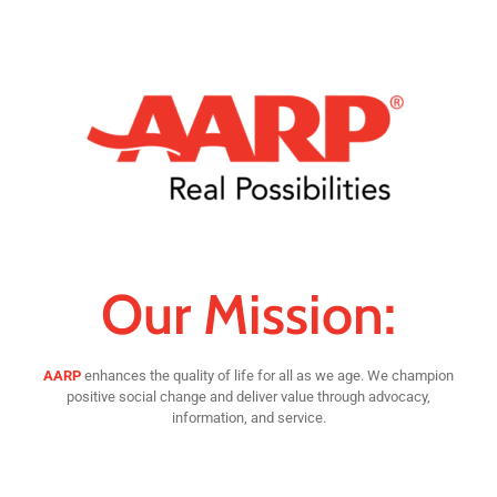
Our Mission:
AARP
enhances the quality of life for all as we age. We champion
positive social change and deliver value through advocacy,
information, and service.