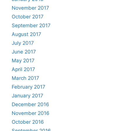
November 2017
October 2017
September 2017
August 2017
July 2017
June 2017
May 2017
April 2017
March 2017
February 2017
January 2017
December 2016
November 2016
October 2016
September 2016