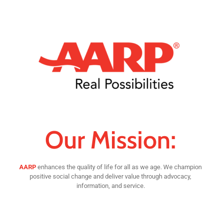
Our Mission:
AARP
enhances the quality of life for all as we age. We champion
positive social change and deliver value through advocacy,
information, and service.