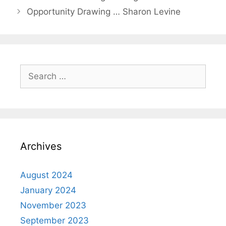
Opportunity Drawing … Sharon Levine
Archives
August 2024
January 2024
November 2023
September 2023