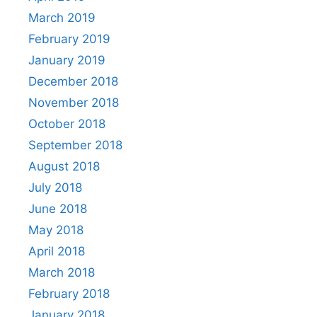
March 2019
February 2019
January 2019
December 2018
November 2018
October 2018
September 2018
August 2018
July 2018
June 2018
May 2018
April 2018
March 2018
February 2018
January 2018