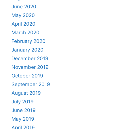
June 2020
May 2020
April 2020
March 2020
February 2020
January 2020
December 2019
November 2019
October 2019
September 2019
August 2019
July 2019
June 2019
May 2019
April 2019