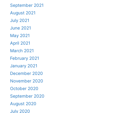
September 2021
August 2021
July 2021
June 2021
May 2021
April 2021
March 2021
February 2021
January 2021
December 2020
November 2020
October 2020
September 2020
August 2020
July 2020