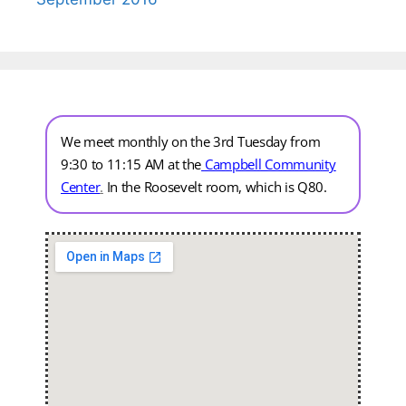
We meet monthly on the 3rd Tuesday from
9:30 to 11:15 AM at the
Campbell Community
Center
.
In the Roosevelt room, which is Q80.