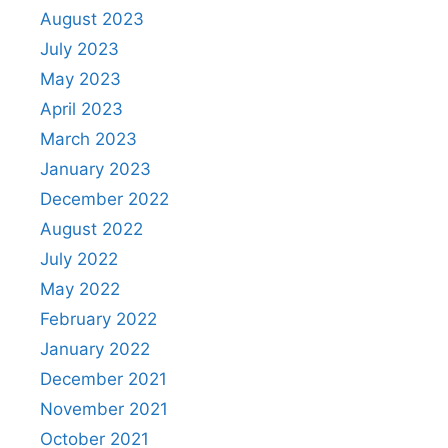
August 2023
July 2023
May 2023
April 2023
March 2023
January 2023
December 2022
August 2022
July 2022
May 2022
February 2022
January 2022
December 2021
November 2021
October 2021