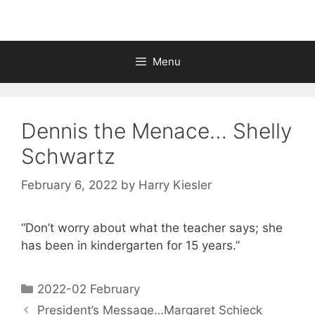
Menu
Dennis the Menace… Shelly
Schwartz
February 6, 2022
by
Harry Kiesler
“Don’t worry about what the teacher says; she
has been in kindergarten for 15 years.”
2022-02 February
President’s Message…Margaret Schieck