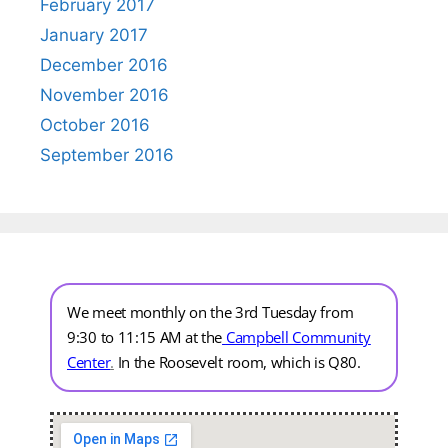
February 2017
January 2017
December 2016
November 2016
October 2016
September 2016
We meet monthly on the 3rd Tuesday from
9:30 to 11:15 AM at the
Campbell Community
Center
.
In the Roosevelt room, which is Q80.