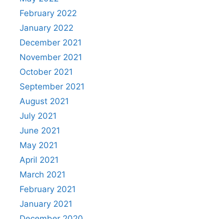
February 2022
January 2022
December 2021
November 2021
October 2021
September 2021
August 2021
July 2021
June 2021
May 2021
April 2021
March 2021
February 2021
January 2021
December 2020