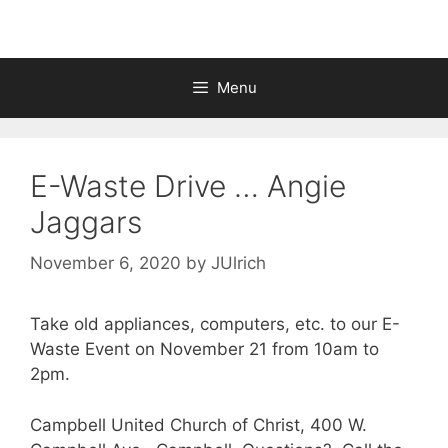
Menu
E-Waste Drive … Angie
Jaggars
November 6, 2020
by
JUlrich
Take old appliances, computers, etc. to our E-
Waste Event on November 21 from 10am to
2pm.
Campbell United Church of Christ, 400 W.