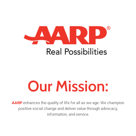
Our Mission:
AARP
enhances the quality of life for all as we age. We champion
positive social change and deliver value through advocacy,
information, and service.