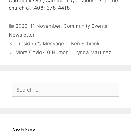
Campbell Ave., Campbell. Questions? Call the
church at (408) 378-4418.
2020-11 November
,
Community Events
,
Newsletter
President’s Message … Ken Schieck
More Covid-10 Humor … Lynda Martinez
Archives