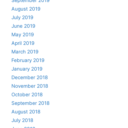
September 2019
August 2019
July 2019
June 2019
May 2019
April 2019
March 2019
February 2019
January 2019
December 2018
November 2018
October 2018
September 2018
August 2018
July 2018