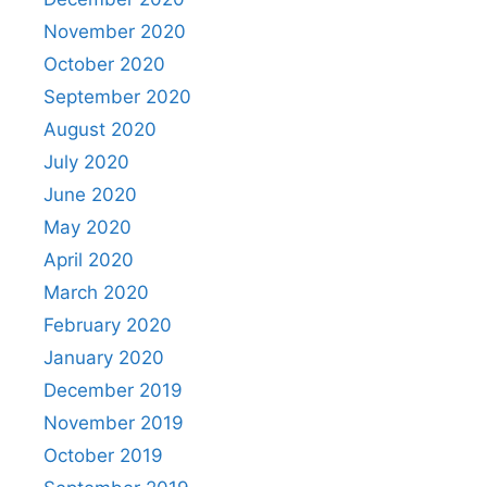
November 2020
October 2020
September 2020
August 2020
July 2020
June 2020
May 2020
April 2020
March 2020
February 2020
January 2020
December 2019
November 2019
October 2019