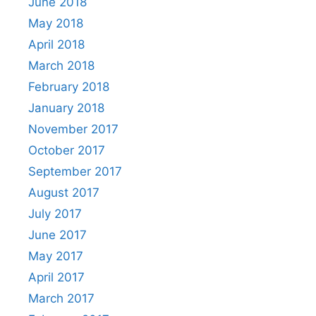
June 2018
May 2018
April 2018
March 2018
February 2018
January 2018
November 2017
October 2017
September 2017
August 2017
July 2017
June 2017
May 2017
April 2017
March 2017