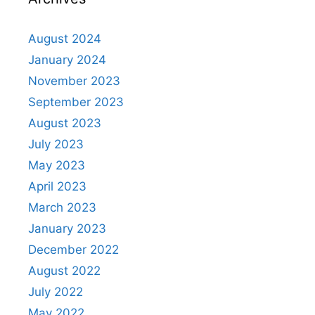
August 2024
January 2024
November 2023
September 2023
August 2023
July 2023
May 2023
April 2023
March 2023
January 2023
December 2022
August 2022
July 2022
May 2022