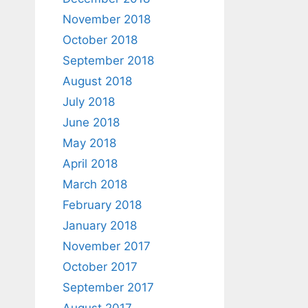
November 2018
October 2018
September 2018
August 2018
July 2018
June 2018
May 2018
April 2018
March 2018
February 2018
January 2018
November 2017
October 2017
September 2017