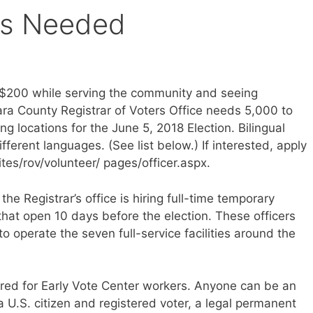
ers Needed
o $200 while serving the community and seeing
ra County Registrar of Voters Office needs 5,000 to
ng locations for the June 5, 2018 Election. Bilingual
ifferent languages. (See list below.) If interested, apply
tes/rov/volunteer/ pages/officer.aspx.
the Registrar’s office is hiring full-time temporary
 that open 10 days before the election. These officers
to operate the seven full-service facilities around the
uired for Early Vote Center workers. Anyone can be an
 a U.S. citizen and registered voter, a legal permanent