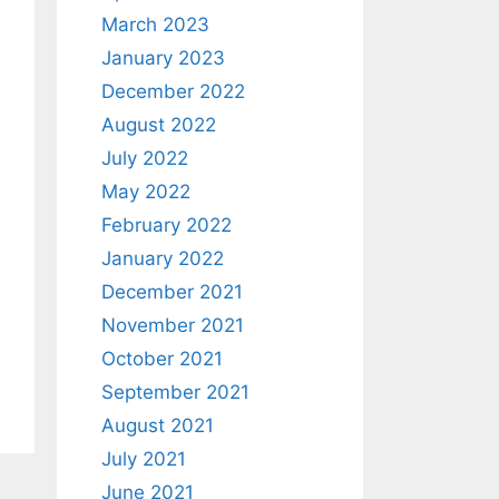
March 2023
January 2023
December 2022
August 2022
July 2022
May 2022
February 2022
January 2022
December 2021
November 2021
October 2021
September 2021
August 2021
July 2021
June 2021