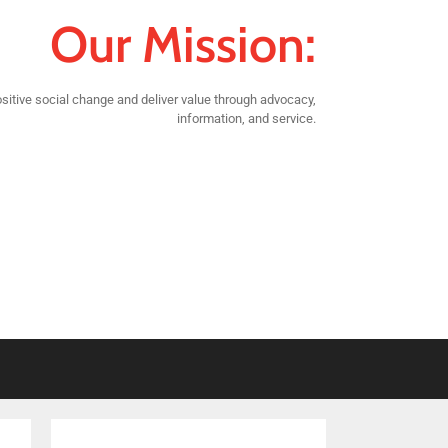
Our Mission:
sitive social change and deliver value through advocacy,
information, and service.