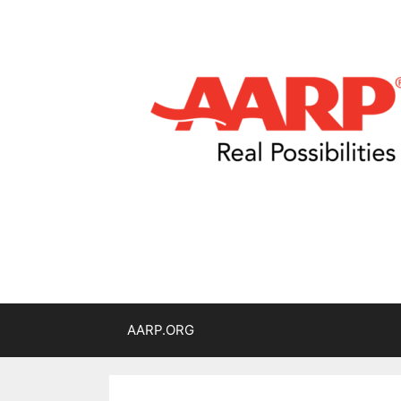
AARP.ORG