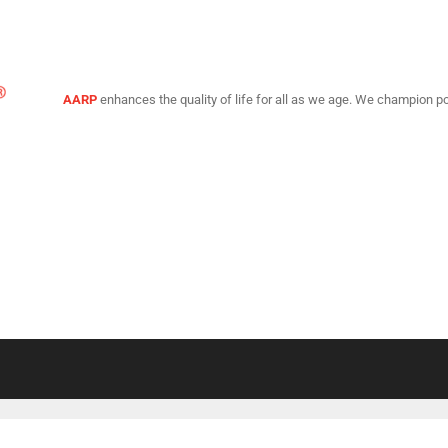
AARP
enhances the quality of life for all as we age. We champion po