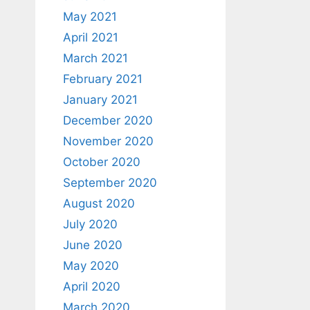
May 2021
April 2021
March 2021
February 2021
January 2021
December 2020
November 2020
October 2020
September 2020
August 2020
July 2020
June 2020
May 2020
April 2020
March 2020