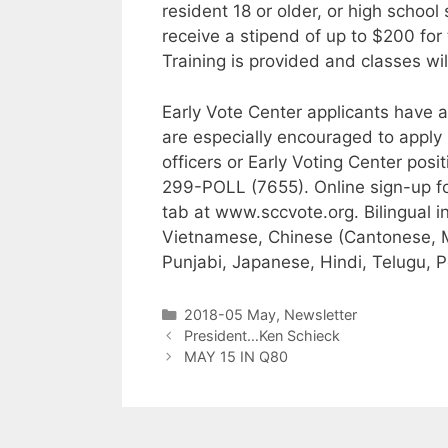
resident 18 or older, or high school 
receive a stipend of up to $200 for 
Training is provided and classes wil
Early Vote Center applicants have 
are especially encouraged to apply
officers or Early Voting Center posit
299-POLL (7655). Online sign-up for
tab at www.sccvote.org. Bilingual 
Vietnamese, Chinese (Cantonese, M
Punjabi, Japanese, Hindi, Telugu, P
2018-05 May
,
Newsletter
President…Ken Schieck
MAY 15 IN Q80