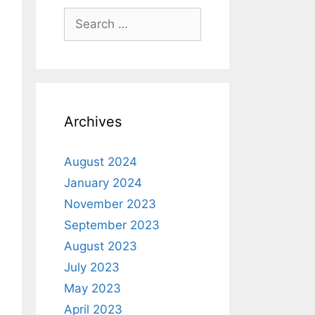
Archives
August 2024
January 2024
November 2023
September 2023
August 2023
July 2023
May 2023
April 2023