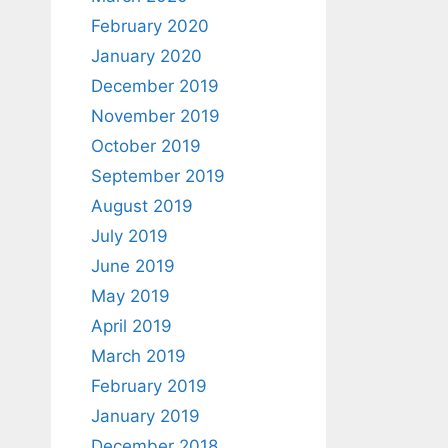
February 2020
January 2020
December 2019
November 2019
October 2019
September 2019
August 2019
July 2019
June 2019
May 2019
April 2019
March 2019
February 2019
January 2019
December 2018