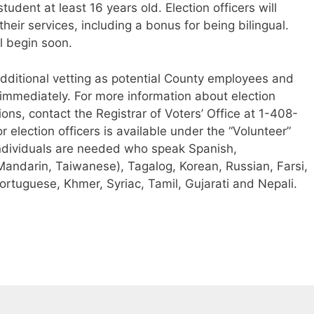
student at least 16 years old. Election officers will
their services, including a bonus for being bilingual.
l begin soon.
additional vetting as potential County employees and
 immediately. For more information about election
ions, contact the Registrar of Voters’ Office at 1-408-
 election officers is available under the “Volunteer”
individuals are needed who speak Spanish,
andarin, Taiwanese), Tagalog, Korean, Russian, Farsi,
ortuguese, Khmer, Syriac, Tamil, Gujarati and Nepali.