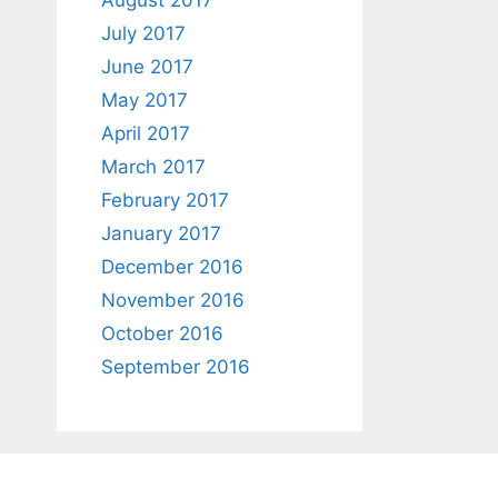
August 2017
July 2017
June 2017
May 2017
April 2017
March 2017
February 2017
January 2017
December 2016
November 2016
October 2016
September 2016