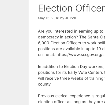
Election Offic
May 15, 2018
by
JUlrich
Are you interested in earning up t
democracy in action? The Santa Cla
6,000 Election Officers to work polli
positions are available in up to 19 d
online at: https://www.sccgov.org/si
In addition to Election Day workers, 
positions for its Early Vote Centers
will receive three weeks of training 
county.
Previous clerical experience is req
election officer as long as they are