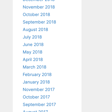
November 2018
October 2018
September 2018
August 2018
July 2018
June 2018
May 2018
April 2018
March 2018
February 2018
January 2018
November 2017
October 2017
September 2017