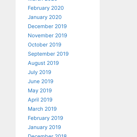
February 2020
January 2020
December 2019
November 2019
October 2019
September 2019
August 2019
July 2019
June 2019
May 2019
April 2019
March 2019
February 2019
January 2019
December 2018