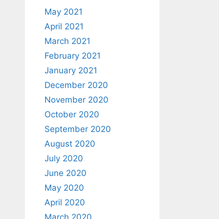
May 2021
April 2021
March 2021
February 2021
January 2021
December 2020
November 2020
October 2020
September 2020
August 2020
July 2020
June 2020
May 2020
April 2020
March 2020