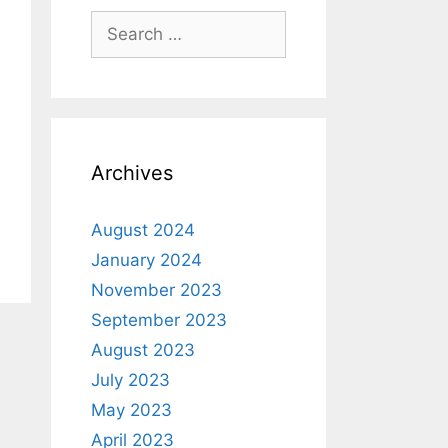
Archives
August 2024
January 2024
November 2023
September 2023
August 2023
July 2023
May 2023
April 2023