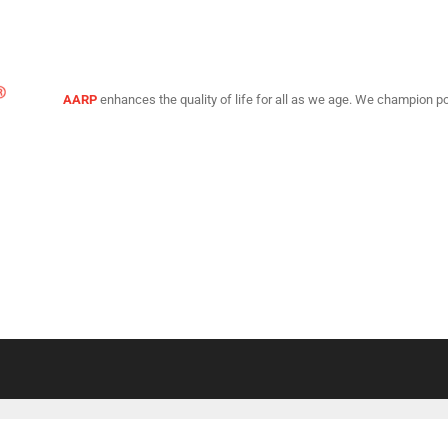
AARP
enhances the quality of life for all as we age. We champion po