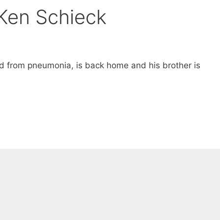
Ken Schieck
from pneumonia, is back home and his brother is