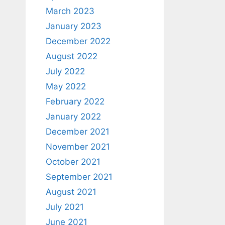
March 2023
January 2023
December 2022
August 2022
July 2022
May 2022
February 2022
January 2022
December 2021
November 2021
October 2021
September 2021
August 2021
July 2021
June 2021