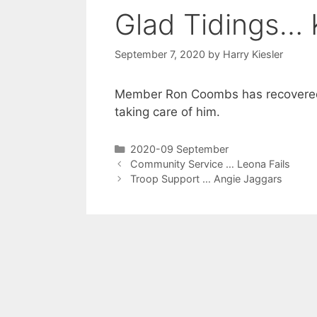
Glad Tidings… 
September 7, 2020
by
Harry Kiesler
Member Ron Coombs has recovered 
taking care of him.
2020-09 September
Community Service … Leona Fails
Troop Support … Angie Jaggars