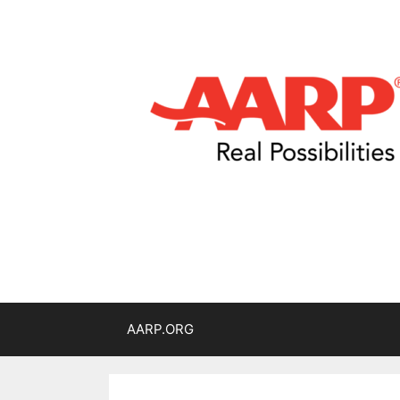
AARP.ORG