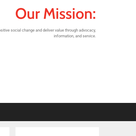
Our Mission:
sitive social change and deliver value through advocacy,
information, and service.