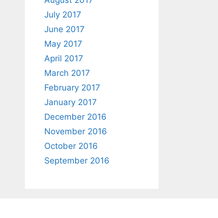
August 2017
July 2017
June 2017
May 2017
April 2017
March 2017
February 2017
January 2017
December 2016
November 2016
October 2016
September 2016