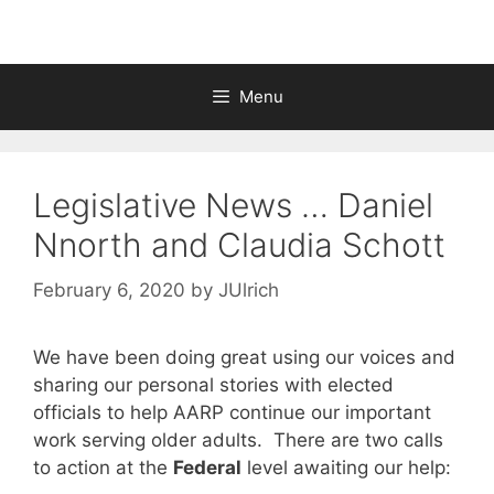
Menu
Legislative News … Daniel
Nnorth and Claudia Schott
February 6, 2020
by
JUlrich
We have been doing great using our voices and
sharing our personal stories with elected
officials to help AARP continue our important
work serving older adults. There are two calls
to action at the
Federal
level awaiting our help: