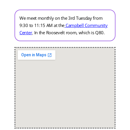
We meet monthly on the 3rd Tuesday from
9:30 to 11:15 AM at the
Campbell Community
Center
.
In the Roosevelt room, which is Q80.