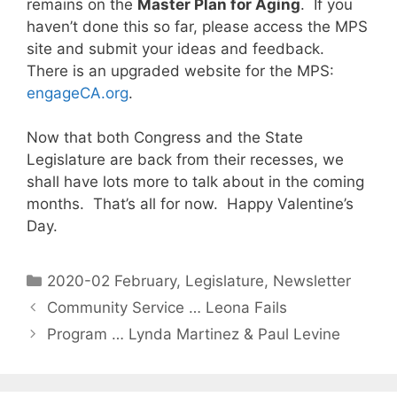
remains on the
Master Plan for Aging
. If you
haven’t done this so far, please access the MPS
site and submit your ideas and feedback.
There is an upgraded website for the MPS:
engageCA.org
.
Now that both Congress and the State
Legislature are back from their recesses, we
shall have lots more to talk about in the coming
months. That’s all for now. Happy Valentine’s
Day.
2020-02 February
,
Legislature
,
Newsletter
Community Service … Leona Fails
Program … Lynda Martinez & Paul Levine