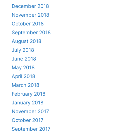
December 2018
November 2018
October 2018
September 2018
August 2018
July 2018
June 2018
May 2018
April 2018
March 2018
February 2018
January 2018
November 2017
October 2017
September 2017