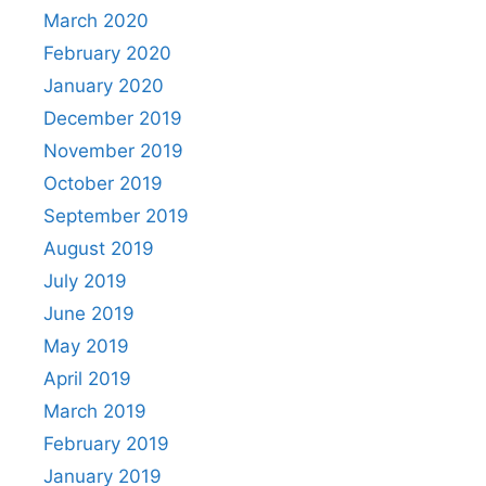
March 2020
February 2020
January 2020
December 2019
November 2019
October 2019
September 2019
August 2019
July 2019
June 2019
May 2019
April 2019
March 2019
February 2019
January 2019