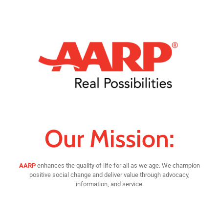
Our Mission:
AARP
enhances the quality of life for all as we age. We champion
positive social change and deliver value through advocacy,
information, and service.