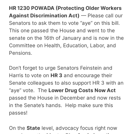
HR 1230 POWADA (Protecting Older Workers
Against Discrimination Act)
— Please call our
Senators to ask them to vote “aye” on this bill.
This one passed the House and went to the
senate on the 16th of January and is now in the
Committee on Health, Education, Labor, and
Pensions.
Don’t forget to urge Senators Feinstein and
Harris to vote on
HR 3
and encourage their
Senate colleagues to also support HR 3 with an
“aye” vote. The
Lower Drug Costs Now Act
passed the House in December and now rests
in the Senate’s hands. Help make sure this
passes!
On the
State
level, advocacy focus right now