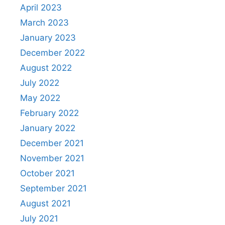
April 2023
March 2023
January 2023
December 2022
August 2022
July 2022
May 2022
February 2022
January 2022
December 2021
November 2021
October 2021
September 2021
August 2021
July 2021