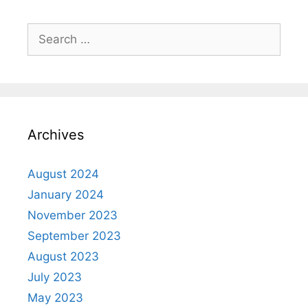
Archives
August 2024
January 2024
November 2023
September 2023
August 2023
July 2023
May 2023