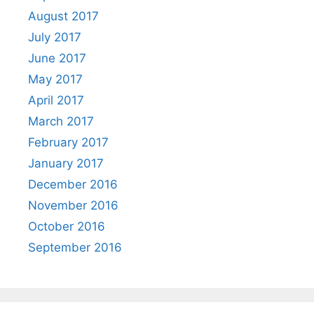
August 2017
July 2017
June 2017
May 2017
April 2017
March 2017
February 2017
January 2017
December 2016
November 2016
October 2016
September 2016