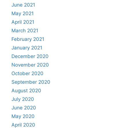
June 2021
May 2021
April 2021
March 2021
February 2021
January 2021
December 2020
November 2020
October 2020
September 2020
August 2020
July 2020
June 2020
May 2020
April 2020