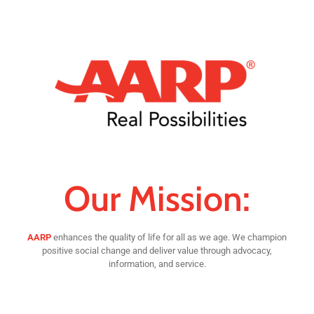
Our Mission:
AARP
enhances the quality of life for all as we age. We champion
positive social change and deliver value through advocacy,
information, and service.