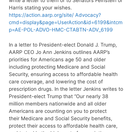
write a letter to them or to Senators Feinstein or
Harris stating your wishes.
https://action.aarp.org/site/ Advocacy?
cmd=display&page=UserAction&id=6199&intcm
p=AE-POL-ADVO-HMC-CTABTN-ADV_6199
In a letter to President-elect Donald J. Trump,
AARP CEO Jo Ann Jenkins outlines AARP’s
priorities for Americans age 50 and older
including protecting Medicare and Social
Security, ensuring access to affordable health
care coverage, and lowering the cost of
prescription drugs. In the letter Jenkins writes to
President-elect Trump that “Our nearly 38
million members nationwide and all older
Americans are counting on you to protect
their Medicare and Social Security benefits,
protect their access to affordable health care,