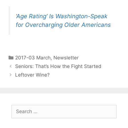
‘Age Rating’ Is Washington-Speak
for Overcharging Older Americans
2017-03 March
,
Newsletter
Seniors: That’s How the Fight Started
Leftover Wine?