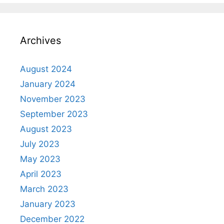
Archives
August 2024
January 2024
November 2023
September 2023
August 2023
July 2023
May 2023
April 2023
March 2023
January 2023
December 2022