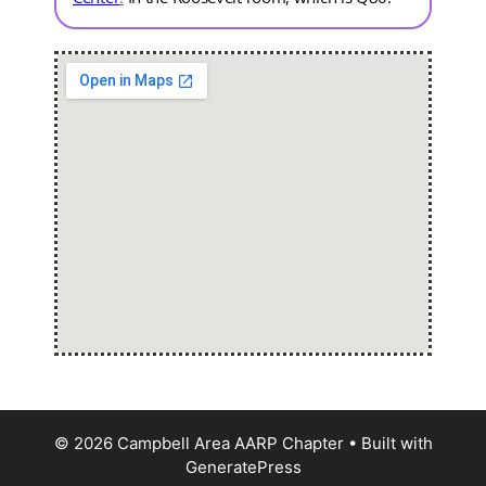
© 2026 Campbell Area AARP Chapter
• Built with
GeneratePress