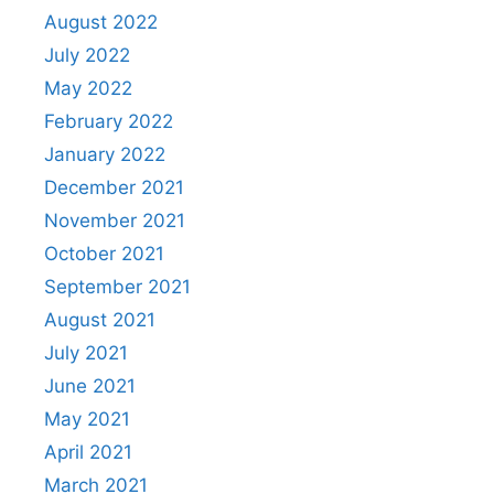
August 2022
July 2022
May 2022
February 2022
January 2022
December 2021
November 2021
October 2021
September 2021
August 2021
July 2021
June 2021
May 2021
April 2021
March 2021