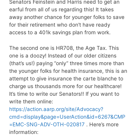
Senators Feinstein and Harris need to get an
earful from all of us regarding this! It takes
away another chance for younger folks to save
for their retirement who don’t have ready
access to a 401k savings plan from work.
The second one is HR708, the Age Tax. This
one is a doozy! Instead of our older citizens
(that’s us!) paying “only” three times more than
the younger folks for health insurance, this is an
attempt to give insurance the carte blanche to
charge us thousands more for our healthcare!
It’s time to write our Senators!! If you want to
write them online:
https://action.aarp.org/site/Advocacy?
cmd=display&page=UserAction&id=6267&CMP
=EMC-SNG-ADV-OTH-020817
. Here’s more
information: