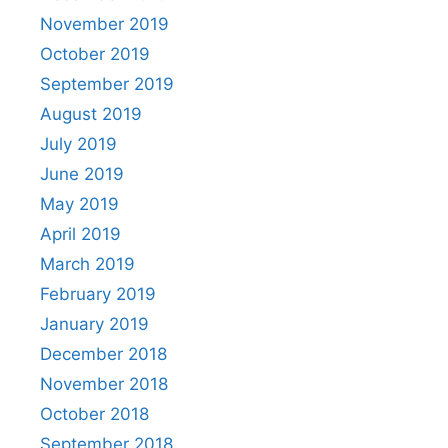
November 2019
October 2019
September 2019
August 2019
July 2019
June 2019
May 2019
April 2019
March 2019
February 2019
January 2019
December 2018
November 2018
October 2018
September 2018