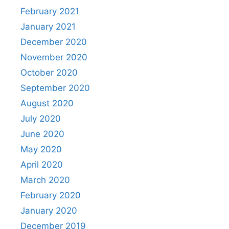
February 2021
January 2021
December 2020
November 2020
October 2020
September 2020
August 2020
July 2020
June 2020
May 2020
April 2020
March 2020
February 2020
January 2020
December 2019