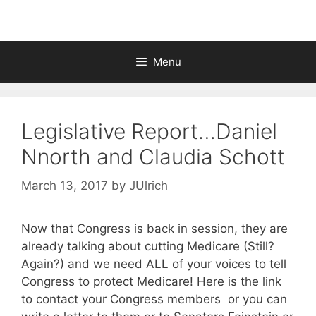
Menu
Legislative Report…Daniel
Nnorth and Claudia Schott
March 13, 2017
by
JUlrich
Now that Congress is back in session, they are
already talking about cutting Medicare (Still?
Again?) and we need ALL of your voices to tell
Congress to protect Medicare! Here is the link
to contact your Congress members or you can