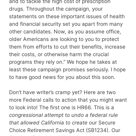
and to tackle the high cost of prescription
drugs. Throughout the campaign, your
statements on these important issues of health
and financial security set you apart from many
other candidates. Now, as you assume office,
older Americans are looking to you to protect
them from efforts to cut their benefits, increase
their costs, or otherwise harm the crucial
programs they rely on.” We hope he takes at
least these campaign promises seriously. I hope
to have good news for you about this soon.
Don’t have writer’s cramp yet? Here are two
more Federal calls to action that you might want
to look into! The first one is HR66. This is a
congressional attempt to undo a federal rule
that allowed California to create
our Secure
Choice Retirement Savings Act (SB1234). Our