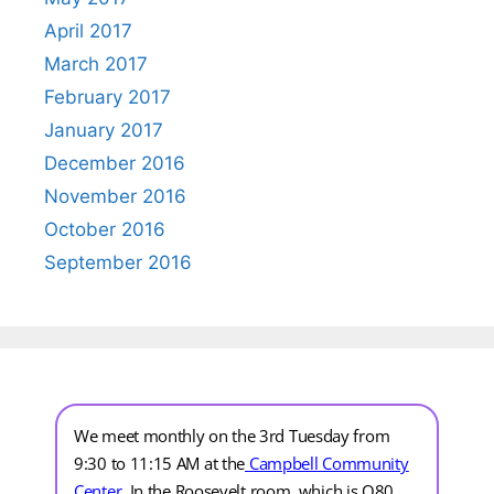
April 2017
March 2017
February 2017
January 2017
December 2016
November 2016
October 2016
September 2016
We meet monthly on the 3rd Tuesday from
9:30 to 11:15 AM at the
Campbell Community
Center
.
In the Roosevelt room, which is Q80.