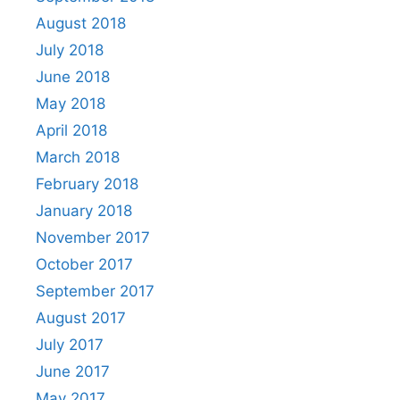
August 2018
July 2018
June 2018
May 2018
April 2018
March 2018
February 2018
January 2018
November 2017
October 2017
September 2017
August 2017
July 2017
June 2017
May 2017