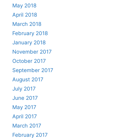
May 2018
April 2018
March 2018
February 2018
January 2018
November 2017
October 2017
September 2017
August 2017
July 2017
June 2017
May 2017
April 2017
March 2017
February 2017