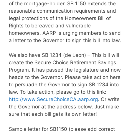
of the mortgage-holder. SB 1150 extends the
reasonable communication requirements and
legal protections of the Homeowners Bill of
Rights to bereaved and vulnerable
homeowners. AARP is urging members to send
a letter to the Governor to sign this bill into law.
We also have SB 1234 (de Leon) – This bill will
create the Secure Choice Retirement Savings
Program. It has passed the legislature and now
heads to the Governor. Please take action here
to persuade the Governor to sign SB 1234 into
law. To take action, please go to this link:
http://www.SecureChoiceCA.aarp.org
. Or write
the Governor at the address below. Just make
sure that each bill gets its own letter!
Sample letter for SB1150 (please add correct