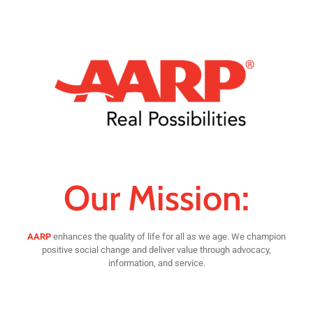
Our Mission:
AARP
enhances the quality of life for all as we age. We champion
positive social change and deliver value through advocacy,
information, and service.