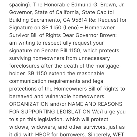
spacing): The Honorable Edmund G. Brown, Jr.
Governor, State of California, State Capitol
Building Sacramento, CA 95814 Re: Request for
Signature on SB 1150 (Leno) – Homeowner
Survivor Bill of Rights Dear Governor Brown: I
am writing to respectfully request your
signature on Senate Bill 1150, which protects
surviving homeowners from unnecessary
foreclosures after the death of the mortgage-
holder. SB 1150 extend the reasonable
communication requirements and legal
protections of the Homeowners Bill of Rights to
bereaved and vulnerable homeowners.
ORGANIZATION and/or NAME AND REASONS
FOR SUPPORTING LEGISLATION We/I urge you
to sign this legislation, which will protect
widows, widowers, and other survivors, just as
it did with HBOR for borrowers. Sincerely, WET