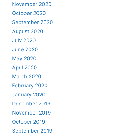
November 2020
October 2020
September 2020
August 2020
July 2020
June 2020
May 2020
April 2020
March 2020
February 2020
January 2020
December 2019
November 2019
October 2019
September 2019