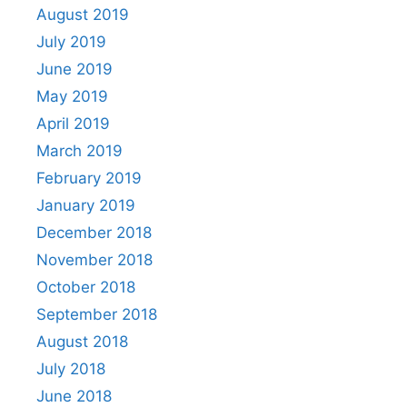
August 2019
July 2019
June 2019
May 2019
April 2019
March 2019
February 2019
January 2019
December 2018
November 2018
October 2018
September 2018
August 2018
July 2018
June 2018