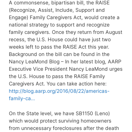
A commonsense, bipartisan bill, the RAISE
(Recognize, Assist, Include, Support and
Engage) Family Caregivers Act, would create a
national strategy to support and recognize
family caregivers. Once they return from August
recess, the U.S. House could have just two
weeks left to pass the RAISE Act this year.
Background on the bill can be found in the
Nancy LeaMond Blog – In her latest blog, AARP
Executive Vice President Nancy LeaMond urges
the U.S. House to pass the RAISE Family
Caregivers Act. You can take action here:
http://blog.aarp.org/2016/08/22/americas-
family-ca…
On the State level, we have SB1150 (Leno)
which would protect surviving homeowners
from unnecessary foreclosures after the death