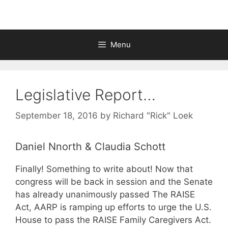
Menu
Legislative Report…
September 18, 2016
by
Richard "Rick" Loek
Daniel Nnorth & Claudia Schott
Finally! Something to write about! Now that
congress will be back in session and the Senate
has already unanimously passed The RAISE
Act, AARP is ramping up efforts to urge the U.S.
House to pass the RAISE Family Caregivers Act.