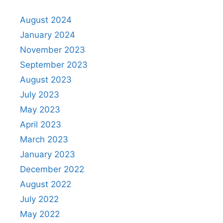
August 2024
January 2024
November 2023
September 2023
August 2023
July 2023
May 2023
April 2023
March 2023
January 2023
December 2022
August 2022
July 2022
May 2022