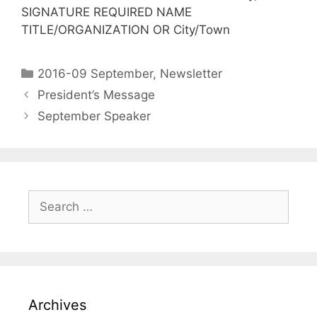
SIGNATURE REQUIRED NAME
TITLE/ORGANIZATION OR City/Town
2016-09 September
,
Newsletter
President’s Message
September Speaker
Archives