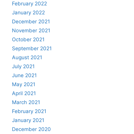
February 2022
January 2022
December 2021
November 2021
October 2021
September 2021
August 2021
July 2021
June 2021
May 2021
April 2021
March 2021
February 2021
January 2021
December 2020