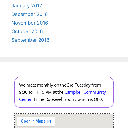
January 2017
December 2016
November 2016
October 2016
September 2016
We meet monthly on the 3rd Tuesday from
9:30 to 11:15 AM at the
Campbell Community
Center
.
In the Roosevelt room, which is Q80.