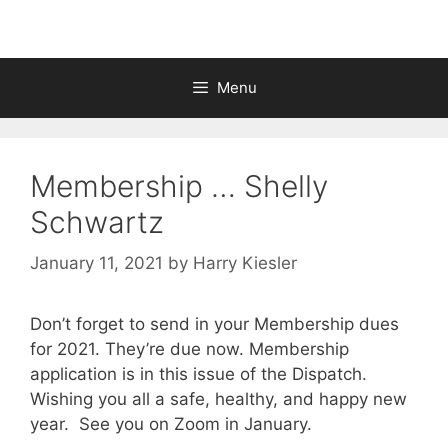
Menu
Membership … Shelly
Schwartz
January 11, 2021
by
Harry Kiesler
Don’t forget to send in your Membership dues
for 2021. They’re due now. Membership
application is in this issue of the Dispatch.
Wishing you all a safe, healthy, and happy new
year. See you on Zoom in January.