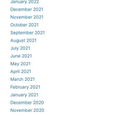
January 2022
December 2021
November 2021
October 2021
September 2021
August 2021
July 2021
June 2021
May 2021
April 2021
March 2021
February 2021
January 2021
December 2020
November 2020