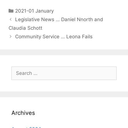
2021-01 January
Legislative News … Daniel Nnorth and
Claudia Schott
Community Service … Leona Fails
Archives