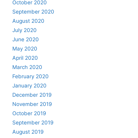
October 2020
September 2020
August 2020
July 2020
June 2020
May 2020
April 2020
March 2020
February 2020
January 2020
December 2019
November 2019
October 2019
September 2019
August 2019