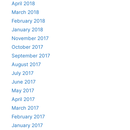
April 2018
March 2018
February 2018
January 2018
November 2017
October 2017
September 2017
August 2017
July 2017
June 2017
May 2017
April 2017
March 2017
February 2017
January 2017