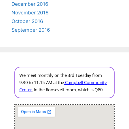
December 2016
November 2016
October 2016
September 2016
We meet monthly on the 3rd Tuesday from
9:30 to 11:15 AM at the
Campbell Community
Center
.
In the Roosevelt room, which is Q80.