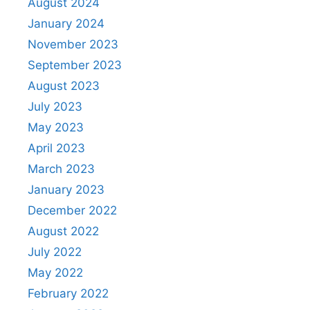
August 2024
January 2024
November 2023
September 2023
August 2023
July 2023
May 2023
April 2023
March 2023
January 2023
December 2022
August 2022
July 2022
May 2022
February 2022