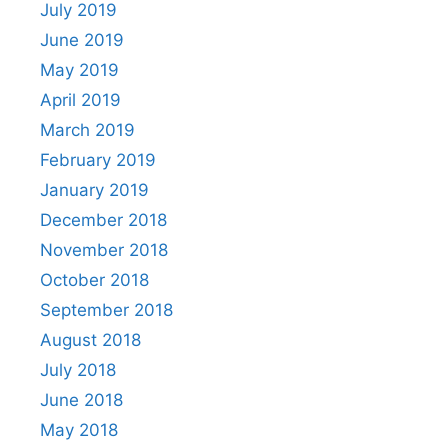
July 2019
June 2019
May 2019
April 2019
March 2019
February 2019
January 2019
December 2018
November 2018
October 2018
September 2018
August 2018
July 2018
June 2018
May 2018