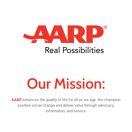
Our Mission:
AARP
enhances the quality of life for all as we age. We champion
positive social change and deliver value through advocacy,
information, and service.