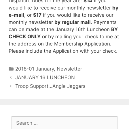
Dispatch. Dues for the year are:
$14
if you
would like to receive our monthly newsletter
by
e-mail
, or
$17
if you would like to receive our
monthly newsletter
by regular mail
. Payments
can be made at the January 16th Luncheon
BY
CHECK ONLY
or by mailing your check to me at
the address on the Membership Application.
Please include the Application with your check.
2018-01 January
,
Newsletter
JANUARY 16 LUNCHEON
Troop Support…Angie Jaggars