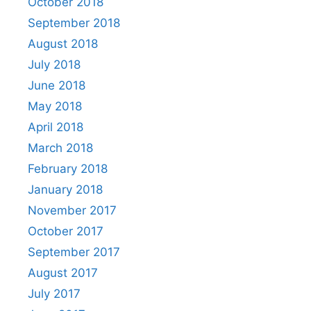
October 2018
September 2018
August 2018
July 2018
June 2018
May 2018
April 2018
March 2018
February 2018
January 2018
November 2017
October 2017
September 2017
August 2017
July 2017