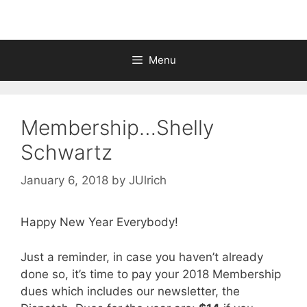
Menu
Membership…Shelly
Schwartz
January 6, 2018
by
JUlrich
Happy New Year Everybody!
Just a reminder, in case you haven’t already
done so, it’s time to pay your 2018 Membership
dues which includes our newsletter, the