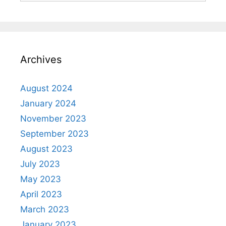
Archives
August 2024
January 2024
November 2023
September 2023
August 2023
July 2023
May 2023
April 2023
March 2023
January 2023