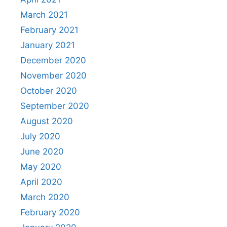
March 2021
February 2021
January 2021
December 2020
November 2020
October 2020
September 2020
August 2020
July 2020
June 2020
May 2020
April 2020
March 2020
February 2020