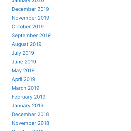
January 2020
December 2019
November 2019
October 2019
September 2019
August 2019
July 2019
June 2019
May 2019
April 2019
March 2019
February 2019
January 2019
December 2018
November 2018