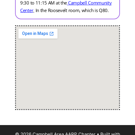
9:30 to 11:15 AM at the
Campbell Community
Center
.
In the Roosevelt room, which is Q80.
© 2026 Campbell Area AARP Chapter
• Built with