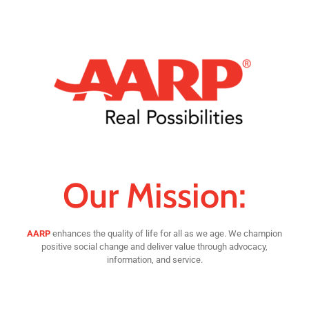
Our Mission:
AARP
enhances the quality of life for all as we age. We champion
positive social change and deliver value through advocacy,
information, and service.