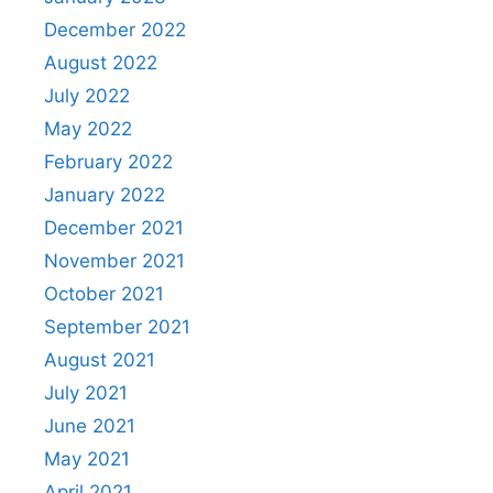
December 2022
August 2022
July 2022
May 2022
February 2022
January 2022
December 2021
November 2021
October 2021
September 2021
August 2021
July 2021
June 2021
May 2021
April 2021