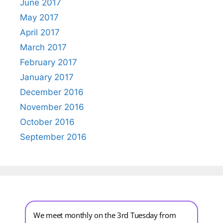
June 2017
May 2017
April 2017
March 2017
February 2017
January 2017
December 2016
November 2016
October 2016
September 2016
We meet monthly on the 3rd Tuesday from