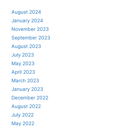
August 2024
January 2024
November 2023
September 2023
August 2023
July 2023
May 2023
April 2023
March 2023
January 2023
December 2022
August 2022
July 2022
May 2022