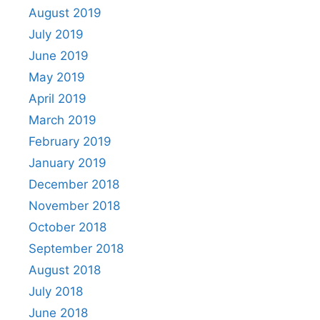
August 2019
July 2019
June 2019
May 2019
April 2019
March 2019
February 2019
January 2019
December 2018
November 2018
October 2018
September 2018
August 2018
July 2018
June 2018