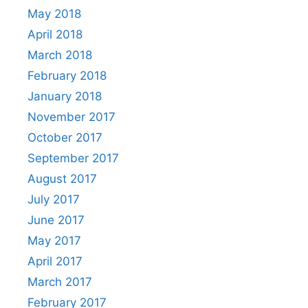
May 2018
April 2018
March 2018
February 2018
January 2018
November 2017
October 2017
September 2017
August 2017
July 2017
June 2017
May 2017
April 2017
March 2017
February 2017