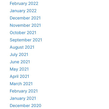
February 2022
January 2022
December 2021
November 2021
October 2021
September 2021
August 2021
July 2021
June 2021
May 2021
April 2021
March 2021
February 2021
January 2021
December 2020