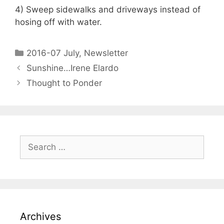
4) Sweep sidewalks and driveways instead of
hosing off with water.
2016-07 July
,
Newsletter
Sunshine…Irene Elardo
Thought to Ponder
Archives