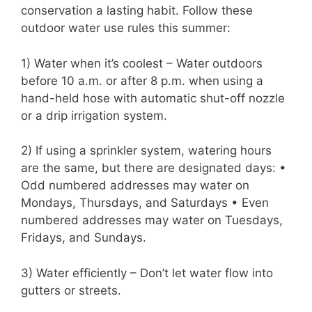
conservation a lasting habit. Follow these
outdoor water use rules this summer:
1) Water when it’s coolest – Water outdoors
before 10 a.m. or after 8 p.m. when using a
hand-held hose with automatic shut-off nozzle
or a drip irrigation system.
2) If using a sprinkler system, watering hours
are the same, but there are designated days: •
Odd numbered addresses may water on
Mondays, Thursdays, and Saturdays • Even
numbered addresses may water on Tuesdays,
Fridays, and Sundays.
3) Water efficiently – Don’t let water flow into
gutters or streets.