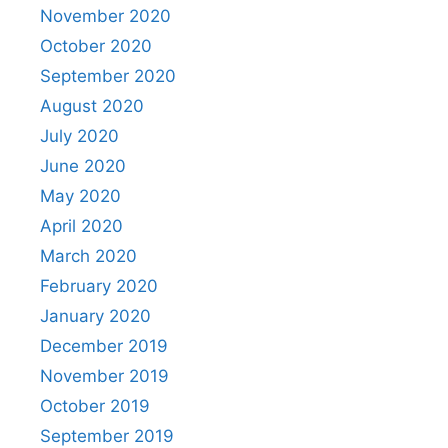
November 2020
October 2020
September 2020
August 2020
July 2020
June 2020
May 2020
April 2020
March 2020
February 2020
January 2020
December 2019
November 2019
October 2019
September 2019