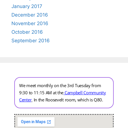
January 2017
December 2016
November 2016
October 2016
September 2016
We meet monthly on the 3rd Tuesday from
9:30 to 11:15 AM at the
Campbell Community
Center
.
In the Roosevelt room, which is Q80.