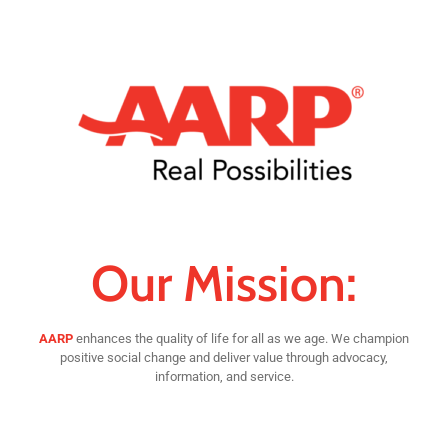
Our Mission:
AARP
enhances the quality of life for all as we age. We champion
positive social change and deliver value through advocacy,
information, and service.