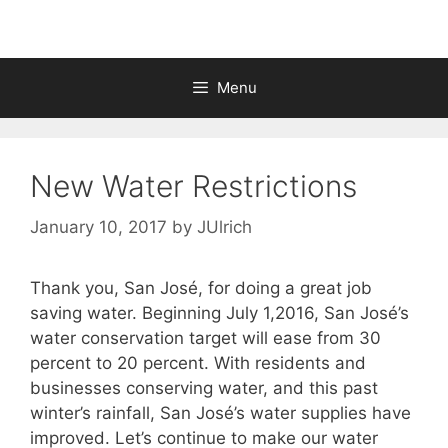
Menu
New Water Restrictions
January 10, 2017
by
JUlrich
Thank you, San José, for doing a great job
saving water. Beginning July 1,2016, San José’s
water conservation target will ease from 30
percent to 20 percent. With residents and
businesses conserving water, and this past
winter’s rainfall, San José’s water supplies have
improved. Let’s continue to make our water