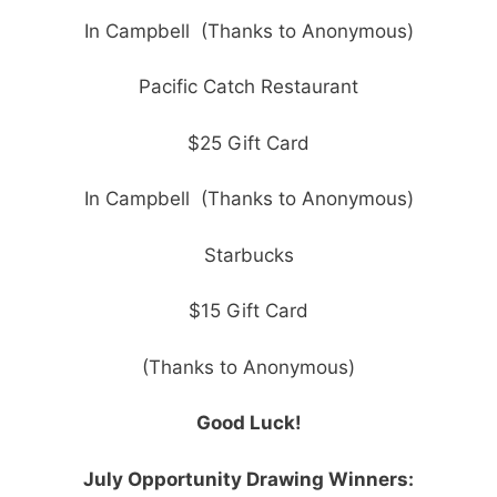
In Campbell (Thanks to Anonymous)
Pacific Catch Restaurant
$25 Gift Card
In Campbell (Thanks to Anonymous)
Starbucks
$15 Gift Card
(Thanks to Anonymous)
Good Luck!
July Opportunity Drawing Winners: