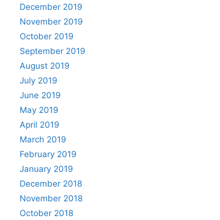
December 2019
November 2019
October 2019
September 2019
August 2019
July 2019
June 2019
May 2019
April 2019
March 2019
February 2019
January 2019
December 2018
November 2018
October 2018