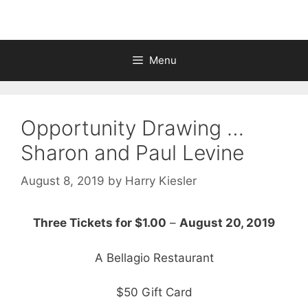
Menu
Opportunity Drawing …
Sharon and Paul Levine
August 8, 2019
by
Harry Kiesler
Three Tickets for $1.00
–
August 20, 2019
A Bellagio Restaurant
$50 Gift Card