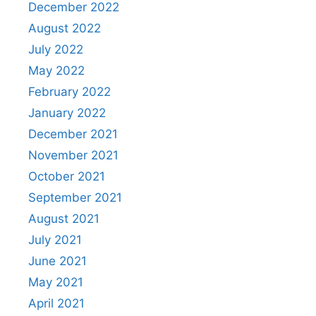
December 2022
August 2022
July 2022
May 2022
February 2022
January 2022
December 2021
November 2021
October 2021
September 2021
August 2021
July 2021
June 2021
May 2021
April 2021