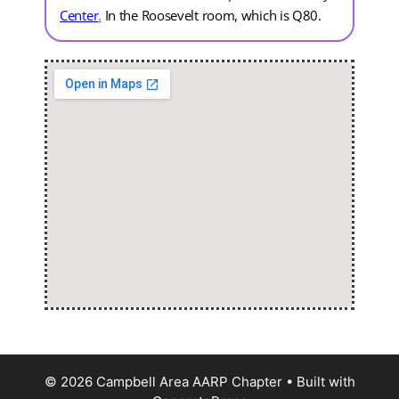
Center
.
In the Roosevelt room, which is Q80.
© 2026 Campbell Area AARP Chapter
• Built with