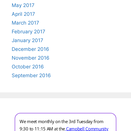
May 2017
April 2017
March 2017
February 2017
January 2017
December 2016
November 2016
October 2016
September 2016
We meet monthly on the 3rd Tuesday from
9:30 to 11:15 AM at the
Campbell Community