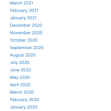
March 2021
February 2021
January 2021
December 2020
November 2020
October 2020
September 2020
August 2020
July 2020
June 2020
May 2020
April 2020
March 2020
February 2020
January 2020