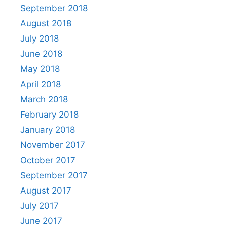
September 2018
August 2018
July 2018
June 2018
May 2018
April 2018
March 2018
February 2018
January 2018
November 2017
October 2017
September 2017
August 2017
July 2017
June 2017