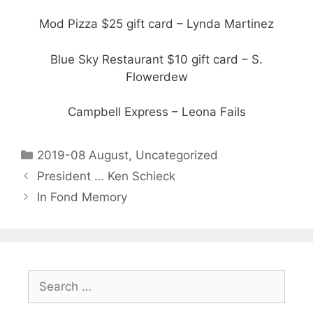
Mod Pizza $25 gift card – Lynda Martinez
Blue Sky Restaurant $10 gift card – S.
Flowerdew
Campbell Express – Leona Fails
2019-08 August
,
Uncategorized
President … Ken Schieck
In Fond Memory