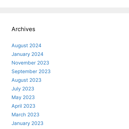
Archives
August 2024
January 2024
November 2023
September 2023
August 2023
July 2023
May 2023
April 2023
March 2023
January 2023