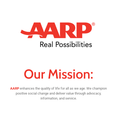
Our Mission:
AARP
enhances the quality of life for all as we age. We champion
positive social change and deliver value through advocacy,
information, and service.