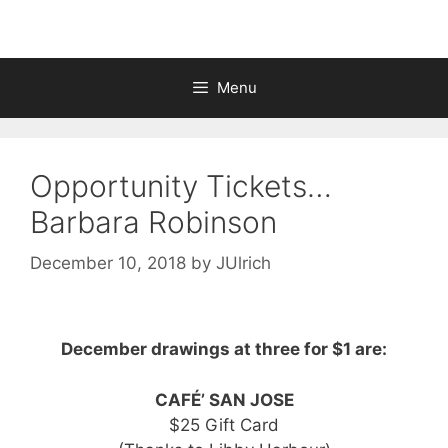
Menu
Opportunity Tickets…
Barbara Robinson
December 10, 2018
by
JUlrich
December drawings at three for $1 are:
CAFÉ’ SAN JOSE
$25 Gift Card