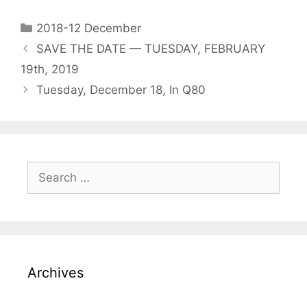
2018-12 December
SAVE THE DATE — TUESDAY, FEBRUARY
19th, 2019
Tuesday, December 18, In Q80
Archives