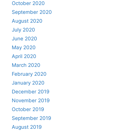
October 2020
September 2020
August 2020
July 2020
June 2020
May 2020
April 2020
March 2020
February 2020
January 2020
December 2019
November 2019
October 2019
September 2019
August 2019