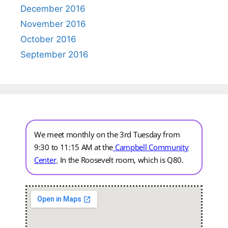
December 2016
November 2016
October 2016
September 2016
We meet monthly on the 3rd Tuesday from
9:30 to 11:15 AM at the
Campbell Community
Center
.
In the Roosevelt room, which is Q80.