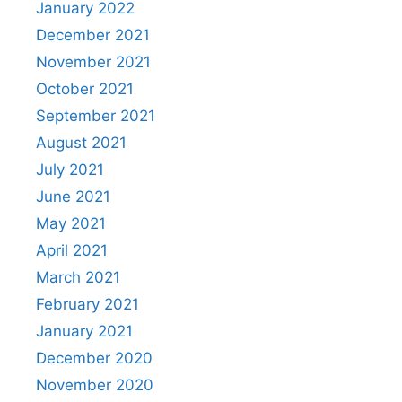
January 2022
December 2021
November 2021
October 2021
September 2021
August 2021
July 2021
June 2021
May 2021
April 2021
March 2021
February 2021
January 2021
December 2020
November 2020