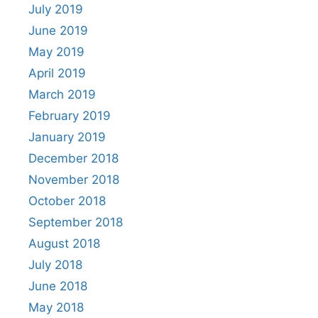
July 2019
June 2019
May 2019
April 2019
March 2019
February 2019
January 2019
December 2018
November 2018
October 2018
September 2018
August 2018
July 2018
June 2018
May 2018