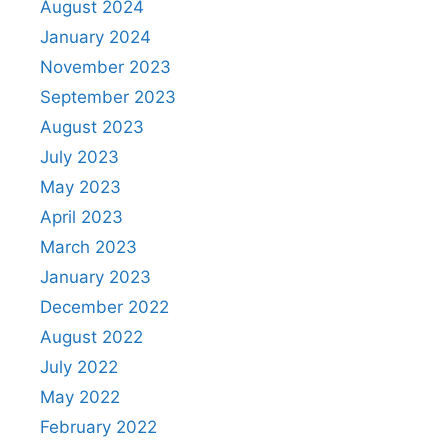
August 2024
January 2024
November 2023
September 2023
August 2023
July 2023
May 2023
April 2023
March 2023
January 2023
December 2022
August 2022
July 2022
May 2022
February 2022