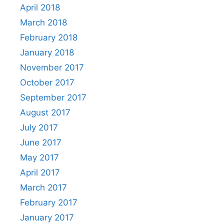
April 2018
March 2018
February 2018
January 2018
November 2017
October 2017
September 2017
August 2017
July 2017
June 2017
May 2017
April 2017
March 2017
February 2017
January 2017