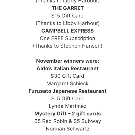
(Thanks to Libby Harbour)
THE GARRET
$15 Gift Card
(Thanks to Libby Harbour)
CAMPBELL EXPRESS
One FREE Subscription
(Thanks to Stephon Hansen)
November winners were:
Aldo’s Italian Restaurant
$30 Gift Card
Margaret Schieck
Furusato Japanese Restaurant
$15 Gift Card
Lynda Martinez
Mystery Gift – 2 gift cards
$5 Red Robin & $5 Subway
Norman Schwartz