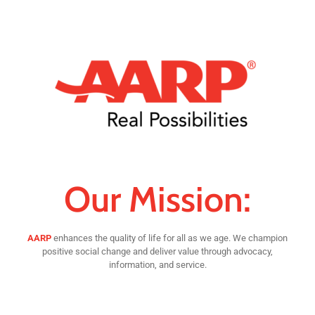
Our Mission:
AARP
enhances the quality of life for all as we age. We champion
positive social change and deliver value through advocacy,
information, and service.