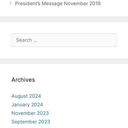
President’s Message November 2016
Archives
August 2024
January 2024
November 2023
September 2023