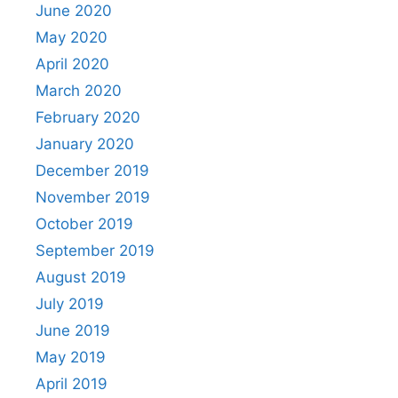
June 2020
May 2020
April 2020
March 2020
February 2020
January 2020
December 2019
November 2019
October 2019
September 2019
August 2019
July 2019
June 2019
May 2019
April 2019