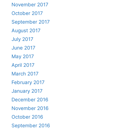
November 2017
October 2017
September 2017
August 2017
July 2017
June 2017
May 2017
April 2017
March 2017
February 2017
January 2017
December 2016
November 2016
October 2016
September 2016