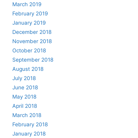
March 2019
February 2019
January 2019
December 2018
November 2018
October 2018
September 2018
August 2018
July 2018
June 2018
May 2018
April 2018
March 2018
February 2018
January 2018