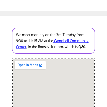
We meet monthly on the 3rd Tuesday from
9:30 to 11:15 AM at the
Campbell Community
Center
.
In the Roosevelt room, which is Q80.