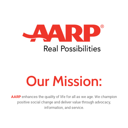
Our Mission:
AARP
enhances the quality of life for all as we age. We champion
positive social change and deliver value through advocacy,
information, and service.