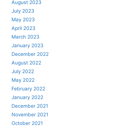
August 2023
July 2023
May 2023
April 2023
March 2023
January 2023
December 2022
August 2022
July 2022
May 2022
February 2022
January 2022
December 2021
November 2021
October 2021