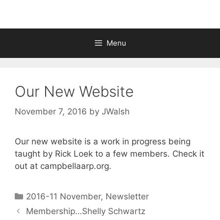
Menu
Our New Website
November 7, 2016
by
JWalsh
Our new website is a work in progress being
taught by Rick Loek to a few members. Check it
out at campbellaarp.org.
2016-11 November
,
Newsletter
Membership…Shelly Schwartz