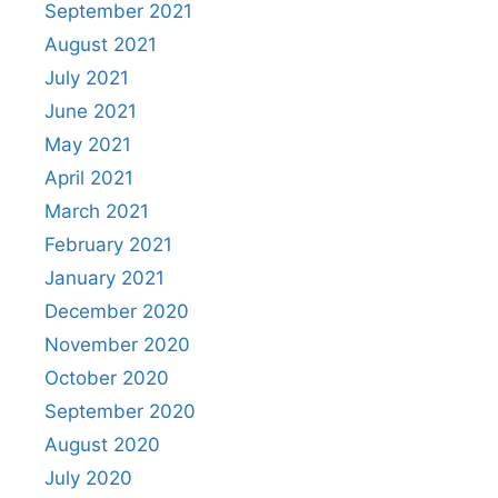
September 2021
August 2021
July 2021
June 2021
May 2021
April 2021
March 2021
February 2021
January 2021
December 2020
November 2020
October 2020
September 2020
August 2020
July 2020