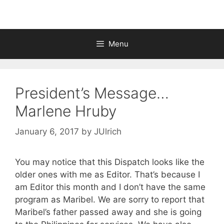
Menu
President’s Message…
Marlene Hruby
January 6, 2017
by
JUlrich
You may notice that this Dispatch looks like the
older ones with me as Editor. That’s because I
am Editor this month and I don’t have the same
program as Maribel. We are sorry to report that
Maribel’s father passed away and she is going