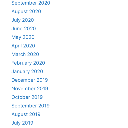
September 2020
August 2020
July 2020
June 2020
May 2020
April 2020
March 2020
February 2020
January 2020
December 2019
November 2019
October 2019
September 2019
August 2019
July 2019