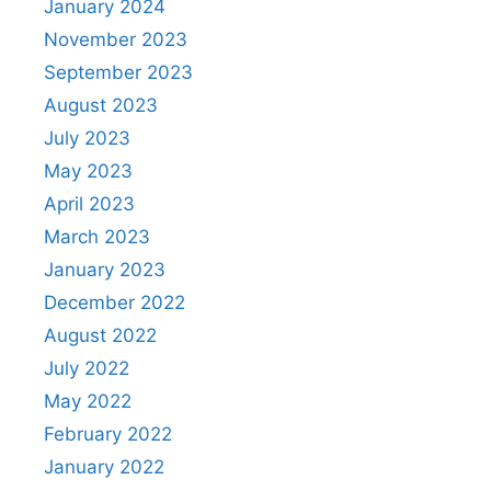
January 2024
November 2023
September 2023
August 2023
July 2023
May 2023
April 2023
March 2023
January 2023
December 2022
August 2022
July 2022
May 2022
February 2022
January 2022