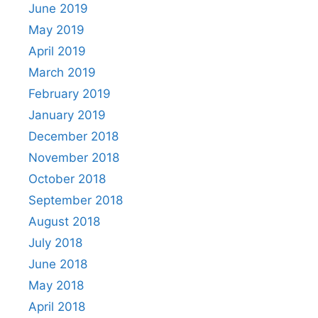
June 2019
May 2019
April 2019
March 2019
February 2019
January 2019
December 2018
November 2018
October 2018
September 2018
August 2018
July 2018
June 2018
May 2018
April 2018