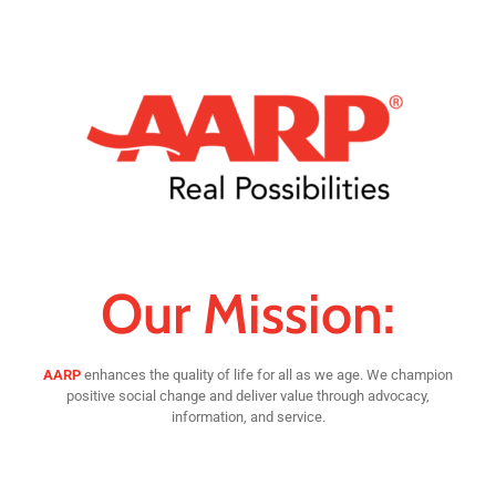
Our Mission:
AARP
enhances the quality of life for all as we age. We champion
positive social change and deliver value through advocacy,
information, and service.