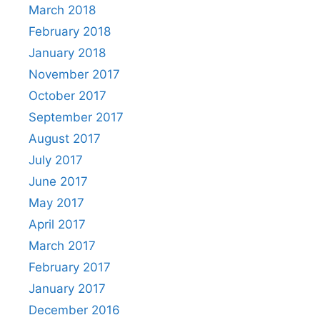
March 2018
February 2018
January 2018
November 2017
October 2017
September 2017
August 2017
July 2017
June 2017
May 2017
April 2017
March 2017
February 2017
January 2017
December 2016