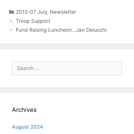
2015-07 July
,
Newsletter
Troop Support
Fund Raising Luncheon…Jan Delucchi
Archives
August 2024