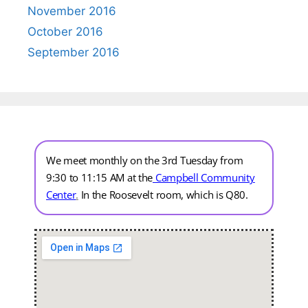
November 2016
October 2016
September 2016
We meet monthly on the 3rd Tuesday from
9:30 to 11:15 AM at the
Campbell Community
Center
.
In the Roosevelt room, which is Q80.