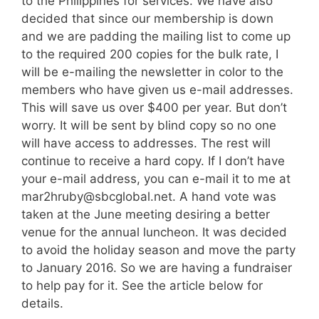
to the Philippines for services. We have also
decided that since our membership is down
and we are padding the mailing list to come up
to the required 200 copies for the bulk rate, I
will be e-mailing the newsletter in color to the
members who have given us e-mail addresses.
This will save us over $400 per year. But don’t
worry. It will be sent by blind copy so no one
will have access to addresses. The rest will
continue to receive a hard copy. If I don’t have
your e-mail address, you can e-mail it to me at
mar2hruby@sbcglobal.net. A hand vote was
taken at the June meeting desiring a better
venue for the annual luncheon. It was decided
to avoid the holiday season and move the party
to January 2016. So we are having a fundraiser
to help pay for it. See the article below for
details.