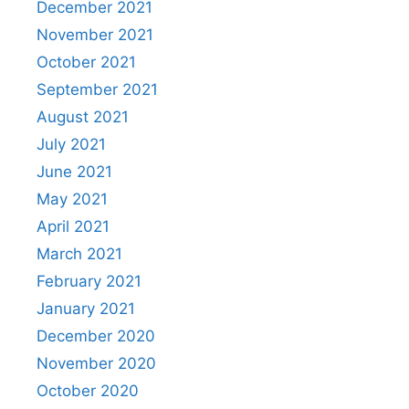
December 2021
November 2021
October 2021
September 2021
August 2021
July 2021
June 2021
May 2021
April 2021
March 2021
February 2021
January 2021
December 2020
November 2020
October 2020