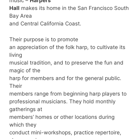
music –
Harpers
Hall
makes its home in the San Francisco South
Bay Area
and Central California Coast.
Their purpose is to promote
an appreciation of the folk harp, to cultivate its
living
musical tradition, and to preserve the fun and
magic of the
harp for members and for the general public.
Their
members range from beginning harp players to
professional musicians. They hold monthly
gatherings at
members’ homes or other locations during
which they
conduct mini-workshops, practice repertoire,