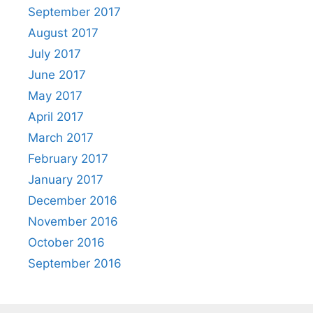
September 2017
August 2017
July 2017
June 2017
May 2017
April 2017
March 2017
February 2017
January 2017
December 2016
November 2016
October 2016
September 2016