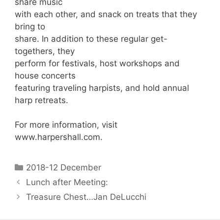
share music
with each other, and snack on treats that they
bring to
share. In addition to these regular get-
togethers, they
perform for festivals, host workshops and
house concerts
featuring traveling harpists, and hold annual
harp retreats.
For more information, visit
www.harpershall.com.
2018-12 December
Lunch after Meeting:
Treasure Chest…Jan DeLucchi