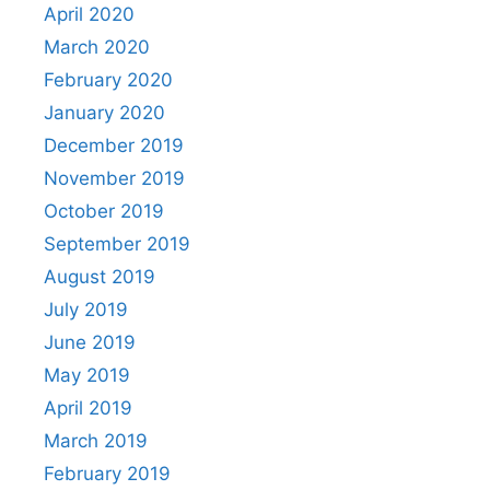
April 2020
March 2020
February 2020
January 2020
December 2019
November 2019
October 2019
September 2019
August 2019
July 2019
June 2019
May 2019
April 2019
March 2019
February 2019