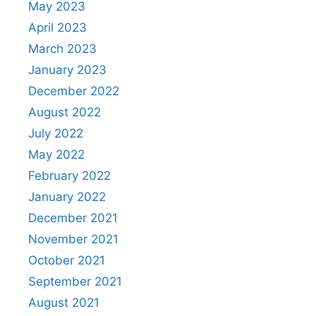
May 2023
April 2023
March 2023
January 2023
December 2022
August 2022
July 2022
May 2022
February 2022
January 2022
December 2021
November 2021
October 2021
September 2021
August 2021