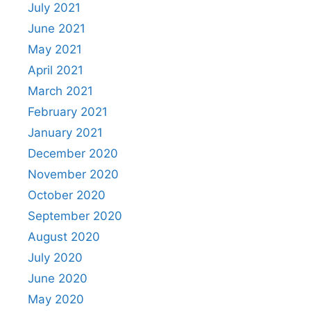
July 2021
June 2021
May 2021
April 2021
March 2021
February 2021
January 2021
December 2020
November 2020
October 2020
September 2020
August 2020
July 2020
June 2020
May 2020