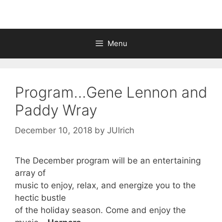
Menu
Program…Gene Lennon and
Paddy Wray
December 10, 2018
by
JUlrich
The December program will be an entertaining
array of
music to enjoy, relax, and energize you to the
hectic bustle
of the holiday season. Come and enjoy the