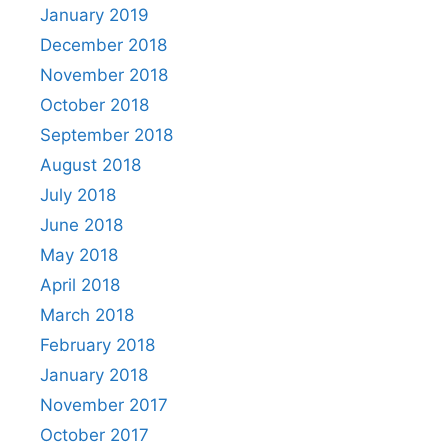
January 2019
December 2018
November 2018
October 2018
September 2018
August 2018
July 2018
June 2018
May 2018
April 2018
March 2018
February 2018
January 2018
November 2017
October 2017