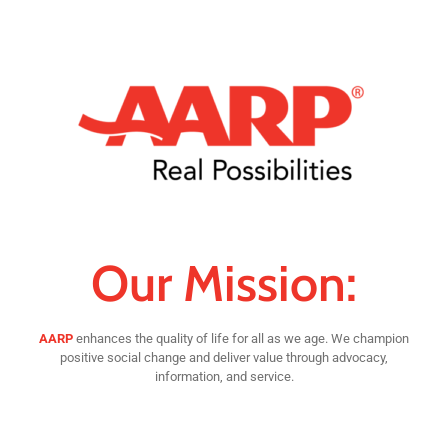
Our Mission:
AARP
enhances the quality of life for all as we age. We champion
positive social change and deliver value through advocacy,
information, and service.