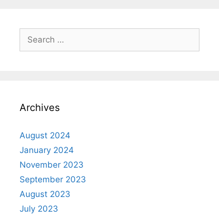
Archives
August 2024
January 2024
November 2023
September 2023
August 2023
July 2023