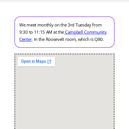
We meet monthly on the 3rd Tuesday from
9:30 to 11:15 AM at the
Campbell Community
Center
.
In the Roosevelt room, which is Q80.