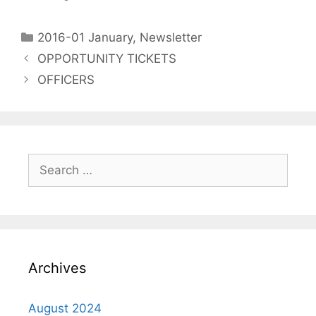
2016-01 January
,
Newsletter
OPPORTUNITY TICKETS
OFFICERS
Archives
August 2024