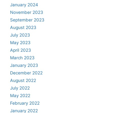
January 2024
November 2023
September 2023
August 2023
July 2023
May 2023
April 2023
March 2023
January 2023
December 2022
August 2022
July 2022
May 2022
February 2022
January 2022