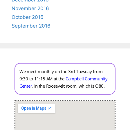
November 2016
October 2016
September 2016
We meet monthly on the 3rd Tuesday from
9:30 to 11:15 AM at the
Campbell Community
Center
.
In the Roosevelt room, which is Q80.