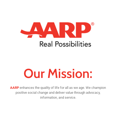
Our Mission:
AARP
enhances the quality of life for all as we age. We champion
positive social change and deliver value through advocacy,
information, and service.