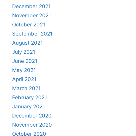
December 2021
November 2021
October 2021
September 2021
August 2021
July 2021
June 2021
May 2021
April 2021
March 2021
February 2021
January 2021
December 2020
November 2020
October 2020