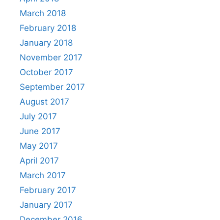
March 2018
February 2018
January 2018
November 2017
October 2017
September 2017
August 2017
July 2017
June 2017
May 2017
April 2017
March 2017
February 2017
January 2017
December 2016