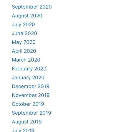
September 2020
August 2020
July 2020
June 2020
May 2020
April 2020
March 2020
February 2020
January 2020
December 2019
November 2019
October 2019
September 2019
August 2019
July 2019