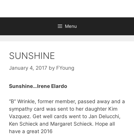
Menu
SUNSHINE
January 4, 2017
by
FYoung
Sunshine…Irene Elardo
“B” Wrinkle, former member, passed away and a
sympathy card was sent to her daughter Kim
Vazquez. Get well cards went to Jan Delucchi,
Ken Schieck and Margaret Schieck. Hope all
have a great 2016