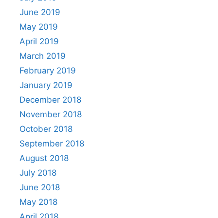
June 2019
May 2019
April 2019
March 2019
February 2019
January 2019
December 2018
November 2018
October 2018
September 2018
August 2018
July 2018
June 2018
May 2018
April 2018