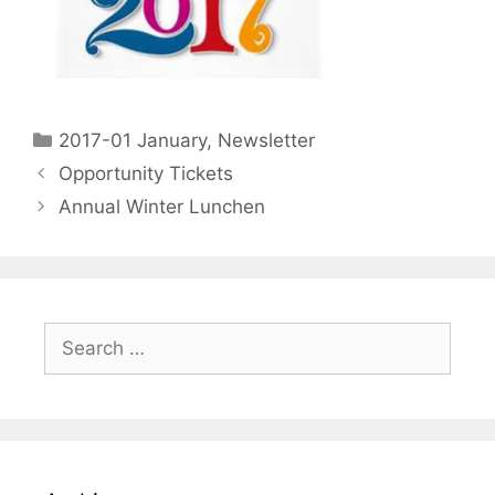
2017-01 January
,
Newsletter
Opportunity Tickets
Annual Winter Lunchen