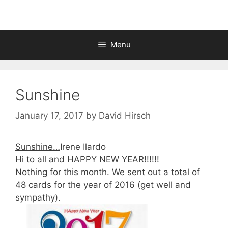
Menu
Sunshine
January 17, 2017
by
David Hirsch
Sunshine…
Irene Ilardo
Hi to all and HAPPY NEW YEAR!!!!!!
Nothing for this month. We sent out a total of
48 cards for the year of 2016 (get well and
sympathy).