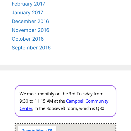
February 2017
January 2017
December 2016
November 2016
October 2016
September 2016
We meet monthly on the 3rd Tuesday from
9:30 to 11:15 AM at the
Campbell Community
Center
.
In the Roosevelt room, which is Q80.