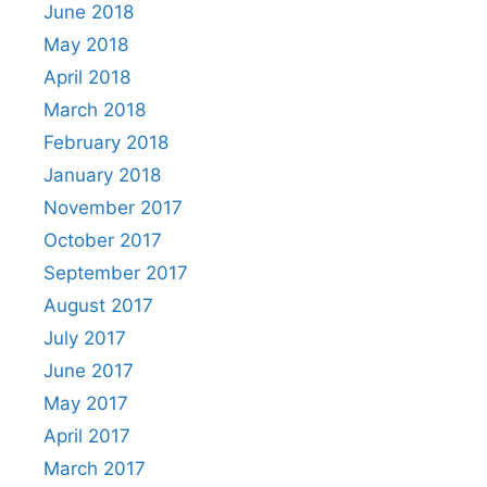
June 2018
May 2018
April 2018
March 2018
February 2018
January 2018
November 2017
October 2017
September 2017
August 2017
July 2017
June 2017
May 2017
April 2017
March 2017