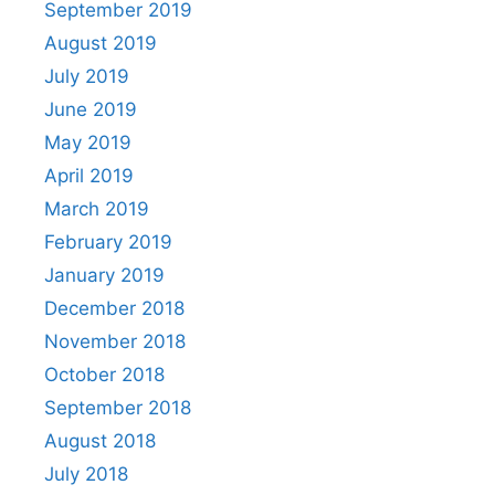
September 2019
August 2019
July 2019
June 2019
May 2019
April 2019
March 2019
February 2019
January 2019
December 2018
November 2018
October 2018
September 2018
August 2018
July 2018