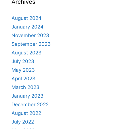
Archives
August 2024
January 2024
November 2023
September 2023
August 2023
July 2023
May 2023
April 2023
March 2023
January 2023
December 2022
August 2022
July 2022