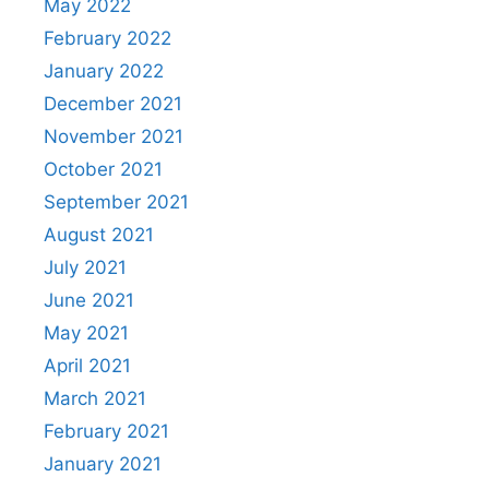
May 2022
February 2022
January 2022
December 2021
November 2021
October 2021
September 2021
August 2021
July 2021
June 2021
May 2021
April 2021
March 2021
February 2021
January 2021