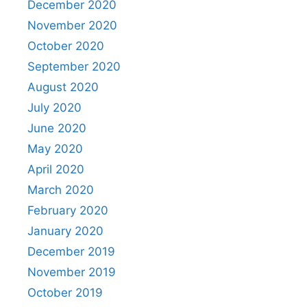
December 2020
November 2020
October 2020
September 2020
August 2020
July 2020
June 2020
May 2020
April 2020
March 2020
February 2020
January 2020
December 2019
November 2019
October 2019