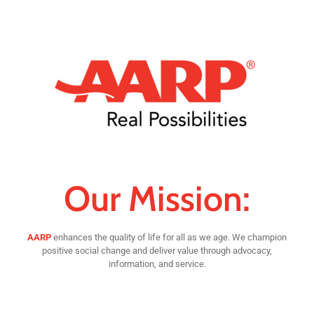
Our Mission:
AARP
enhances the quality of life for all as we age. We champion
positive social change and deliver value through advocacy,
information, and service.