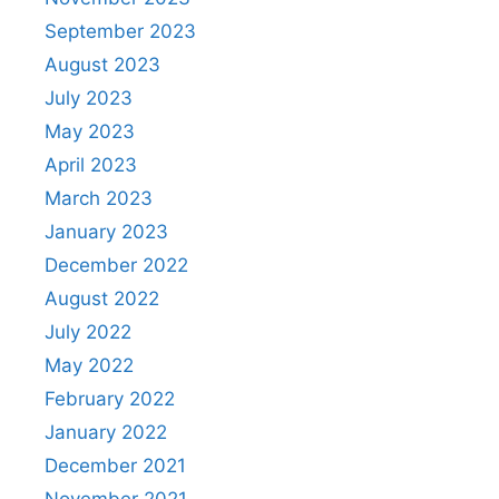
September 2023
August 2023
July 2023
May 2023
April 2023
March 2023
January 2023
December 2022
August 2022
July 2022
May 2022
February 2022
January 2022
December 2021