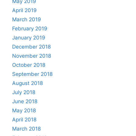
May 2019
April 2019
March 2019
February 2019
January 2019
December 2018
November 2018
October 2018
September 2018
August 2018
July 2018
June 2018
May 2018
April 2018
March 2018