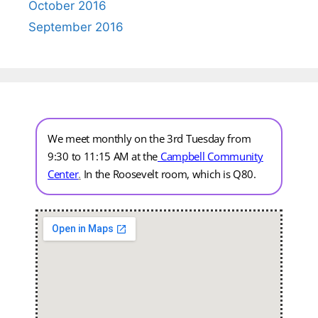
October 2016
September 2016
We meet monthly on the 3rd Tuesday from
9:30 to 11:15 AM at the
Campbell Community
Center
.
In the Roosevelt room, which is Q80.