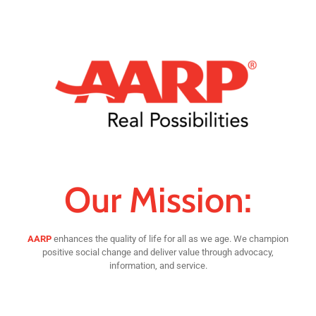
Our Mission:
AARP
enhances the quality of life for all as we age. We champion
positive social change and deliver value through advocacy,
information, and service.