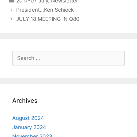
2017-07 July
,
Newsletter
President…Ken Schieck
JULY 18 MEETING IN Q80
Archives
August 2024
January 2024
November 2023