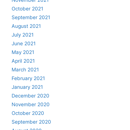
November 2021
October 2021
September 2021
August 2021
July 2021
June 2021
May 2021
April 2021
March 2021
February 2021
January 2021
December 2020
November 2020
October 2020
September 2020