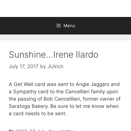
Menu
Sunshine…Irene Ilardo
July 17, 2017
by
JUlrich
A Get Well card was sent to Angie Jaggars and
a Sympathy card to the Cancellieri family upon
the passing of Bob Canceillieri, former owner of
Saratoga Bakery. Be sure to let me know when
a card needs to be sent.