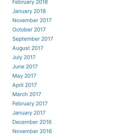
February 2018
January 2018
November 2017
October 2017
September 2017
August 2017
July 2017
June 2017
May 2017
April 2017
March 2017
February 2017
January 2017
December 2016
November 2016