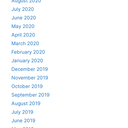
August 2020
July 2020
June 2020
May 2020
April 2020
March 2020
February 2020
January 2020
December 2019
November 2019
October 2019
September 2019
August 2019
July 2019
June 2019