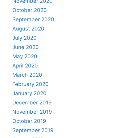
November 2020
October 2020
September 2020
August 2020
July 2020
June 2020
May 2020
April 2020
March 2020
February 2020
January 2020
December 2019
November 2019
October 2019
September 2019