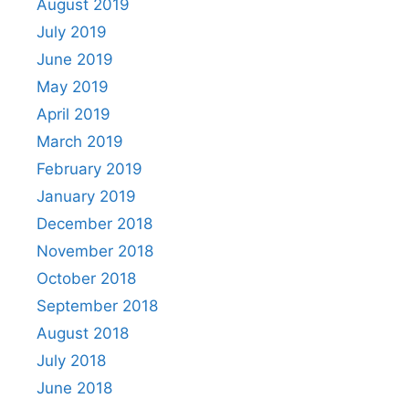
August 2019
July 2019
June 2019
May 2019
April 2019
March 2019
February 2019
January 2019
December 2018
November 2018
October 2018
September 2018
August 2018
July 2018
June 2018