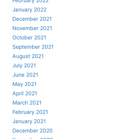
February 2022
January 2022
December 2021
November 2021
October 2021
September 2021
August 2021
July 2021
June 2021
May 2021
April 2021
March 2021
February 2021
January 2021
December 2020