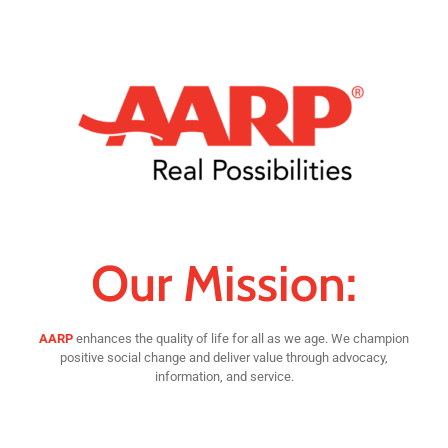
Our Mission:
AARP
enhances the quality of life for all as we age. We champion
positive social change and deliver value through advocacy,
information, and service.