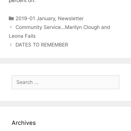
percent off.
2019-01 January
,
Newsletter
Community Service…Marilyn Clough and
Leona Fails
DATES TO REMEMBER
Archives