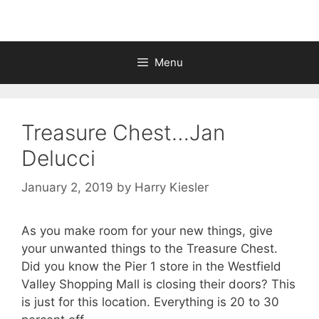
Menu
Treasure Chest…Jan
Delucci
January 2, 2019
by
Harry Kiesler
As you make room for your new things, give
your unwanted things to the Treasure Chest.
Did you know the Pier 1 store in the Westfield
Valley Shopping Mall is closing their doors? This
is just for this location. Everything is 20 to 30