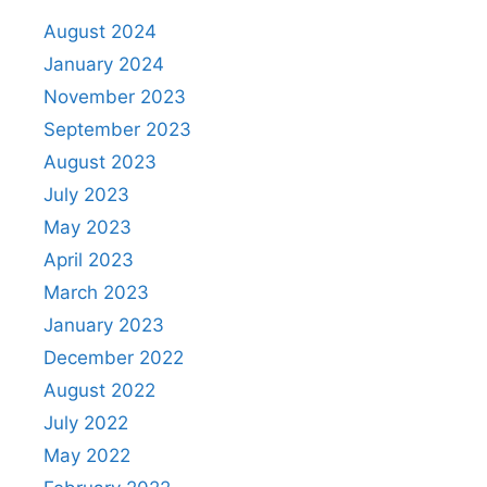
August 2024
January 2024
November 2023
September 2023
August 2023
July 2023
May 2023
April 2023
March 2023
January 2023
December 2022
August 2022
July 2022
May 2022