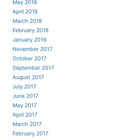
May 2018
April 2018
March 2018
February 2018
January 2018
November 2017
October 2017
September 2017
August 2017
July 2017
June 2017
May 2017
April 2017
March 2017
February 2017