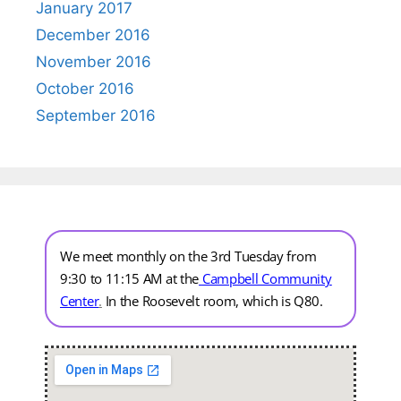
January 2017
December 2016
November 2016
October 2016
September 2016
We meet monthly on the 3rd Tuesday from
9:30 to 11:15 AM at the
Campbell Community
Center
.
In the Roosevelt room, which is Q80.