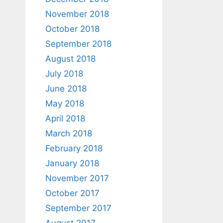
November 2018
October 2018
September 2018
August 2018
July 2018
June 2018
May 2018
April 2018
March 2018
February 2018
January 2018
November 2017
October 2017
September 2017