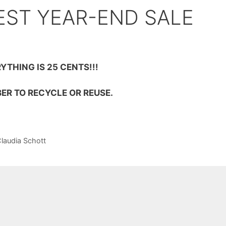
EST YEAR-END SALE
YTHING IS 25 CENTS!!!
ER TO RECYCLE OR REUSE.
Claudia Schott