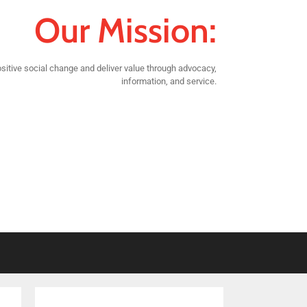
Our Mission:
sitive social change and deliver value through advocacy,
information, and service.