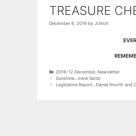
TREASURE CH
December 6, 2016
by
JUlrich
EVER
REMEMB
2016-12 December
,
Newsletter
Sunshine…Irene Ilardo
Legislative Report…Daniel Nnorth and 