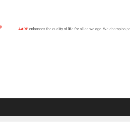
AARP
enhances the quality of life for all as we age. We champion po