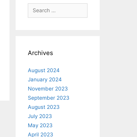
Archives
August 2024
January 2024
November 2023
September 2023
August 2023
July 2023
May 2023
April 2023