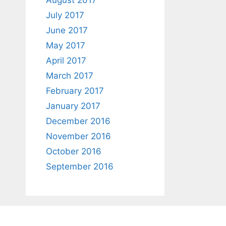
August 2017
July 2017
June 2017
May 2017
April 2017
March 2017
February 2017
January 2017
December 2016
November 2016
October 2016
September 2016