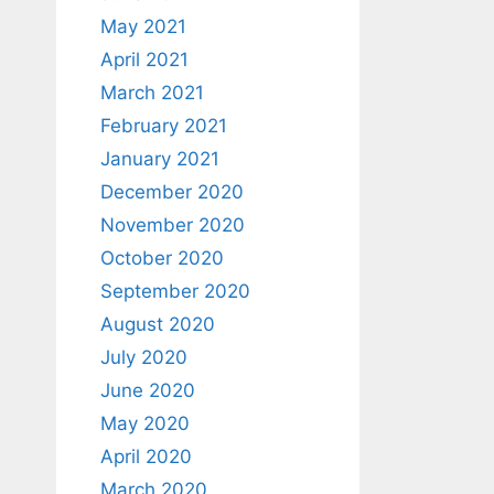
May 2021
April 2021
March 2021
February 2021
January 2021
December 2020
November 2020
October 2020
September 2020
August 2020
July 2020
June 2020
May 2020
April 2020
March 2020