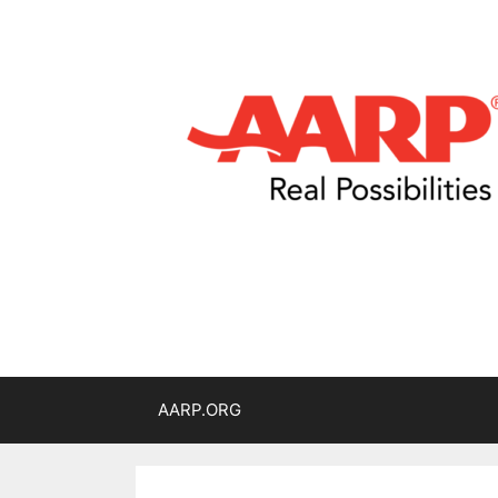
AARP.ORG