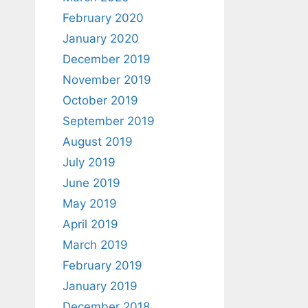
February 2020
January 2020
December 2019
November 2019
October 2019
September 2019
August 2019
July 2019
June 2019
May 2019
April 2019
March 2019
February 2019
January 2019
December 2018