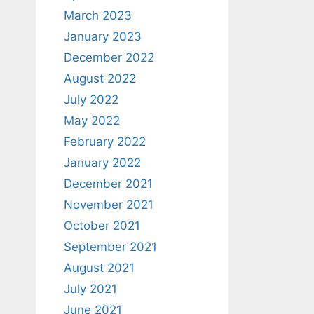
March 2023
January 2023
December 2022
August 2022
July 2022
May 2022
February 2022
January 2022
December 2021
November 2021
October 2021
September 2021
August 2021
July 2021
June 2021