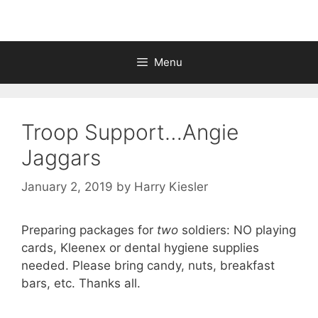
Menu
Troop Support…Angie
Jaggars
January 2, 2019
by
Harry Kiesler
Preparing packages for
two
soldiers: NO playing
cards, Kleenex or dental hygiene supplies
needed. Please bring candy, nuts, breakfast
bars, etc. Thanks all.