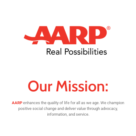
Our Mission:
AARP
enhances the quality of life for all as we age. We champion
positive social change and deliver value through advocacy,
information, and service.