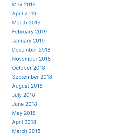
May 2019
April 2019
March 2019
February 2019
January 2019
December 2018
November 2018
October 2018
September 2018
August 2018
July 2018
June 2018
May 2018
April 2018
March 2018