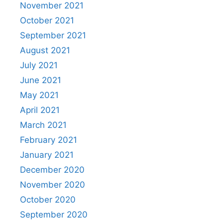
November 2021
October 2021
September 2021
August 2021
July 2021
June 2021
May 2021
April 2021
March 2021
February 2021
January 2021
December 2020
November 2020
October 2020
September 2020