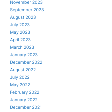
November 2023
September 2023
August 2023
July 2023
May 2023
April 2023
March 2023
January 2023
December 2022
August 2022
July 2022
May 2022
February 2022
January 2022
December 2021