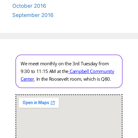
October 2016
September 2016
We meet monthly on the 3rd Tuesday from
9:30 to 11:15 AM at the
Campbell Community
Center
.
In the Roosevelt room, which is Q80.