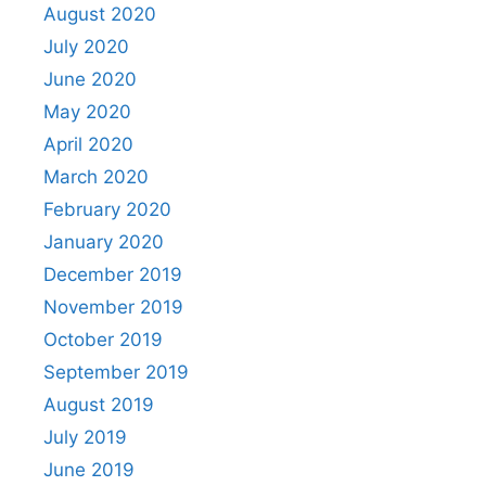
August 2020
July 2020
June 2020
May 2020
April 2020
March 2020
February 2020
January 2020
December 2019
November 2019
October 2019
September 2019
August 2019
July 2019
June 2019