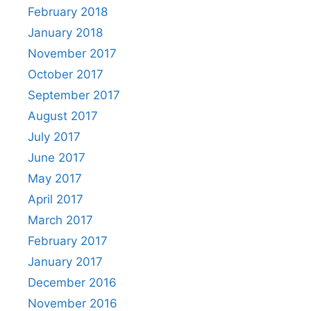
February 2018
January 2018
November 2017
October 2017
September 2017
August 2017
July 2017
June 2017
May 2017
April 2017
March 2017
February 2017
January 2017
December 2016
November 2016