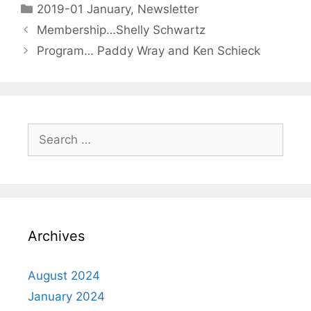
2019-01 January
,
Newsletter
Membership…Shelly Schwartz
Program… Paddy Wray and Ken Schieck
Archives
August 2024
January 2024