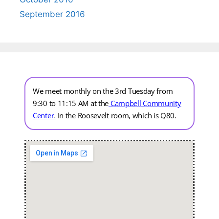
September 2016
We meet monthly on the 3rd Tuesday from
9:30 to 11:15 AM at the
Campbell Community
Center
.
In the Roosevelt room, which is Q80.