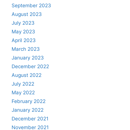
September 2023
August 2023
July 2023
May 2023
April 2023
March 2023
January 2023
December 2022
August 2022
July 2022
May 2022
February 2022
January 2022
December 2021
November 2021