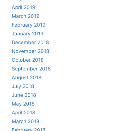
April 2019
March 2019
February 2019
January 2019
December 2018
November 2018
October 2018
September 2018
August 2018
July 2018
June 2018
May 2018
April 2018
March 2018
February 2018