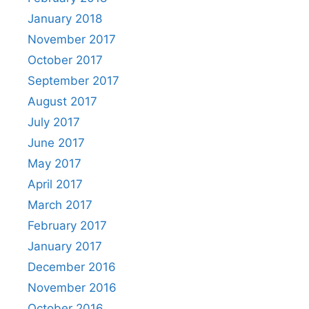
January 2018
November 2017
October 2017
September 2017
August 2017
July 2017
June 2017
May 2017
April 2017
March 2017
February 2017
January 2017
December 2016
November 2016
October 2016