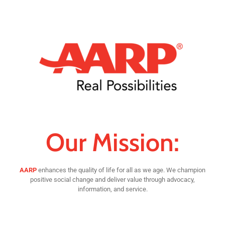
Our Mission:
AARP
enhances the quality of life for all as we age. We champion
positive social change and deliver value through advocacy,
information, and service.