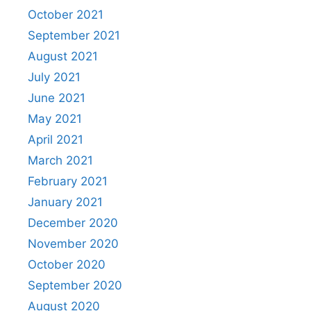
October 2021
September 2021
August 2021
July 2021
June 2021
May 2021
April 2021
March 2021
February 2021
January 2021
December 2020
November 2020
October 2020
September 2020
August 2020