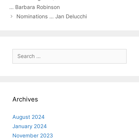
… Barbara Robinson
Nominations … Jan Delucchi
Archives
August 2024
January 2024
November 2023