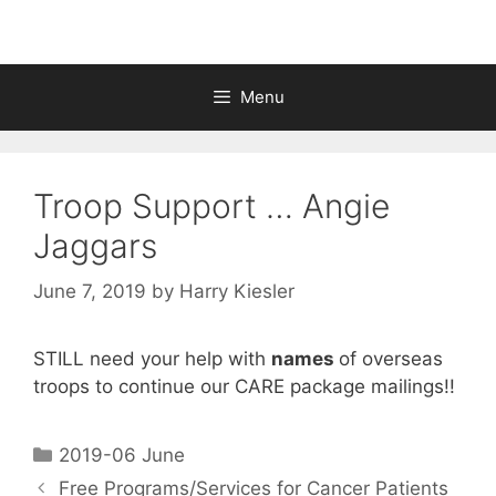
Menu
Troop Support … Angie
Jaggars
June 7, 2019
by
Harry Kiesler
STILL need your help with
names
of overseas
troops to continue our CARE package mailings!!
2019-06 June
Free Programs/Services for Cancer Patients