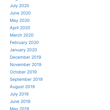
July 2020
June 2020
May 2020
April 2020
March 2020
February 2020
January 2020
December 2019
November 2019
October 2019
September 2019
August 2019
July 2019
June 2019
May 2019