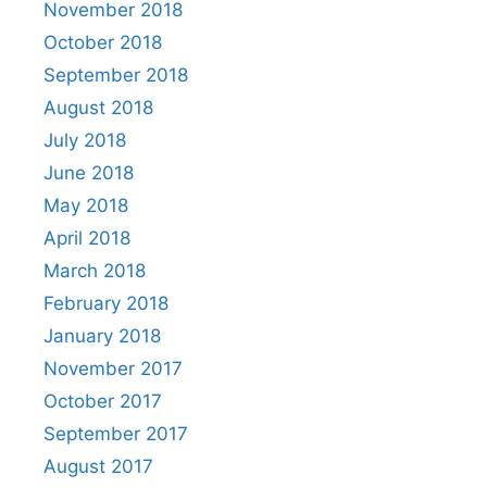
November 2018
October 2018
September 2018
August 2018
July 2018
June 2018
May 2018
April 2018
March 2018
February 2018
January 2018
November 2017
October 2017
September 2017
August 2017