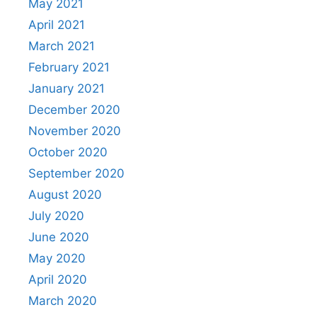
May 2021
April 2021
March 2021
February 2021
January 2021
December 2020
November 2020
October 2020
September 2020
August 2020
July 2020
June 2020
May 2020
April 2020
March 2020