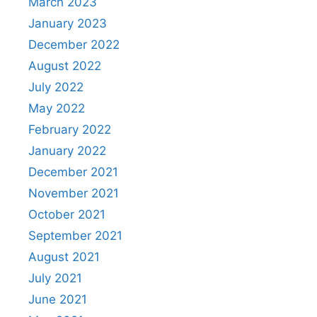
March 2023
January 2023
December 2022
August 2022
July 2022
May 2022
February 2022
January 2022
December 2021
November 2021
October 2021
September 2021
August 2021
July 2021
June 2021