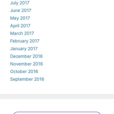
July 2017
June 2017
May 2017
April 2017
March 2017
February 2017
January 2017
December 2016
November 2016
October 2016
September 2016