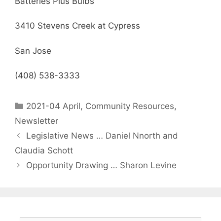
Batteries Plus Bulbs
3410 Stevens Creek at Cypress
San Jose
(408) 538-3333
2021-04 April
,
Community Resources
,
Newsletter
Legislative News … Daniel Nnorth and
Claudia Schott
Opportunity Drawing … Sharon Levine