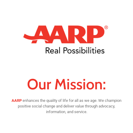
Our Mission:
AARP
enhances the quality of life for all as we age. We champion
positive social change and deliver value through advocacy,
information, and service.