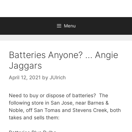
Menu
Batteries Anyone? … Angie
Jaggars
April 12, 2021
by
JUlrich
Need to buy or dispose of batteries? The
following store in San Jose, near Barnes &
Noble, off San Tomas and Stevens Creek, both
takes and sells them: