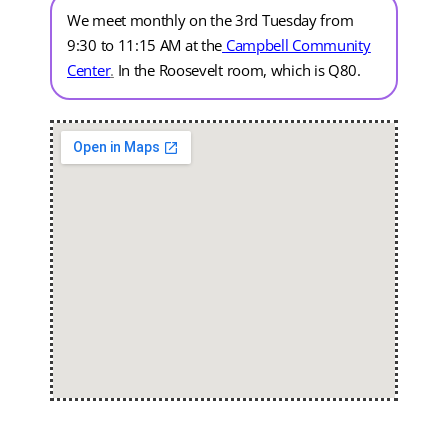
We meet monthly on the 3rd Tuesday from
9:30 to 11:15 AM at the
Campbell Community
Center
.
In the Roosevelt room, which is Q80.