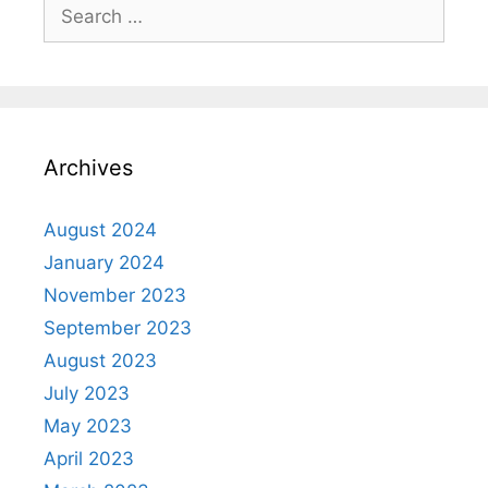
Archives
August 2024
January 2024
November 2023
September 2023
August 2023
July 2023
May 2023
April 2023