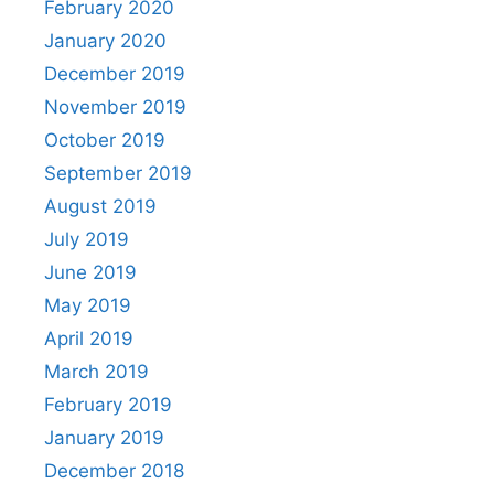
February 2020
January 2020
December 2019
November 2019
October 2019
September 2019
August 2019
July 2019
June 2019
May 2019
April 2019
March 2019
February 2019
January 2019
December 2018