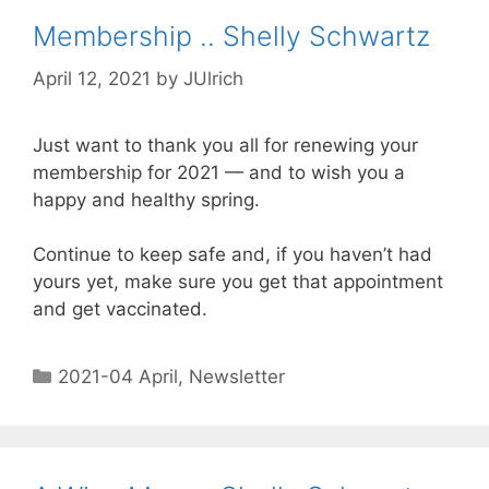
Membership .. Shelly Schwartz
April 12, 2021
by
JUlrich
Just want to thank you all for renewing your
membership for 2021 — and to wish you a
happy and healthy spring.
Continue to keep safe and, if you haven’t had
yours yet, make sure you get that appointment
and get vaccinated.
2021-04 April
,
Newsletter