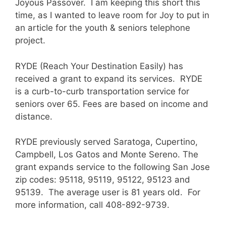
Joyous Passover. I am keeping this short this
time, as I wanted to leave room for Joy to put in
an article for the youth & seniors telephone
project.
RYDE (Reach Your Destination Easily) has
received a grant to expand its services. RYDE
is a curb-to-curb transportation service for
seniors over 65. Fees are based on income and
distance.
RYDE previously served Saratoga, Cupertino,
Campbell, Los Gatos and Monte Sereno. The
grant expands service to the following San Jose
zip codes: 95118, 95119, 95122, 95123 and
95139. The average user is 81 years old. For
more information, call 408-892-9739.