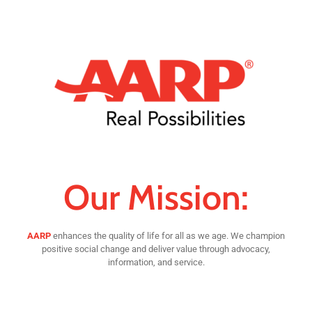
Our Mission:
AARP
enhances the quality of life for all as we age. We champion
positive social change and deliver value through advocacy,
information, and service.