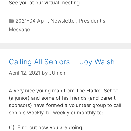
See you at our virtual meeting.
2021-04 April
,
Newsletter
,
President's
Message
Calling All Seniors … Joy Walsh
April 12, 2021
by
JUlrich
A very nice young man from The Harker School
(a junior) and some of his friends (and parent
sponsors) have formed a volunteer group to call
seniors weekly, bi-weekly or monthly to:
(1) Find out how you are doing.