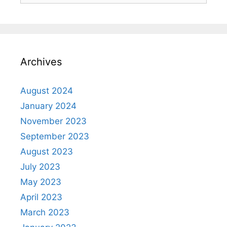
Archives
August 2024
January 2024
November 2023
September 2023
August 2023
July 2023
May 2023
April 2023
March 2023