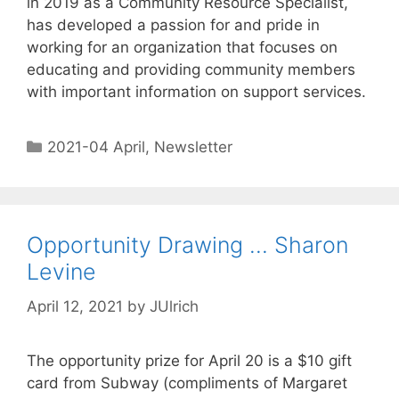
in 2019 as a Community Resource Specialist,
has developed a passion for and pride in
working for an organization that focuses on
educating and providing community members
with important information on support services.
2021-04 April
,
Newsletter
Opportunity Drawing … Sharon
Levine
April 12, 2021
by
JUlrich
The opportunity prize for April 20 is a $10 gift
card from Subway (compliments of Margaret