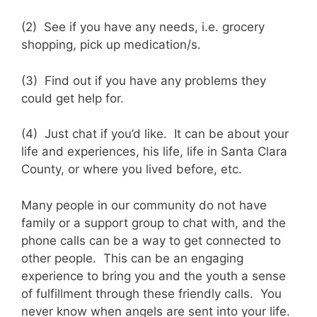
(2) See if you have any needs, i.e. grocery
shopping, pick up medication/s.
(3) Find out if you have any problems they
could get help for.
(4) Just chat if you’d like. It can be about your
life and experiences, his life, life in Santa Clara
County, or where you lived before, etc.
Many people in our community do not have
family or a support group to chat with, and the
phone calls can be a way to get connected to
other people. This can be an engaging
experience to bring you and the youth a sense
of fulfillment through these friendly calls. You
never know when angels are sent into your life.