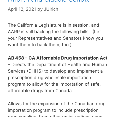
April 12, 2021
by
JUlrich
The California Legislature is in session, and
AARP is still backing the following bills. (Let
your Representatives and Senators know you
want them to back them, too.)
AB 458 – CA Affordable Drug Importation Act
– Directs the Department of Health and Human
Services (DHHS) to develop and implement a
prescription drug wholesale importation
program to allow for the importation of safe,
affordable drugs from Canada.
Allows for the expansion of the Canadian drug
importation program to include prescription
drug suppliers from other major nations upon