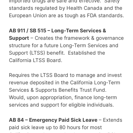
imported drugs are safe and effective. Safety
standards regulated by Health Canada and the
European Union are as tough as FDA standards.
AB 911 / SB 515 – Long-Term Services &
Support
– Creates the framework & governance
structure for a future Long-Term Services and
Support (LTSS) benefit. Established the
California LTSS Board.
Requires the LTSS Board to manage and invest
revenue deposited in the California Long-Term
Services & Supports Benefits Trust Fund.
Would, upon appropriation, finance long-term
services and support for eligible individuals.
AB 84 – Emergency Paid Sick Leave
– Extends
paid sick leave up to 80 hours for most