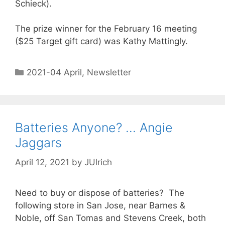
Schieck).
The prize winner for the February 16 meeting
($25 Target gift card) was Kathy Mattingly.
2021-04 April
,
Newsletter
Batteries Anyone? … Angie
Jaggars
April 12, 2021
by
JUlrich
Need to buy or dispose of batteries? The
following store in San Jose, near Barnes &
Noble, off San Tomas and Stevens Creek, both