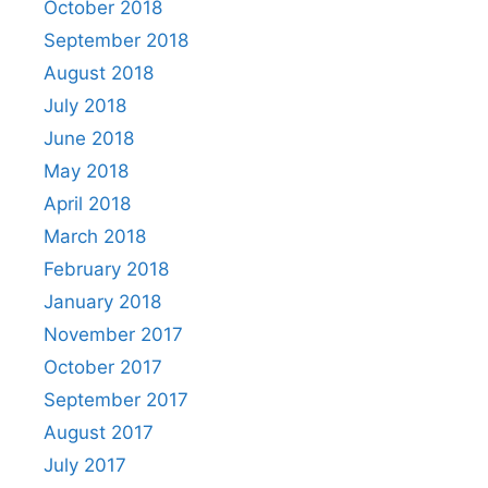
October 2018
September 2018
August 2018
July 2018
June 2018
May 2018
April 2018
March 2018
February 2018
January 2018
November 2017
October 2017
September 2017
August 2017
July 2017