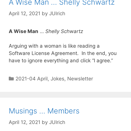
A Wise Man … Shelly Schwartz
April 12, 2021
by
JUlrich
A Wise Man
…
Shelly Schwartz
Arguing with a woman is like reading a
Software License Agreement. In the end, you
have to ignore everything and click “I agree.”
2021-04 April
,
Jokes
,
Newsletter
Musings … Members
April 12, 2021
by
JUlrich