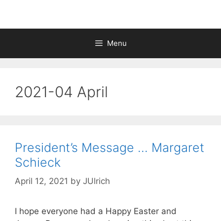
Menu
2021-04 April
President’s Message … Margaret
Schieck
April 12, 2021
by
JUlrich
I hope everyone had a Happy Easter and