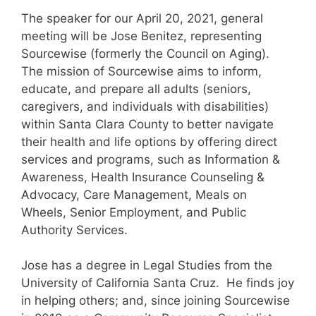
The speaker for our April 20, 2021, general
meeting will be Jose Benitez, representing
Sourcewise (formerly the Council on Aging).
The mission of Sourcewise aims to inform,
educate, and prepare all adults (seniors,
caregivers, and individuals with disabilities)
within Santa Clara County to better navigate
their health and life options by offering direct
services and programs, such as Information &
Awareness, Health Insurance Counseling &
Advocacy, Care Management, Meals on
Wheels, Senior Employment, and Public
Authority Services.
Jose has a degree in Legal Studies from the
University of California Santa Cruz. He finds joy
in helping others; and, since joining Sourcewise