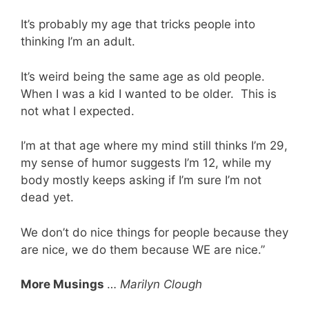
It’s probably my age that tricks people into
thinking I’m an adult.
It’s weird being the same age as old people.
When I was a kid I wanted to be older. This is
not what I expected.
I’m at that age where my mind still thinks I’m 29,
my sense of humor suggests I’m 12, while my
body mostly keeps asking if I’m sure I’m not
dead yet.
We don’t do nice things for people because they
are nice, we do them because WE are nice.”
More Musings
…
Marilyn Clough