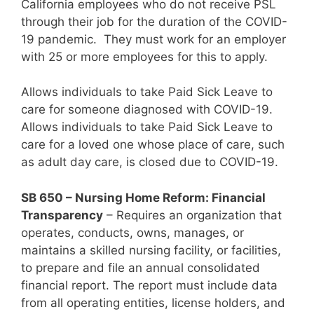
California employees who do not receive PSL
through their job for the duration of the COVID-
19 pandemic. They must work for an employer
with 25 or more employees for this to apply.
Allows individuals to take Paid Sick Leave to
care for someone diagnosed with COVID-19.
Allows individuals to take Paid Sick Leave to
care for a loved one whose place of care, such
as adult day care, is closed due to COVID-19.
SB 650 – Nursing Home Reform: Financial
Transparency
– Requires an organization that
operates, conducts, owns, manages, or
maintains a skilled nursing facility, or facilities,
to prepare and file an annual consolidated
financial report. The report must include data
from all operating entities, license holders, and