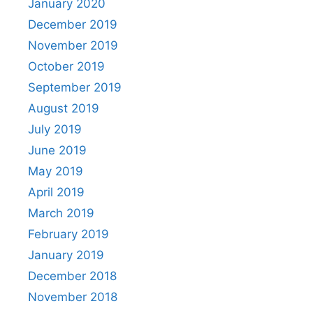
January 2020
December 2019
November 2019
October 2019
September 2019
August 2019
July 2019
June 2019
May 2019
April 2019
March 2019
February 2019
January 2019
December 2018
November 2018