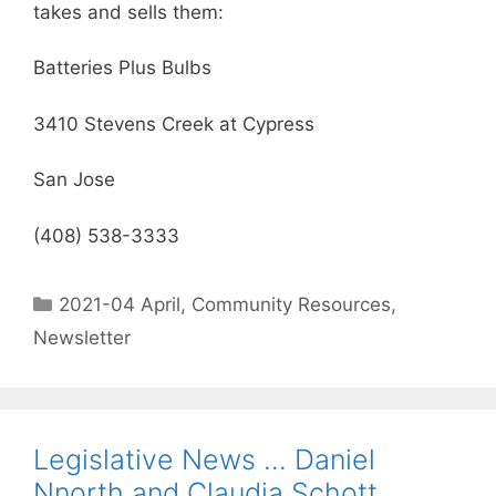
takes and sells them:
Batteries Plus Bulbs
3410 Stevens Creek at Cypress
San Jose
(408) 538-3333
2021-04 April
,
Community Resources
,
Newsletter
Legislative News … Daniel
Nnorth and Claudia Schott