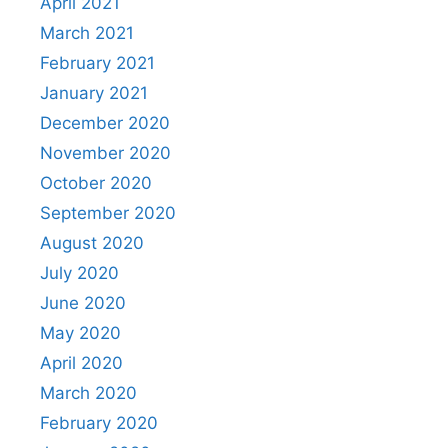
April 2021
March 2021
February 2021
January 2021
December 2020
November 2020
October 2020
September 2020
August 2020
July 2020
June 2020
May 2020
April 2020
March 2020
February 2020