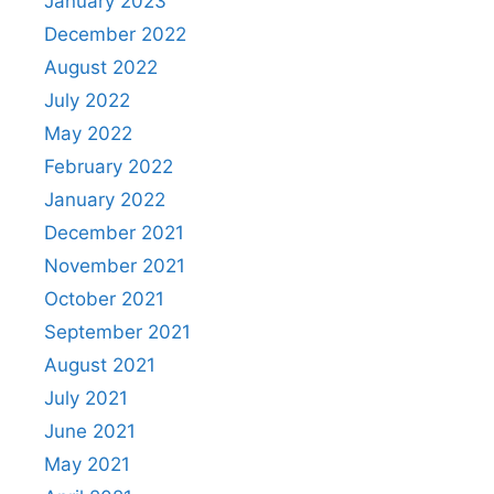
January 2023
December 2022
August 2022
July 2022
May 2022
February 2022
January 2022
December 2021
November 2021
October 2021
September 2021
August 2021
July 2021
June 2021
May 2021