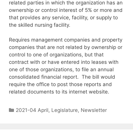
related parties in which the organization has an
ownership or control interest of 5% or more and
that provides any service, facility, or supply to
the skilled nursing facility.
Requires management companies and property
companies that are not related by ownership or
control to one of organizations, but that
contract with or have entered into leases with
one of those organizations, to file an annual
consolidated financial report. The bill would
require the office to post those reports and
related documents to its internet website.
2021-04 April
,
Legislature
,
Newsletter