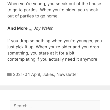
When you’re young, you sneak out of the house
to go to parties. When you’re older, you sneak
out of parties to go home.
And More
,,,
Joy Walsh
If you drop something when you’re younger, you
just pick it up. When you’re older and you drop
something, you stare at it for a bit,
contemplating if you actually need it anymore
2021-04 April
,
Jokes
,
Newsletter