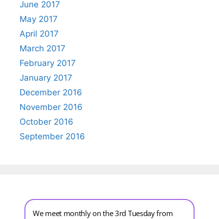
June 2017
May 2017
April 2017
March 2017
February 2017
January 2017
December 2016
November 2016
October 2016
September 2016
We meet monthly on the 3rd Tuesday from