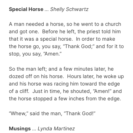
Special Horse
…
Shelly Schwartz
A man needed a horse, so he went to a church
and got one. Before he left, the priest told him
that it was a special horse. In order to make
the horse go, you say, “Thank God;” and for it to
stop, you say, “Amen.”
So the man left; and a few minutes later, he
dozed off on his horse. Hours later, he woke up
and his horse was racing him toward the edge
of a cliff. Just in time, he shouted, “Amen!” and
the horse stopped a few inches from the edge.
“Whew,” said the man, “Thank God!”
Musings
…
Lynda Martinez