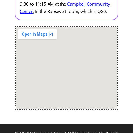
9:30 to 11:15 AM at the
Campbell Community
Center
.
In the Roosevelt room, which is Q80.