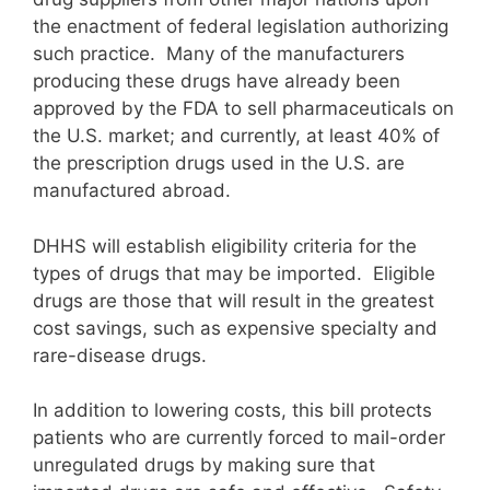
the enactment of federal legislation authorizing
such practice. Many of the manufacturers
producing these drugs have already been
approved by the FDA to sell pharmaceuticals on
the U.S. market; and currently, at least 40% of
the prescription drugs used in the U.S. are
manufactured abroad.
DHHS will establish eligibility criteria for the
types of drugs that may be imported. Eligible
drugs are those that will result in the greatest
cost savings, such as expensive specialty and
rare-disease drugs.
In addition to lowering costs, this bill protects
patients who are currently forced to mail-order
unregulated drugs by making sure that