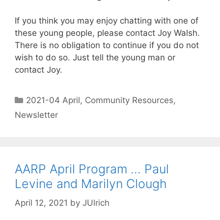
If you think you may enjoy chatting with one of
these young people, please contact Joy Walsh.
There is no obligation to continue if you do not
wish to do so. Just tell the young man or
contact Joy.
2021-04 April
,
Community Resources
,
Newsletter
AARP April Program … Paul
Levine and Marilyn Clough
April 12, 2021
by
JUlrich