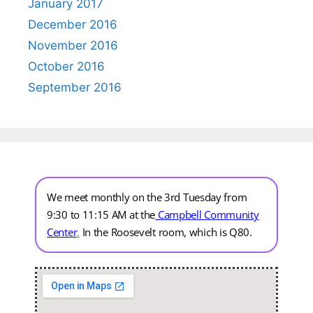
January 2017
December 2016
November 2016
October 2016
September 2016
We meet monthly on the 3rd Tuesday from
9:30 to 11:15 AM at the
Campbell Community
Center
.
In the Roosevelt room, which is Q80.