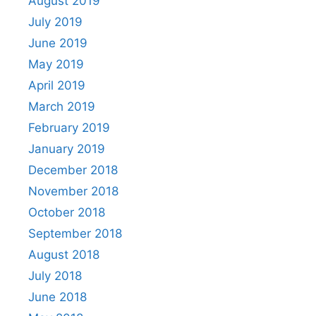
August 2019
July 2019
June 2019
May 2019
April 2019
March 2019
February 2019
January 2019
December 2018
November 2018
October 2018
September 2018
August 2018
July 2018
June 2018