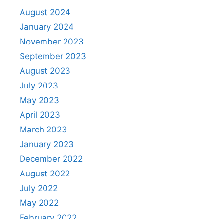
August 2024
January 2024
November 2023
September 2023
August 2023
July 2023
May 2023
April 2023
March 2023
January 2023
December 2022
August 2022
July 2022
May 2022
February 2022