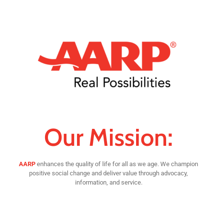
Our Mission:
AARP
enhances the quality of life for all as we age. We champion
positive social change and deliver value through advocacy,
information, and service.