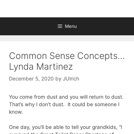
Menu
Common Sense Concepts…
Lynda Martinez
December 5, 2020
by
JUlrich
You come from dust and you will return to dust.
That’s why I don’t dust. It could be someone I
know.
One day, you’ll be able to tell your grandkids, “I