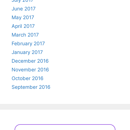
June 2017
May 2017
April 2017
March 2017
February 2017
January 2017
December 2016
November 2016
October 2016
September 2016