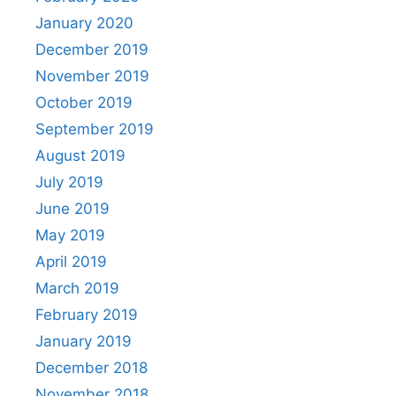
January 2020
December 2019
November 2019
October 2019
September 2019
August 2019
July 2019
June 2019
May 2019
April 2019
March 2019
February 2019
January 2019
December 2018
November 2018