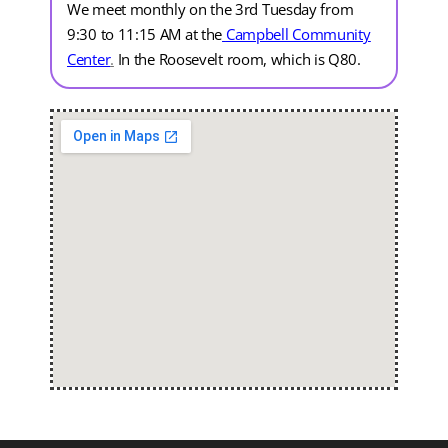
We meet monthly on the 3rd Tuesday from
9:30 to 11:15 AM at the
Campbell Community
Center
.
In the Roosevelt room, which is Q80.