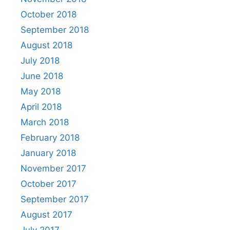
October 2018
September 2018
August 2018
July 2018
June 2018
May 2018
April 2018
March 2018
February 2018
January 2018
November 2017
October 2017
September 2017
August 2017
July 2017