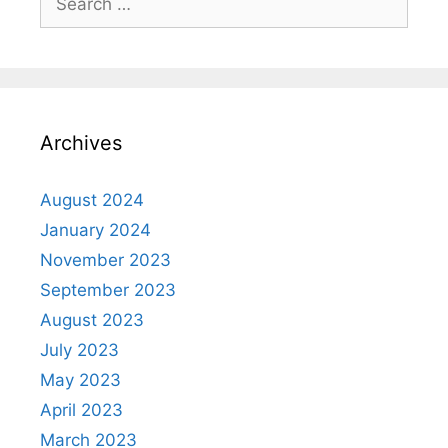
Archives
August 2024
January 2024
November 2023
September 2023
August 2023
July 2023
May 2023
April 2023
March 2023