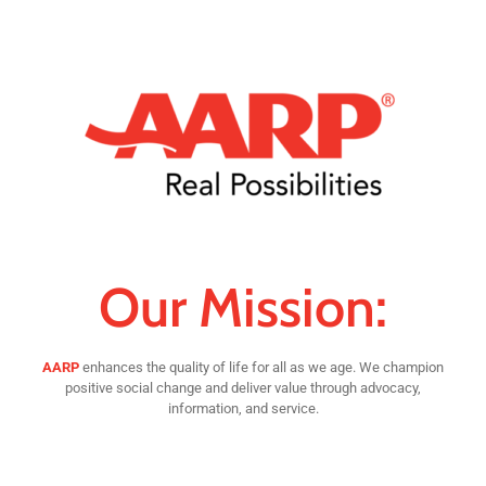
Our Mission:
AARP
enhances the quality of life for all as we age. We champion
positive social change and deliver value through advocacy,
information, and service.