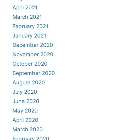
April 2021
March 2021
February 2021
January 2021
December 2020
November 2020
October 2020
September 2020
August 2020
July 2020
June 2020
May 2020
April 2020
March 2020
February 2020