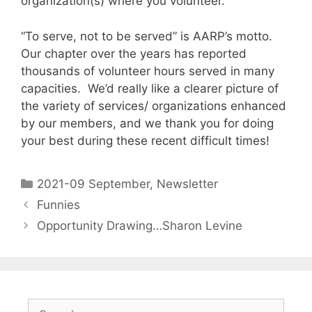
organization(s) where you volunteer.
“To serve, not to be served” is AARP’s motto.
Our chapter over the years has reported
thousands of volunteer hours served in many
capacities. We’d really like a clearer picture of
the variety of services/ organizations enhanced
by our members, and we thank you for doing
your best during these recent difficult times!
2021-09 September
,
Newsletter
Funnies
Opportunity Drawing…Sharon Levine