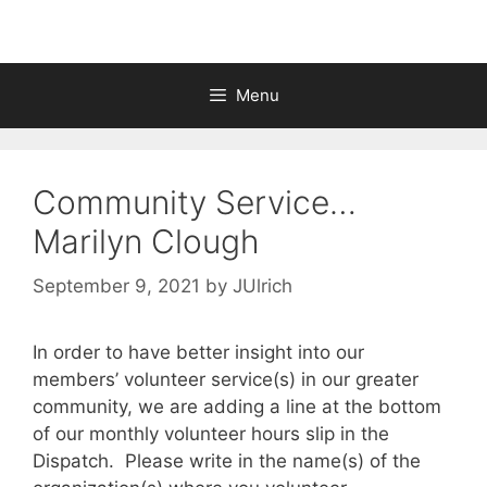
Menu
Community Service…
Marilyn Clough
September 9, 2021
by
JUlrich
In order to have better insight into our
members’ volunteer service(s) in our greater
community, we are adding a line at the bottom
of our monthly volunteer hours slip in the
Dispatch. Please write in the name(s) of the