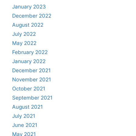
January 2023
December 2022
August 2022
July 2022
May 2022
February 2022
January 2022
December 2021
November 2021
October 2021
September 2021
August 2021
July 2021
June 2021
May 2021