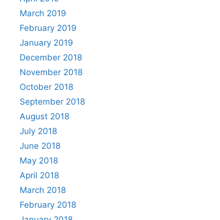
March 2019
February 2019
January 2019
December 2018
November 2018
October 2018
September 2018
August 2018
July 2018
June 2018
May 2018
April 2018
March 2018
February 2018
January 2018