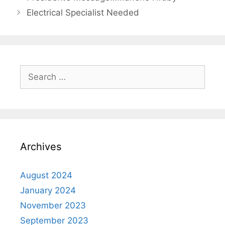
Electrical Specialist Needed
Archives
August 2024
January 2024
November 2023
September 2023