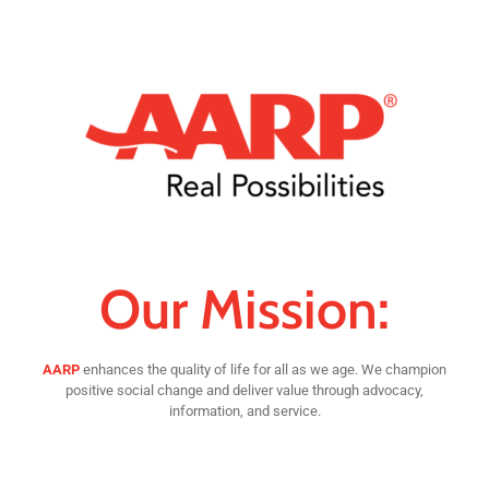
Our Mission:
AARP
enhances the quality of life for all as we age. We champion
positive social change and deliver value through advocacy,
information, and service.