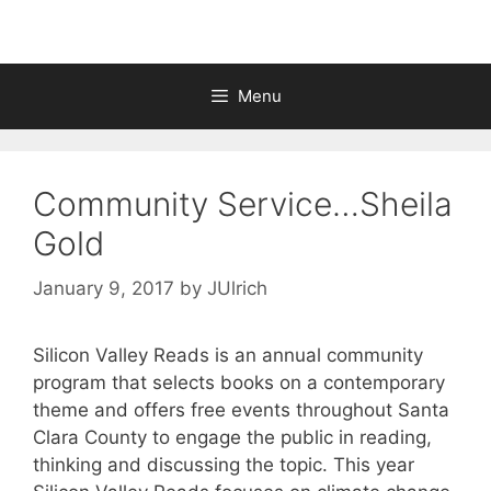
Menu
Community Service…Sheila
Gold
January 9, 2017
by
JUlrich
Silicon Valley Reads is an annual community
program that selects books on a contemporary
theme and offers free events throughout Santa
Clara County to engage the public in reading,
thinking and discussing the topic. This year