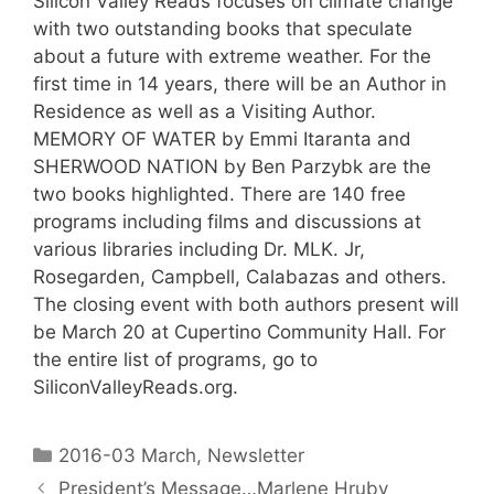
Silicon Valley Reads focuses on climate change
with two outstanding books that speculate
about a future with extreme weather. For the
first time in 14 years, there will be an Author in
Residence as well as a Visiting Author.
MEMORY OF WATER by Emmi Itaranta and
SHERWOOD NATION by Ben Parzybk are the
two books highlighted. There are 140 free
programs including films and discussions at
various libraries including Dr. MLK. Jr,
Rosegarden, Campbell, Calabazas and others.
The closing event with both authors present will
be March 20 at Cupertino Community Hall. For
the entire list of programs, go to
SiliconValleyReads.org.
2016-03 March
,
Newsletter
President’s Message…Marlene Hruby