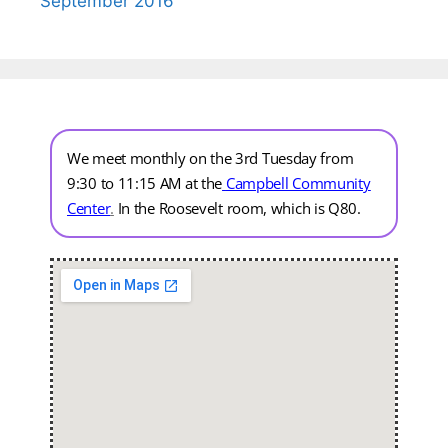
September 2016
We meet monthly on the 3rd Tuesday from
9:30 to 11:15 AM at the
Campbell Community
Center
.
In the Roosevelt room, which is Q80.