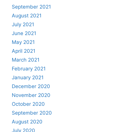
September 2021
August 2021
July 2021
June 2021
May 2021
April 2021
March 2021
February 2021
January 2021
December 2020
November 2020
October 2020
September 2020
August 2020
July 2020