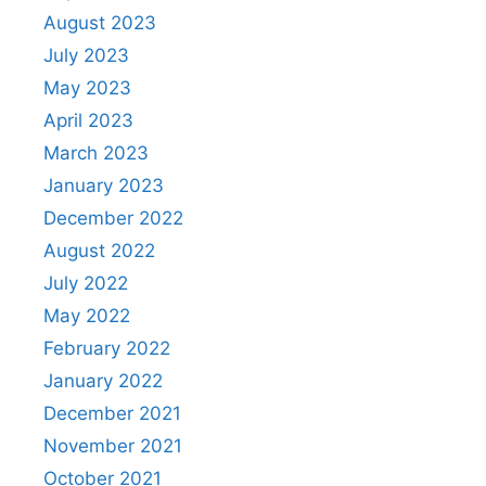
August 2023
July 2023
May 2023
April 2023
March 2023
January 2023
December 2022
August 2022
July 2022
May 2022
February 2022
January 2022
December 2021
November 2021
October 2021