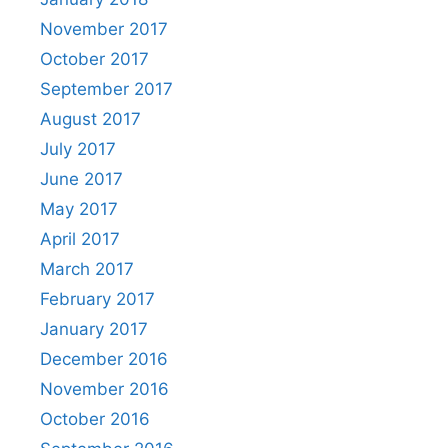
November 2017
October 2017
September 2017
August 2017
July 2017
June 2017
May 2017
April 2017
March 2017
February 2017
January 2017
December 2016
November 2016
October 2016