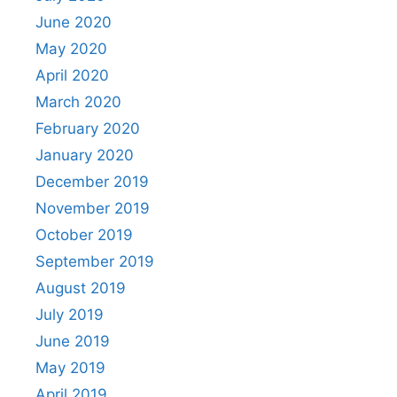
June 2020
May 2020
April 2020
March 2020
February 2020
January 2020
December 2019
November 2019
October 2019
September 2019
August 2019
July 2019
June 2019
May 2019
April 2019