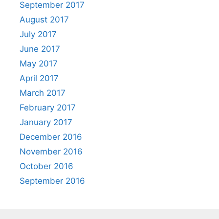
September 2017
August 2017
July 2017
June 2017
May 2017
April 2017
March 2017
February 2017
January 2017
December 2016
November 2016
October 2016
September 2016