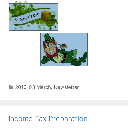
2016-03 March
,
Newsletter
Income Tax Preparation