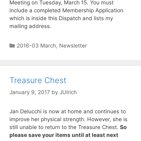
Meeting on Tuesday, March 15. You must
include a completed Membership Application
which is inside this Dispatch and lists my
mailing address.
2016-03 March
,
Newsletter
Treasure Chest
January 9, 2017
by
JUlrich
Jan Delucchi is now at home and continues to
improve her physical strength. However, she is
still unable to return to the Treasure Chest.
So
please save your items until at least next