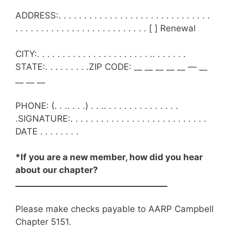
ADDRESS:. . . . . . . . . . . . . . . . . . . . . . . . . . . . . .
. . . . . . . . . . . . . . . . . . . . . . . . . . [ ] Renewal
CITY:. . . . . . . . . . . . . . . . . . . . . . .. . . . . . .
STATE:. . . . . . . . .ZIP CODE: __ __ __ __ __ — __
__ __ __
PHONE: (. . .. . . .) . . .. . . . . . . . . . . . . . .
.SIGNATURE:. . . . . . . . . . . . . . . . . . . . . . . . . . .
DATE . . . . . . . .
*If you are a new member, how did you hear
about our chapter?
_____________________________________
Please make checks payable to AARP Campbell
Chapter 5151.