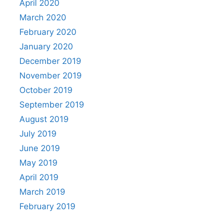
April 2020
March 2020
February 2020
January 2020
December 2019
November 2019
October 2019
September 2019
August 2019
July 2019
June 2019
May 2019
April 2019
March 2019
February 2019