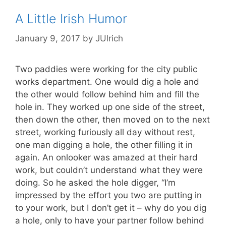
A Little Irish Humor
January 9, 2017
by
JUlrich
Two paddies were working for the city public
works department. One would dig a hole and
the other would follow behind him and fill the
hole in. They worked up one side of the street,
then down the other, then moved on to the next
street, working furiously all day without rest,
one man digging a hole, the other filling it in
again. An onlooker was amazed at their hard
work, but couldn’t understand what they were
doing. So he asked the hole digger, “I’m
impressed by the effort you two are putting in
to your work, but I don’t get it – why do you dig
a hole, only to have your partner follow behind