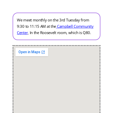
We meet monthly on the 3rd Tuesday from
9:30 to 11:15 AM at the
Campbell Community
Center
.
In the Roosevelt room, which is Q80.