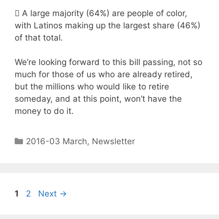

A large majority (64%) are people of color,
with Latinos making up the largest share (46%)
of that total.
We’re looking forward to this bill passing, not so
much for those of us who are already retired,
but the millions who would like to retire
someday, and at this point, won’t have the
money to do it.
2016-03 March
,
Newsletter
1
2
Next
→