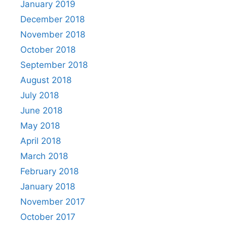
January 2019
December 2018
November 2018
October 2018
September 2018
August 2018
July 2018
June 2018
May 2018
April 2018
March 2018
February 2018
January 2018
November 2017
October 2017