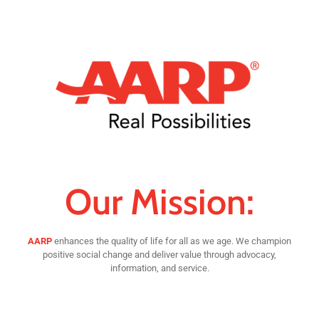
Our Mission:
AARP
enhances the quality of life for all as we age. We champion
positive social change and deliver value through advocacy,
information, and service.