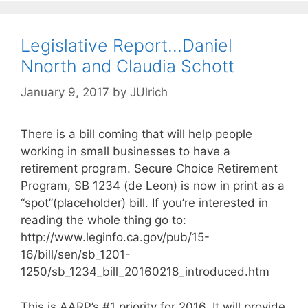
Legislative Report…Daniel
Nnorth and Claudia Schott
January 9, 2017
by
JUlrich
There is a bill coming that will help people
working in small businesses to have a
retirement program. Secure Choice Retirement
Program, SB 1234 (de Leon) is now in print as a
“spot”(placeholder) bill. If you’re interested in
reading the whole thing go to:
http://www.leginfo.ca.gov/pub/15-
16/bill/sen/sb_1201-
1250/sb_1234_bill_20160218_introduced.htm
This is AARP’s #1 priority for 2016. It will provide