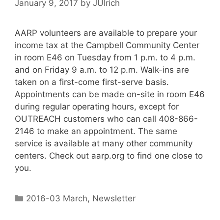
January 9, 2017
by
JUlrich
AARP volunteers are available to prepare your
income tax at the Campbell Community Center
in room E46 on Tuesday from 1 p.m. to 4 p.m.
and on Friday 9 a.m. to 12 p.m. Walk-ins are
taken on a first-come first-serve basis.
Appointments can be made on-site in room E46
during regular operating hours, except for
OUTREACH customers who can call 408-866-
2146 to make an appointment. The same
service is available at many other community
centers. Check out aarp.org to find one close to
you.
2016-03 March
,
Newsletter