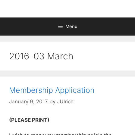
Menu
2016-03 March
Membership Application
January 9, 2017
by
JUlrich
(PLEASE PRINT)