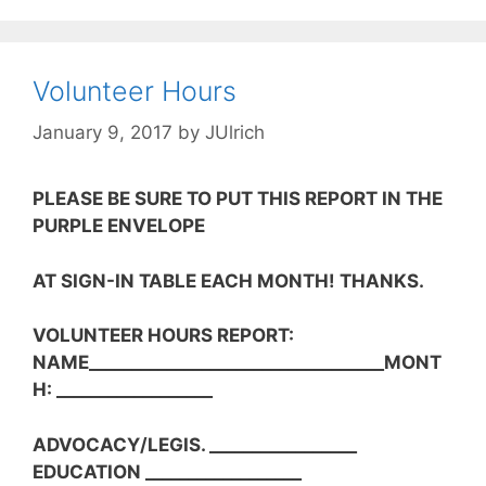
Volunteer Hours
January 9, 2017
by
JUlrich
PLEASE BE SURE TO PUT THIS REPORT IN THE
PURPLE ENVELOPE
AT SIGN-IN TABLE EACH MONTH! THANKS.
VOLUNTEER HOURS REPORT:
NAME__________________________________MONT
H: __________________
ADVOCACY/LEGIS. _________________
EDUCATION __________________