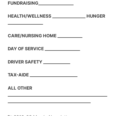
FUNDRAISING_________________
HEALTH/WELLNESS ________________ HUNGER
_________________
CARE/NURSING HOME ____________
DAY OF SERVICE _________________
DRIVER SAFETY _____________
TAX-AIDE _______________________
ALL OTHER
________________________________________________
________________________________________