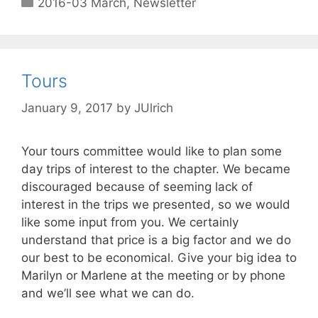
2016-03 March
,
Newsletter
Tours
January 9, 2017
by
JUlrich
Your tours committee would like to plan some
day trips of interest to the chapter. We became
discouraged because of seeming lack of
interest in the trips we presented, so we would
like some input from you. We certainly
understand that price is a big factor and we do
our best to be economical. Give your big idea to
Marilyn or Marlene at the meeting or by phone
and we’ll see what we can do.