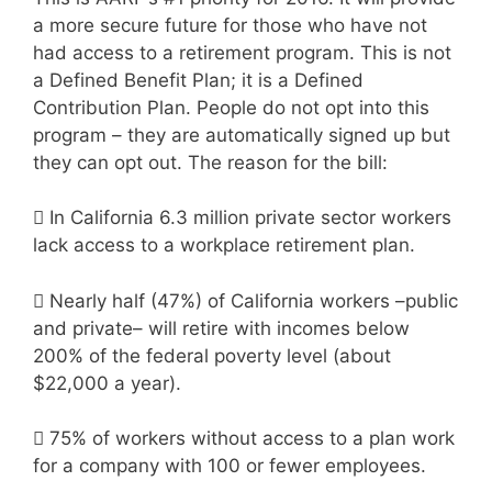
a more secure future for those who have not
had access to a retirement program. This is not
a Defined Benefit Plan; it is a Defined
Contribution Plan. People do not opt into this
program – they are automatically signed up but
they can opt out. The reason for the bill:

In California 6.3 million private sector workers
lack access to a workplace retirement plan.

Nearly half (47%) of California workers –public
and private– will retire with incomes below
200% of the federal poverty level (about
$22,000 a year).

75% of workers without access to a plan work
for a company with 100 or fewer employees.