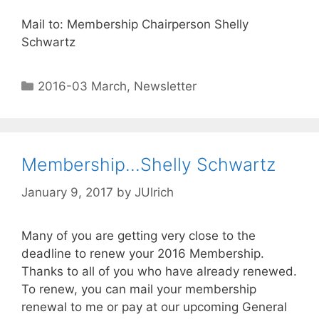
Mail to: Membership
Chairperson
Shelly
Schwartz
2016-03 March
,
Newsletter
Membership…Shelly Schwartz
January 9, 2017
by
JUlrich
Many of you are getting very close to the
deadline to renew your 2016 Membership.
Thanks to all of you who have already renewed.
To renew, you can mail your membership
renewal to me or pay at our upcoming General