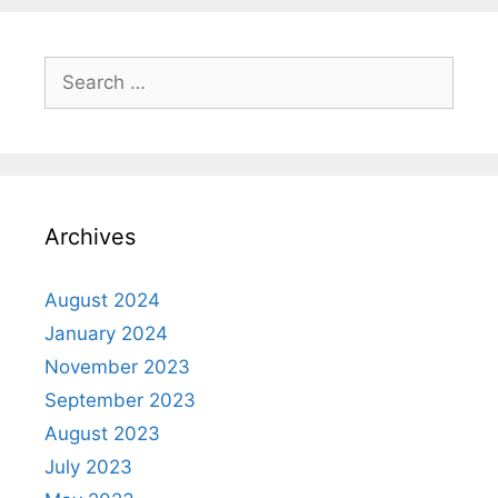
Archives
August 2024
January 2024
November 2023
September 2023
August 2023
July 2023