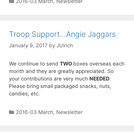
2016-03 March
,
Newsletter
Troop Support…Angie Jaggars
January 9, 2017
by
JUlrich
We continue to send
TWO
boxes overseas each
month and they are greatly appreciated. So
your contributions are very much
NEEDED
.
Please bring small packaged snacks, nuts,
candies, etc.
2016-03 March
,
Newsletter