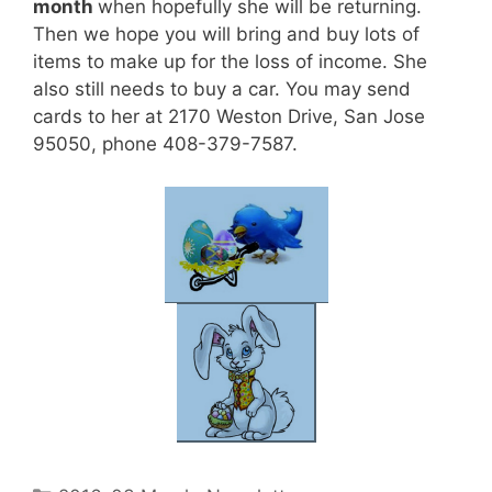
month
when hopefully she will be returning.
Then we hope you will bring and buy lots of
items to make up for the loss of income. She
also still needs to buy a car. You may send
cards to her at 2170 Weston Drive, San Jose
95050, phone 408-379-7587.