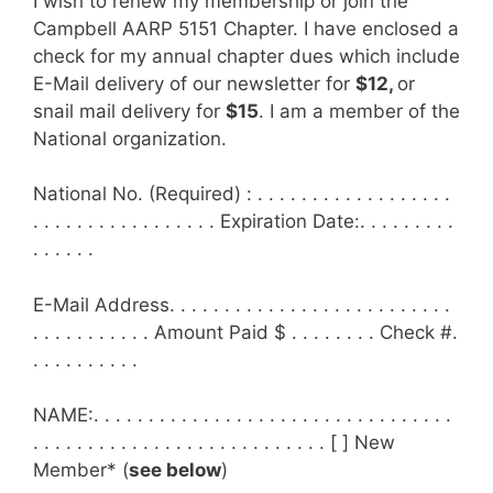
I wish to renew my membership or join the
Campbell AARP 5151 Chapter. I have enclosed a
check for my annual chapter dues which include
E-Mail delivery of our newsletter for
$12,
or
snail mail delivery for
$15
. I am a member of the
National organization.
National No. (Required) : . . . . . . . . . . . . . . . . . .
. . . . . . . . . . . . . . . . . Expiration Date:. . . . . . . . .
. . . . . .
E-Mail Address. . . . . . . . . . . . . . . . . . . . . . . . . .
. . . . . . . . . . . Amount Paid $ . . . . . . . . Check #.
. . . . . . . . . .
NAME:. . . . . . . . . . . . . . . . . . . . . . . . . . . . . . . . .
. . . . . . . . . . . . . . . . . . . . . . . . . . . [ ] New
Member* (
see below
)