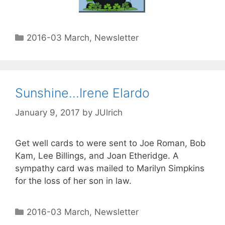
2016-03 March
,
Newsletter
Sunshine…Irene Elardo
January 9, 2017
by
JUlrich
Get well cards to were sent to Joe Roman, Bob
Kam, Lee Billings, and Joan Etheridge. A
sympathy card was mailed to Marilyn Simpkins
for the loss of her son in law.
2016-03 March
,
Newsletter