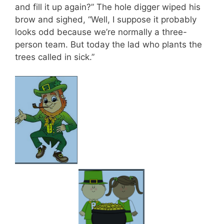
and fill it up again?” The hole digger wiped his
brow and sighed, “Well, I suppose it probably
looks odd because we’re normally a three-
person team. But today the lad who plants the
trees called in sick.”