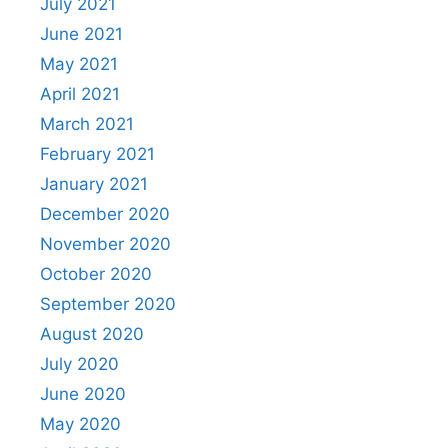
July 2021
June 2021
May 2021
April 2021
March 2021
February 2021
January 2021
December 2020
November 2020
October 2020
September 2020
August 2020
July 2020
June 2020
May 2020