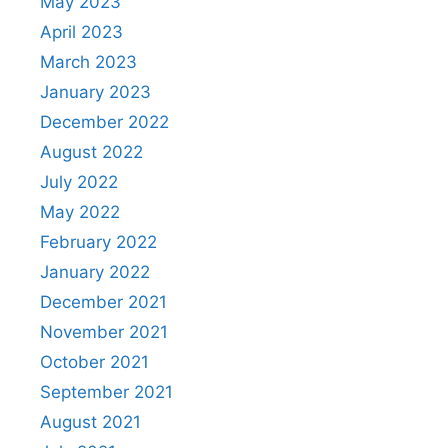
May 2023
April 2023
March 2023
January 2023
December 2022
August 2022
July 2022
May 2022
February 2022
January 2022
December 2021
November 2021
October 2021
September 2021
August 2021