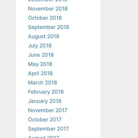
November 2018
October 2018
September 2018
August 2018
July 2018
June 2018
May 2018
April 2018
March 2018
February 2018
January 2018
November 2017
October 2017
September 2017