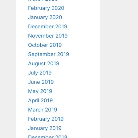
February 2020
January 2020
December 2019
November 2019
October 2019
September 2019
August 2019
July 2019
June 2019
May 2019
April 2019
March 2019
February 2019
January 2019
December 2018