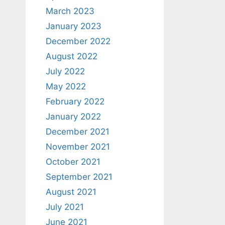
March 2023
January 2023
December 2022
August 2022
July 2022
May 2022
February 2022
January 2022
December 2021
November 2021
October 2021
September 2021
August 2021
July 2021
June 2021