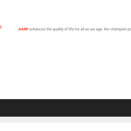
AARP
enhances the quality of life for all as we age. We champion po