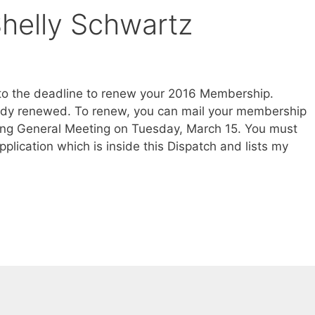
elly Schwartz
 to the deadline to renew your 2016 Membership.
eady renewed. To renew, you can mail your membership
ing General Meeting on Tuesday, March 15. You must
lication which is inside this Dispatch and lists my