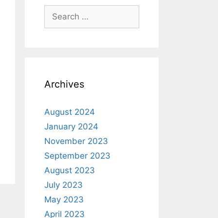
Archives
August 2024
January 2024
November 2023
September 2023
August 2023
July 2023
May 2023
April 2023