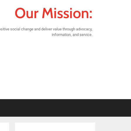
Our Mission:
sitive social change and deliver value through advocacy,
information, and service.