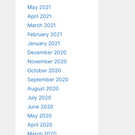
May 2021
April 2021
March 2021
February 2021
January 2021
December 2020
November 2020
October 2020
September 2020
August 2020
July 2020
June 2020
May 2020
April 2020
March 2020