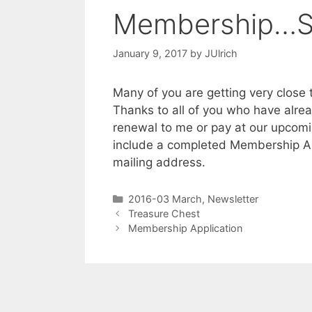
Membership…Sh
January 9, 2017
by
JUlrich
Many of you are getting very close
Thanks to all of you who have alr
renewal to me or pay at our upcom
include a completed Membership App
mailing address.
2016-03 March
,
Newsletter
Treasure Chest
Membership Application