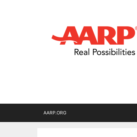
AARP.ORG