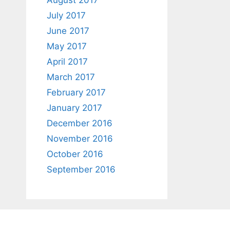
August 2017
July 2017
June 2017
May 2017
April 2017
March 2017
February 2017
January 2017
December 2016
November 2016
October 2016
September 2016