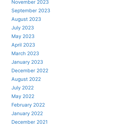
November 2023
September 2023
August 2023
July 2023
May 2023
April 2023
March 2023
January 2023
December 2022
August 2022
July 2022
May 2022
February 2022
January 2022
December 2021