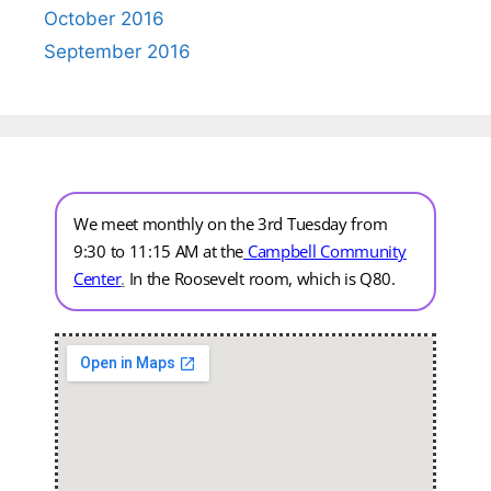
October 2016
September 2016
We meet monthly on the 3rd Tuesday from
9:30 to 11:15 AM at the
Campbell Community
Center
.
In the Roosevelt room, which is Q80.