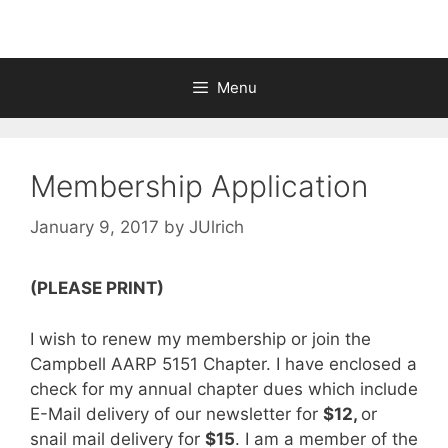
Menu
Membership Application
January 9, 2017
by
JUlrich
(PLEASE PRINT)
I wish to renew my membership or join the
Campbell AARP 5151 Chapter. I have enclosed a
check for my annual chapter dues which include
E-Mail delivery of our newsletter for
$12,
or
snail mail delivery for
$15
. I am a member of the