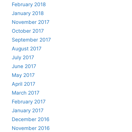
February 2018
January 2018
November 2017
October 2017
September 2017
August 2017
July 2017
June 2017
May 2017
April 2017
March 2017
February 2017
January 2017
December 2016
November 2016