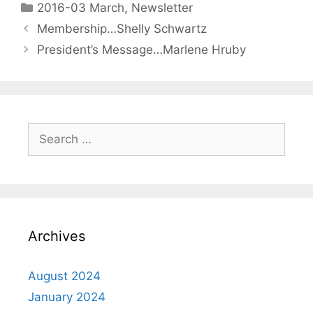
2016-03 March
,
Newsletter
Membership…Shelly Schwartz
President’s Message…Marlene Hruby
Archives
August 2024
January 2024