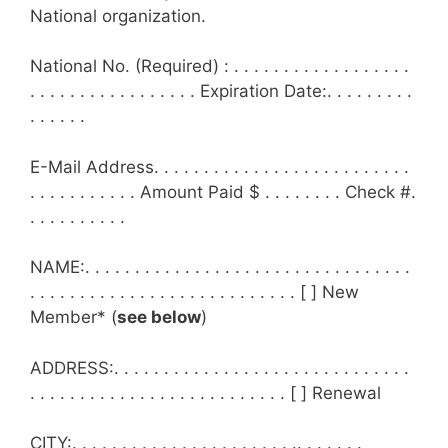
National organization.
National No. (Required) : . . . . . . . . . . . . . . . . . .
. . . . . . . . . . . . . . . . . Expiration Date:. . . . . . . . .
. . . . . .
E-Mail Address. . . . . . . . . . . . . . . . . . . . . . . . . .
. . . . . . . . . . . Amount Paid $ . . . . . . . . Check #.
. . . . . . . . . .
NAME:. . . . . . . . . . . . . . . . . . . . . . . . . . . . . . . . .
. . . . . . . . . . . . . . . . . . . . . . . . . . . [ ] New
Member* (
see below
)
ADDRESS:. . . . . . . . . . . . . . . . . . . . . . . . . . . . . .
. . . . . . . . . . . . . . . . . . . . . . . . . . [ ] Renewal
CITY:. . . . . . . . . . . . . . . . . . . . . . .. . . . . . .