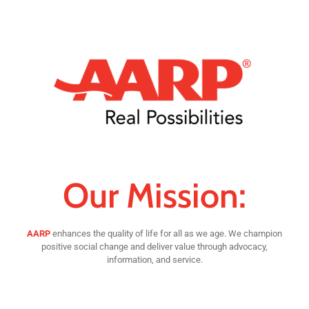
Our Mission:
AARP
enhances the quality of life for all as we age. We champion
positive social change and deliver value through advocacy,
information, and service.