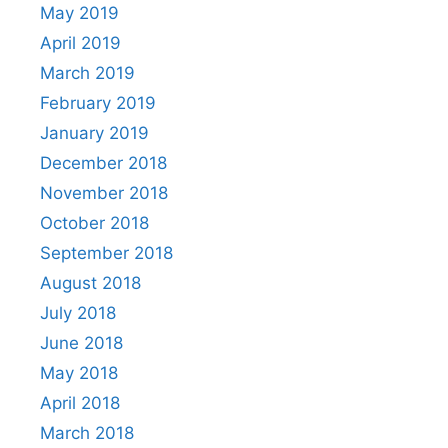
May 2019
April 2019
March 2019
February 2019
January 2019
December 2018
November 2018
October 2018
September 2018
August 2018
July 2018
June 2018
May 2018
April 2018
March 2018