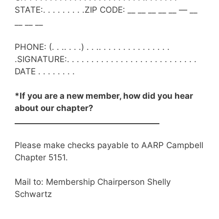
STATE:. . . . . . . . .ZIP CODE: __ __ __ __ __ — __
__ __ __
PHONE: (. . .. . . .) . . .. . . . . . . . . . . . . . .
.SIGNATURE:. . . . . . . . . . . . . . . . . . . . . . . . . . .
DATE . . . . . . . .
*If you are a new member, how did you hear
about our chapter?
_____________________________________
Please make checks payable to AARP Campbell
Chapter 5151.
Mail to: Membership
Chairperson
Shelly
Schwartz