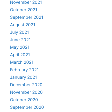
November 2021
October 2021
September 2021
August 2021
July 2021
June 2021
May 2021
April 2021
March 2021
February 2021
January 2021
December 2020
November 2020
October 2020
September 2020