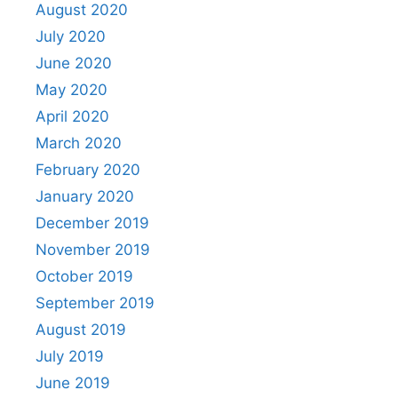
August 2020
July 2020
June 2020
May 2020
April 2020
March 2020
February 2020
January 2020
December 2019
November 2019
October 2019
September 2019
August 2019
July 2019
June 2019