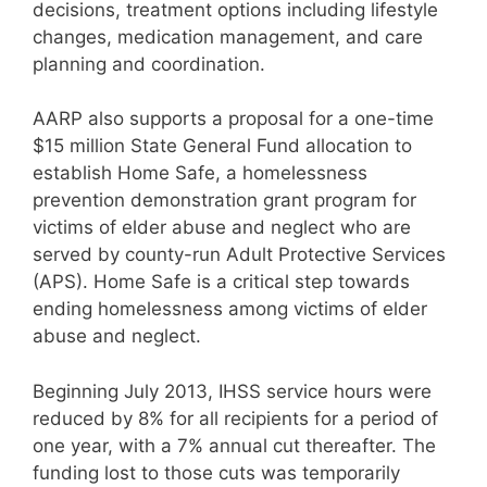
decisions, treatment options including lifestyle
changes, medication management, and care
planning and coordination.
AARP also supports a proposal for a one-time
$15 million State General Fund allocation to
establish Home Safe, a homelessness
prevention demonstration grant program for
victims of elder abuse and neglect who are
served by county-run Adult Protective Services
(APS). Home Safe is a critical step towards
ending homelessness among victims of elder
abuse and neglect.
Beginning July 2013, IHSS service hours were
reduced by 8% for all recipients for a period of
one year, with a 7% annual cut thereafter. The
funding lost to those cuts was temporarily