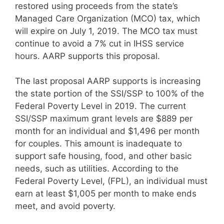
restored using proceeds from the state’s
Managed Care Organization (MCO) tax, which
will expire on July 1, 2019. The MCO tax must
continue to avoid a 7% cut in IHSS service
hours. AARP supports this proposal.
The last proposal AARP supports is increasing
the state portion of the SSI/SSP to 100% of the
Federal Poverty Level in 2019. The current
SSI/SSP maximum grant levels are $889 per
month for an individual and $1,496 per month
for couples. This amount is inadequate to
support safe housing, food, and other basic
needs, such as utilities. According to the
Federal Poverty Level, (FPL), an individual must
earn at least $1,005 per month to make ends
meet, and avoid poverty.