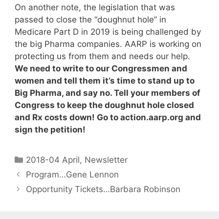
On another note, the legislation that was
passed to close the “doughnut hole” in
Medicare Part D in 2019 is being challenged by
the big Pharma companies. AARP is working on
protecting us from them and needs our help.
We need to write to our Congressmen and
women and tell them it’s time to stand up to
Big Pharma, and say no. Tell your members of
Congress to keep the doughnut hole closed
and Rx costs down! Go to action.aarp.org and
sign the petition!
2018-04 April
,
Newsletter
Program…Gene Lennon
Opportunity Tickets…Barbara Robinson