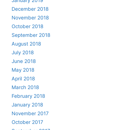
January 2019
December 2018
November 2018
October 2018
September 2018
August 2018
July 2018
June 2018
May 2018
April 2018
March 2018
February 2018
January 2018
November 2017
October 2017