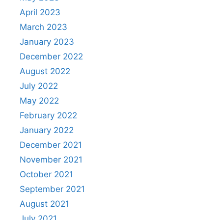
April 2023
March 2023
January 2023
December 2022
August 2022
July 2022
May 2022
February 2022
January 2022
December 2021
November 2021
October 2021
September 2021
August 2021
July 2021