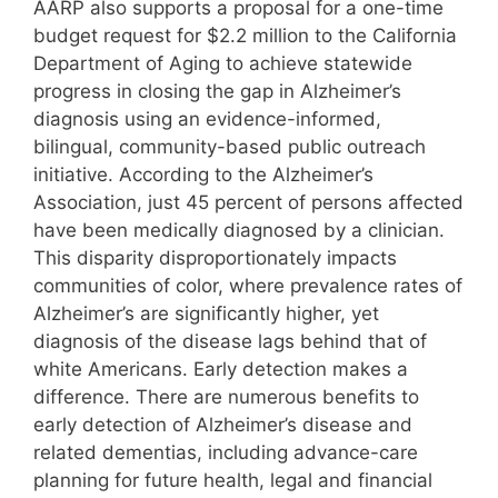
AARP also supports a proposal for a one-time
budget request for $2.2 million to the California
Department of Aging to achieve statewide
progress in closing the gap in Alzheimer’s
diagnosis using an evidence-informed,
bilingual, community-based public outreach
initiative. According to the Alzheimer’s
Association, just 45 percent of persons affected
have been medically diagnosed by a clinician.
This disparity disproportionately impacts
communities of color, where prevalence rates of
Alzheimer’s are significantly higher, yet
diagnosis of the disease lags behind that of
white Americans. Early detection makes a
difference. There are numerous benefits to
early detection of Alzheimer’s disease and
related dementias, including advance-care
planning for future health, legal and financial