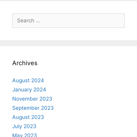
Archives
August 2024
January 2024
November 2023
September 2023
August 2023
July 2023
May 2023