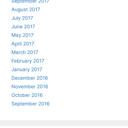
September 2017
August 2017
July 2017
June 2017
May 2017
April 2017
March 2017
February 2017
January 2017
December 2016
November 2016
October 2016
September 2016