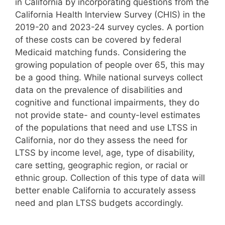
in California by incorporating questions from the
California Health Interview Survey (CHIS) in the
2019-20 and 2023-24 survey cycles. A portion
of these costs can be covered by federal
Medicaid matching funds. Considering the
growing population of people over 65, this may
be a good thing. While national surveys collect
data on the prevalence of disabilities and
cognitive and functional impairments, they do
not provide state- and county-level estimates
of the populations that need and use LTSS in
California, nor do they assess the need for
LTSS by income level, age, type of disability,
care setting, geographic region, or racial or
ethnic group. Collection of this type of data will
better enable California to accurately assess
need and plan LTSS budgets accordingly.