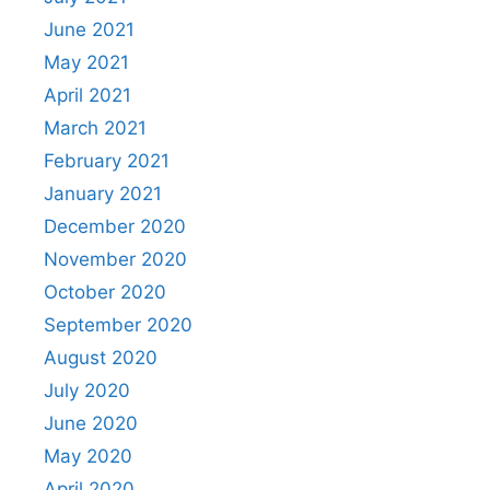
June 2021
May 2021
April 2021
March 2021
February 2021
January 2021
December 2020
November 2020
October 2020
September 2020
August 2020
July 2020
June 2020
May 2020
April 2020