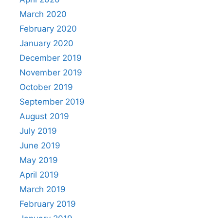
March 2020
February 2020
January 2020
December 2019
November 2019
October 2019
September 2019
August 2019
July 2019
June 2019
May 2019
April 2019
March 2019
February 2019