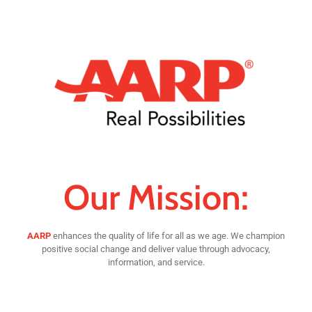
Our Mission:
AARP
enhances the quality of life for all as we age. We champion
positive social change and deliver value through advocacy,
information, and service.