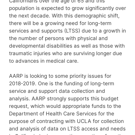
Californians over the age of 65 and this
population is expected to grow significantly over
the next decade. With this demographic shift,
there will be a growing need for long-term
services and supports (LTSS) due to a growth in
the number of persons with physical and
developmental disabilities as well as those with
traumatic injuries who are surviving longer due
to advances in medical care.
AARP is looking to some priority issues for
2018-2019. One is the funding of long-term
service and support data collection and
analysis. AARP strongly supports this budget
request, which would appropriate funds to the
Department of Health Care Services for the
purpose of contracting with UCLA for collection
and analysis of data on LTSS access and needs