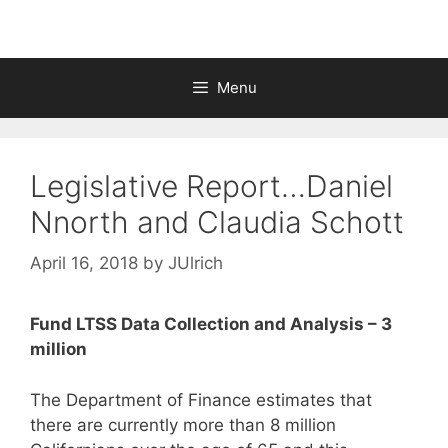
Menu
Legislative Report…Daniel
Nnorth and Claudia Schott
April 16, 2018
by
JUlrich
Fund LTSS Data Collection and Analysis – 3
million
The Department of Finance estimates that
there are currently more than 8 million