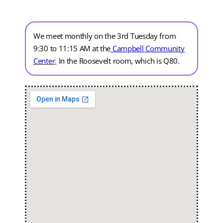
We meet monthly on the 3rd Tuesday from
9:30 to 11:15 AM at the
Campbell Community
Center
.
In the Roosevelt room, which is Q80.