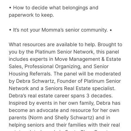
• How to decide what belongings and
paperwork to keep.
• It’s not your Momma’s senior community. •
What resources are available to help. Brought to
you by the Platinum Senior Network, this panel
includes experts in Move Management & Estate
Sales, Professional Organizing, and Senior
Housing Referrals. The panel will be moderated
by Debra Schwartz, Founder of Platinum Senior
Network and a Seniors Real Estate specialist.
Debra’s real estate career spans 3 decades.
Inspired by events in her own family, Debra has
become an advocate and resource for her own
parents (Norm and Shelly Schwartz) and in
helping seniors and their families with their real