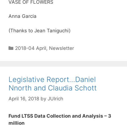
VASE OF FLOWERS
Anna Garcia
(Thanks to Jean Taniguchi)
2018-04 April
,
Newsletter
Legislative Report…Daniel
Nnorth and Claudia Schott
April 16, 2018
by
JUlrich
Fund LTSS Data Collection and Analysis – 3
million