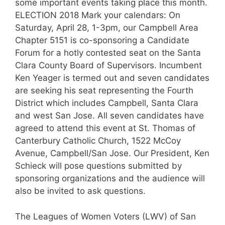
some important events taking place this month.
ELECTION 2018 Mark your calendars: On
Saturday, April 28, 1-3pm, our Campbell Area
Chapter 5151 is co-sponsoring a Candidate
Forum for a hotly contested seat on the Santa
Clara County Board of Supervisors. Incumbent
Ken Yeager is termed out and seven candidates
are seeking his seat representing the Fourth
District which includes Campbell, Santa Clara
and west San Jose. All seven candidates have
agreed to attend this event at St. Thomas of
Canterbury Catholic Church, 1522 McCoy
Avenue, Campbell/San Jose. Our President, Ken
Schieck will pose questions submitted by
sponsoring organizations and the audience will
also be invited to ask questions.
The Leagues of Women Voters (LWV) of San