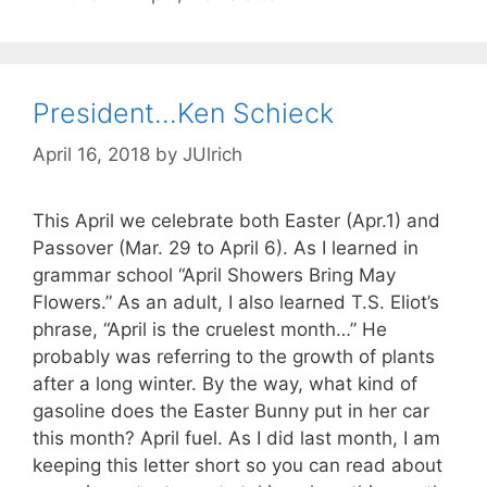
President…Ken Schieck
April 16, 2018
by
JUlrich
This April we celebrate both Easter (Apr.1) and
Passover (Mar. 29 to April 6). As I learned in
grammar school “April Showers Bring May
Flowers.” As an adult, I also learned T.S. Eliot’s
phrase, “April is the cruelest month…” He
probably was referring to the growth of plants
after a long winter. By the way, what kind of
gasoline does the Easter Bunny put in her car
this month? April fuel. As I did last month, I am
keeping this letter short so you can read about