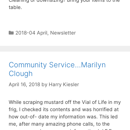
Cleaning or downsizing? Bring your items to the
table.
2018-04 April
,
Newsletter
Community Service…Marilyn
Clough
April 16, 2018
by
Harry Kiesler
While scraping mustard off the Vial of Life in my
frig, I checked its contents and was horrified at
how out-of- date my information was. This led
me, after many amazing phone calls, to the