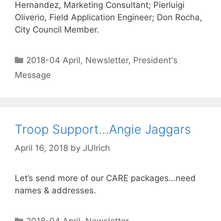
Hernandez, Marketing Consultant; Pierluigi
Oliverio, Field Application Engineer; Don Rocha,
City Council Member.
2018-04 April
,
Newsletter
,
President's
Message
Troop Support…Angie Jaggars
April 16, 2018
by
JUlrich
Let’s send more of our CARE packages…need
names & addresses.