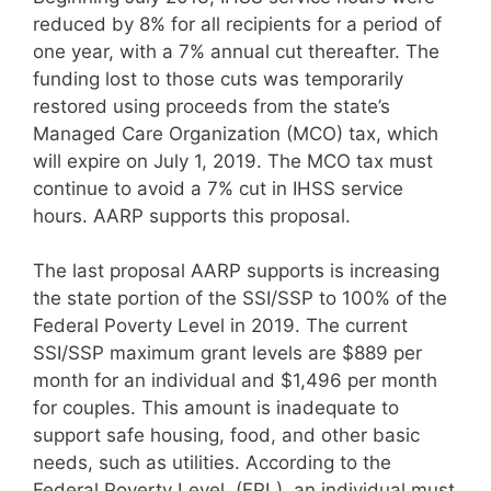
reduced by 8% for all recipients for a period of
one year, with a 7% annual cut thereafter. The
funding lost to those cuts was temporarily
restored using proceeds from the state’s
Managed Care Organization (MCO) tax, which
will expire on July 1, 2019. The MCO tax must
continue to avoid a 7% cut in IHSS service
hours. AARP supports this proposal.
The last proposal AARP supports is increasing
the state portion of the SSI/SSP to 100% of the
Federal Poverty Level in 2019. The current
SSI/SSP maximum grant levels are $889 per
month for an individual and $1,496 per month
for couples. This amount is inadequate to
support safe housing, food, and other basic
needs, such as utilities. According to the
Federal Poverty Level, (FPL), an individual must