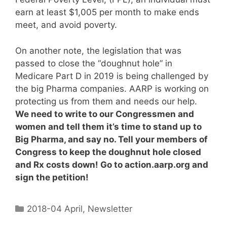
earn at least $1,005 per month to make ends
meet, and avoid poverty.
On another note, the legislation that was
passed to close the “doughnut hole” in
Medicare Part D in 2019 is being challenged by
the big Pharma companies. AARP is working on
protecting us from them and needs our help.
We need to write to our Congressmen and
women and tell them it’s time to stand up to
Big Pharma, and say no. Tell your members of
Congress to keep the doughnut hole closed
and Rx costs down! Go to action.aarp.org and
sign the petition!
2018-04 April
,
Newsletter