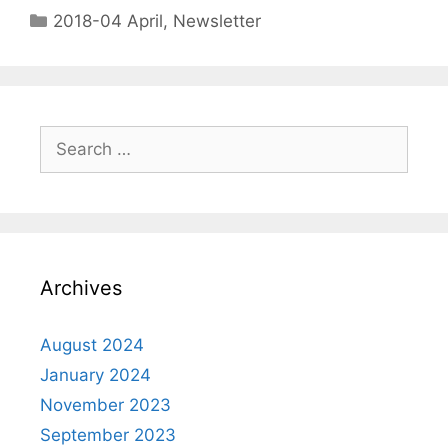
2018-04 April
,
Newsletter
Archives
August 2024
January 2024
November 2023
September 2023