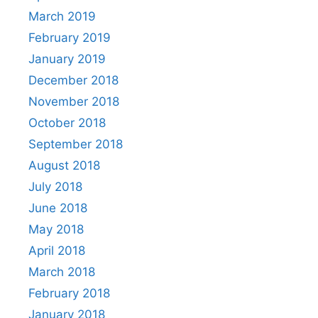
March 2019
February 2019
January 2019
December 2018
November 2018
October 2018
September 2018
August 2018
July 2018
June 2018
May 2018
April 2018
March 2018
February 2018
January 2018