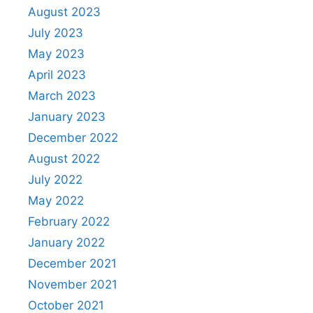
August 2023
July 2023
May 2023
April 2023
March 2023
January 2023
December 2022
August 2022
July 2022
May 2022
February 2022
January 2022
December 2021
November 2021
October 2021