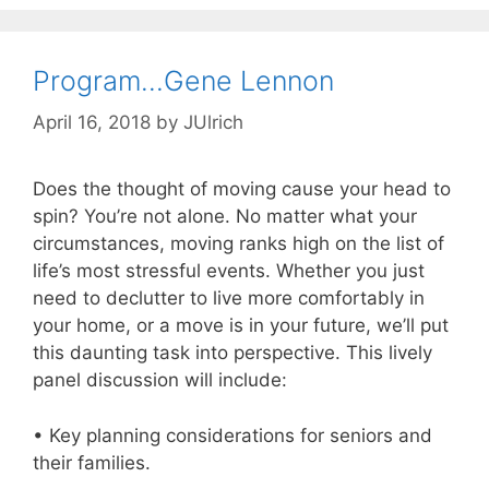
Program…Gene Lennon
April 16, 2018
by
JUlrich
Does the thought of moving cause your head to
spin? You’re not alone. No matter what your
circumstances, moving ranks high on the list of
life’s most stressful events. Whether you just
need to declutter to live more comfortably in
your home, or a move is in your future, we’ll put
this daunting task into perspective. This lively
panel discussion will include:
• Key planning considerations for seniors and
their families.