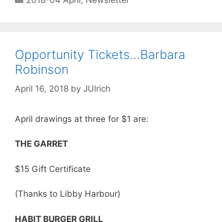
2018-04 April
,
Newsletter
Opportunity Tickets…Barbara
Robinson
April 16, 2018
by
JUlrich
April drawings at three for $1 are:
THE GARRET
$15 Gift Certificate
(Thanks to Libby Harbour)
HABIT BURGER GRILL