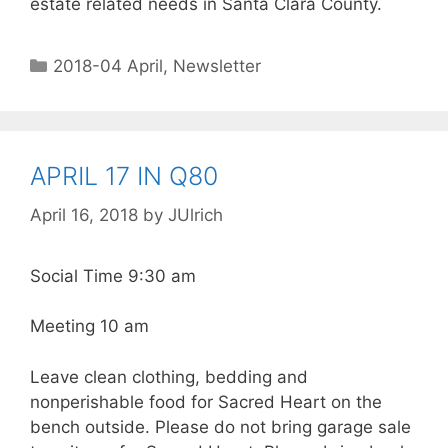
estate related needs in Santa Clara County.
2018-04 April
,
Newsletter
APRIL 17 IN Q80
April 16, 2018
by
JUlrich
Social Time 9:30 am
Meeting 10 am
Leave clean clothing, bedding and
nonperishable food for Sacred Heart on the
bench outside. Please do not bring garage sale