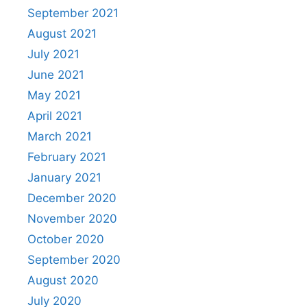
September 2021
August 2021
July 2021
June 2021
May 2021
April 2021
March 2021
February 2021
January 2021
December 2020
November 2020
October 2020
September 2020
August 2020
July 2020