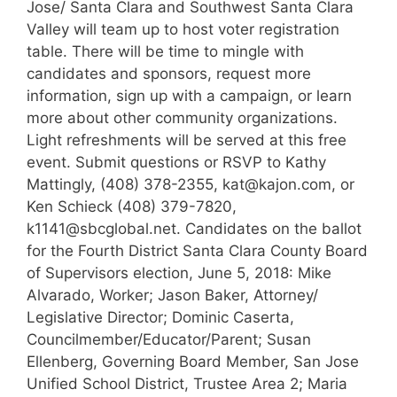
Jose/ Santa Clara and Southwest Santa Clara
Valley will team up to host voter registration
table. There will be time to mingle with
candidates and sponsors, request more
information, sign up with a campaign, or learn
more about other community organizations.
Light refreshments will be served at this free
event. Submit questions or RSVP to Kathy
Mattingly, (408) 378-2355, kat@kajon.com, or
Ken Schieck (408) 379-7820,
k1141@sbcglobal.net. Candidates on the ballot
for the Fourth District Santa Clara County Board
of Supervisors election, June 5, 2018: Mike
Alvarado, Worker; Jason Baker, Attorney/
Legislative Director; Dominic Caserta,
Councilmember/Educator/Parent; Susan
Ellenberg, Governing Board Member, San Jose
Unified School District, Trustee Area 2; Maria