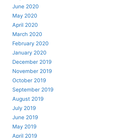
June 2020
May 2020
April 2020
March 2020
February 2020
January 2020
December 2019
November 2019
October 2019
September 2019
August 2019
July 2019
June 2019
May 2019
April 2019