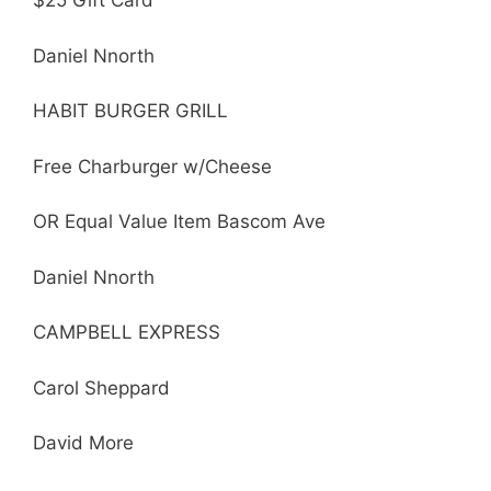
$25 Gift Card
Daniel Nnorth
HABIT BURGER GRILL
Free Charburger w/Cheese
OR Equal Value Item Bascom Ave
Daniel Nnorth
CAMPBELL EXPRESS
Carol Sheppard
David More