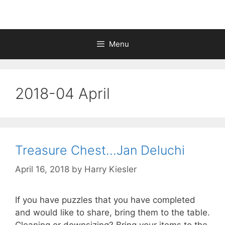
Menu
2018-04 April
Treasure Chest…Jan Deluchi
April 16, 2018
by
Harry Kiesler
If you have puzzles that you have completed
and would like to share, bring them to the table.