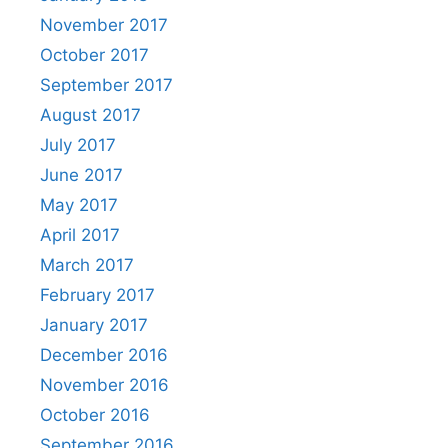
November 2017
October 2017
September 2017
August 2017
July 2017
June 2017
May 2017
April 2017
March 2017
February 2017
January 2017
December 2016
November 2016
October 2016
September 2016