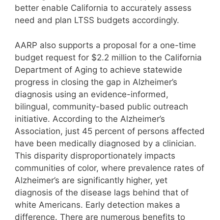
better enable California to accurately assess
need and plan LTSS budgets accordingly.
AARP also supports a proposal for a one-time
budget request for $2.2 million to the California
Department of Aging to achieve statewide
progress in closing the gap in Alzheimer’s
diagnosis using an evidence-informed,
bilingual, community-based public outreach
initiative. According to the Alzheimer’s
Association, just 45 percent of persons affected
have been medically diagnosed by a clinician.
This disparity disproportionately impacts
communities of color, where prevalence rates of
Alzheimer’s are significantly higher, yet
diagnosis of the disease lags behind that of
white Americans. Early detection makes a
difference. There are numerous benefits to