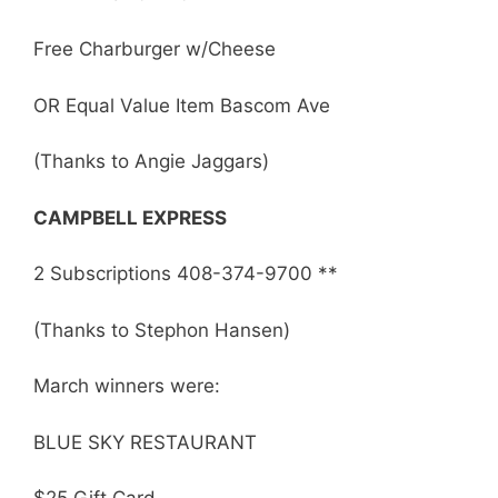
Free Charburger w/Cheese
OR Equal Value Item Bascom Ave
(Thanks to Angie Jaggars)
CAMPBELL EXPRESS
2 Subscriptions 408-374-9700 **
(Thanks to Stephon Hansen)
March winners were:
BLUE SKY RESTAURANT