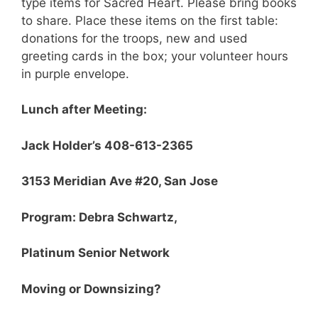
type items for Sacred Heart. Please bring books
to share. Place these items on the first table:
donations for the troops, new and used
greeting cards in the box; your volunteer hours
in purple envelope.
Lunch after Meeting:
Jack Holder’s 408-613-2365
3153 Meridian Ave #20, San Jose
Program: Debra Schwartz,
Platinum Senior Network
Moving or Downsizing?