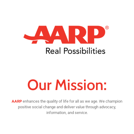
Our Mission:
AARP
enhances the quality of life for all as we age. We champion
positive social change and deliver value through advocacy,
information, and service.