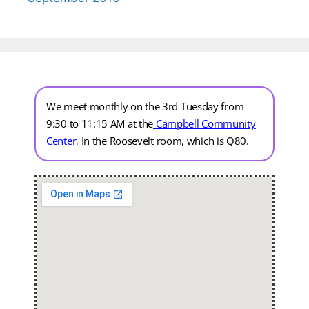
We meet monthly on the 3rd Tuesday from
9:30 to 11:15 AM at the
Campbell Community
Center
.
In the Roosevelt room, which is Q80.