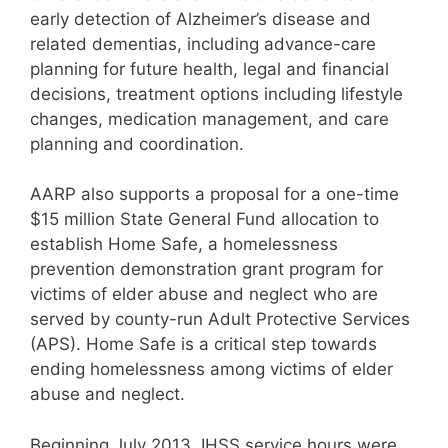
early detection of Alzheimer’s disease and
related dementias, including advance-care
planning for future health, legal and financial
decisions, treatment options including lifestyle
changes, medication management, and care
planning and coordination.
AARP also supports a proposal for a one-time
$15 million State General Fund allocation to
establish Home Safe, a homelessness
prevention demonstration grant program for
victims of elder abuse and neglect who are
served by county-run Adult Protective Services
(APS). Home Safe is a critical step towards
ending homelessness among victims of elder
abuse and neglect.
Beginning July 2013, IHSS service hours were