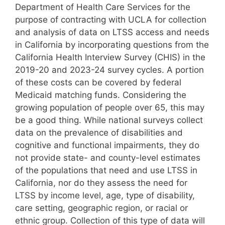
Department of Health Care Services for the
purpose of contracting with UCLA for collection
and analysis of data on LTSS access and needs
in California by incorporating questions from the
California Health Interview Survey (CHIS) in the
2019-20 and 2023-24 survey cycles. A portion
of these costs can be covered by federal
Medicaid matching funds. Considering the
growing population of people over 65, this may
be a good thing. While national surveys collect
data on the prevalence of disabilities and
cognitive and functional impairments, they do
not provide state- and county-level estimates
of the populations that need and use LTSS in
California, nor do they assess the need for
LTSS by income level, age, type of disability,
care setting, geographic region, or racial or
ethnic group. Collection of this type of data will