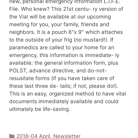
new, personal emergency information L.I.F.E.
File. Who knew? This 21st centu- ry version of
the Vial will be available at our upcoming
meeting for you, your family, friends and
neighbors. It is a pouch 6″x 9″ which attaches
to the outside of your frig (no mustard!). If
paramedics are called to your home for an
emergency, this information is immediate- ly
available: the general information form, plus
POLST, advance directive, and do-not-
resusitate forms (if you have taken care of
these last three de- tails; if not, please do!).
This is an easy, organized method to have vital
documents immediately available and could
ultimately be life-saving.
2018-04 April
,
Newsletter