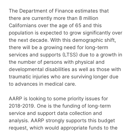
The Department of Finance estimates that
there are currently more than 8 million
Californians over the age of 65 and this
population is expected to grow significantly over
the next decade. With this demographic shift,
there will be a growing need for long-term
services and supports (LTSS) due to a growth in
the number of persons with physical and
developmental disabilities as well as those with
traumatic injuries who are surviving longer due
to advances in medical care.
AARP is looking to some priority issues for
2018-2019. One is the funding of long-term
service and support data collection and
analysis. AARP strongly supports this budget
request, which would appropriate funds to the