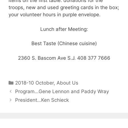
items on the first table: donations for the
troops, new and used greeting cards in the box;
your volunteer hours in purple envelope.
Lunch after Meeting:
Best Taste (Chinese cuisine)
2360 S. Bascom Ave S.J. 408 377 7666
2018-10 October
,
About Us
Program…Gene Lennon and Paddy Wray
President…Ken Schieck