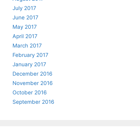
July 2017
June 2017
May 2017
April 2017
March 2017
February 2017
January 2017
December 2016
November 2016
October 2016
September 2016