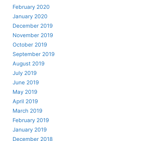
February 2020
January 2020
December 2019
November 2019
October 2019
September 2019
August 2019
July 2019
June 2019
May 2019
April 2019
March 2019
February 2019
January 2019
December 2018