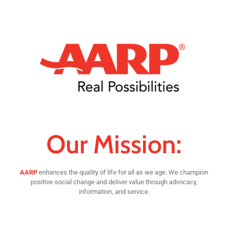
Our Mission:
AARP
enhances the quality of life for all as we age. We champion
positive social change and deliver value through advocacy,
information, and service.