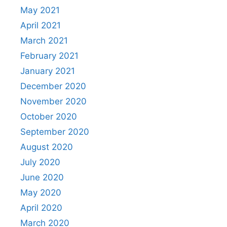
May 2021
April 2021
March 2021
February 2021
January 2021
December 2020
November 2020
October 2020
September 2020
August 2020
July 2020
June 2020
May 2020
April 2020
March 2020