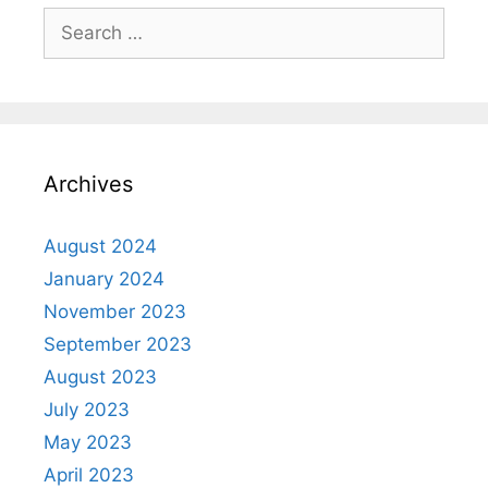
Archives
August 2024
January 2024
November 2023
September 2023
August 2023
July 2023
May 2023
April 2023