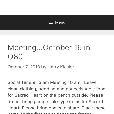
Menu
Meeting…October 16 in
Q80
October 7, 2018
by
Harry Kiesler
Social Time 9:15 am Meeting 10 am. Leave
clean clothing, bedding and nonperishable food
for Sacred Heart on the bench outside. Please
do not bring garage sale type items for Sacred
Heart. Please bring books to share. Place these