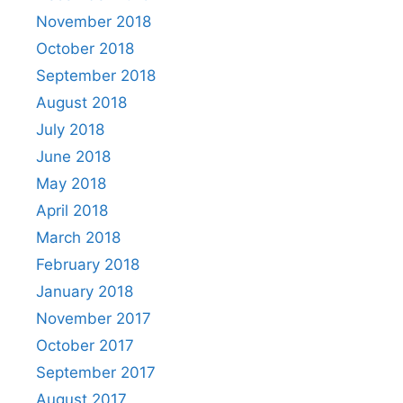
November 2018
October 2018
September 2018
August 2018
July 2018
June 2018
May 2018
April 2018
March 2018
February 2018
January 2018
November 2017
October 2017
September 2017
August 2017