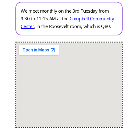
We meet monthly on the 3rd Tuesday from
9:30 to 11:15 AM at the
Campbell Community
Center
.
In the Roosevelt room, which is Q80.