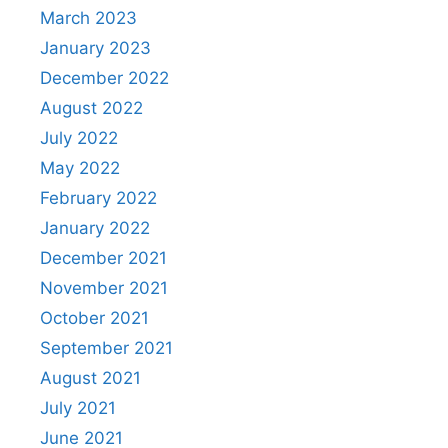
March 2023
January 2023
December 2022
August 2022
July 2022
May 2022
February 2022
January 2022
December 2021
November 2021
October 2021
September 2021
August 2021
July 2021
June 2021