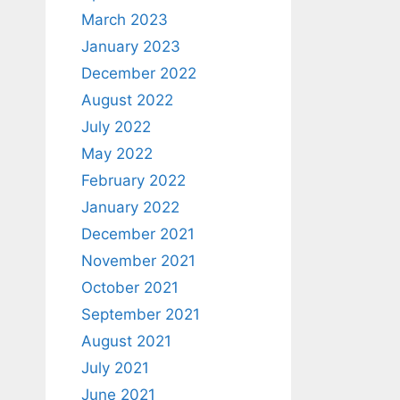
March 2023
January 2023
December 2022
August 2022
July 2022
May 2022
February 2022
January 2022
December 2021
November 2021
October 2021
September 2021
August 2021
July 2021
June 2021