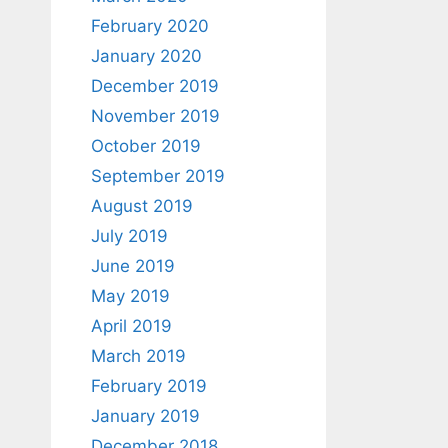
February 2020
January 2020
December 2019
November 2019
October 2019
September 2019
August 2019
July 2019
June 2019
May 2019
April 2019
March 2019
February 2019
January 2019
December 2018