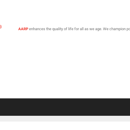
AARP
enhances the quality of life for all as we age. We champion po