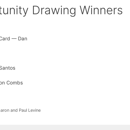
unity Drawing Winners
t Card — Dan
 Santos
 Ron Combs
aron and Paul Levine