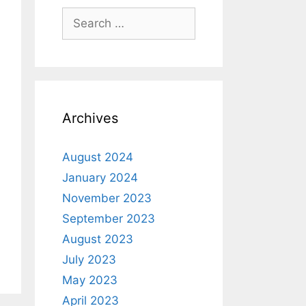
Archives
August 2024
January 2024
November 2023
September 2023
August 2023
July 2023
May 2023
April 2023