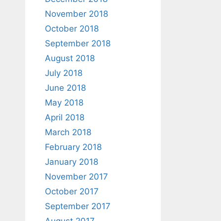
November 2018
October 2018
September 2018
August 2018
July 2018
June 2018
May 2018
April 2018
March 2018
February 2018
January 2018
November 2017
October 2017
September 2017