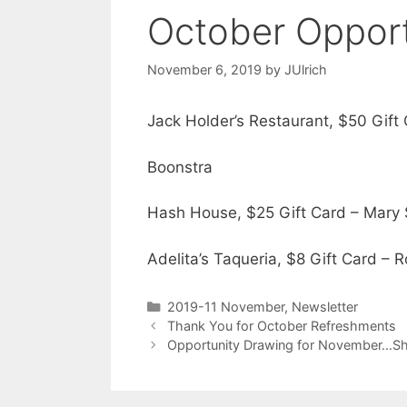
October Opport
November 6, 2019
by
JUlrich
Jack Holder’s Restaurant, $50 Gif
Boonstra
Hash House, $25 Gift Card – Mary
Adelita’s Taqueria, $8 Gift Card –
2019-11 November
,
Newsletter
Thank You for October Refreshments
Opportunity Drawing for November…Sh