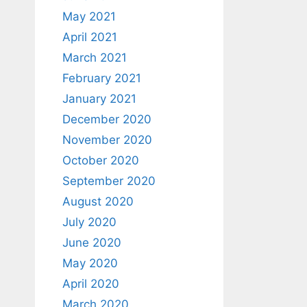
May 2021
April 2021
March 2021
February 2021
January 2021
December 2020
November 2020
October 2020
September 2020
August 2020
July 2020
June 2020
May 2020
April 2020
March 2020