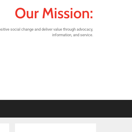
Our Mission:
sitive social change and deliver value through advocacy,
information, and service.