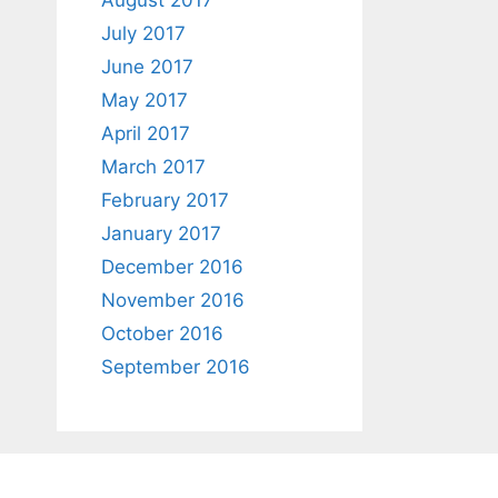
August 2017
July 2017
June 2017
May 2017
April 2017
March 2017
February 2017
January 2017
December 2016
November 2016
October 2016
September 2016