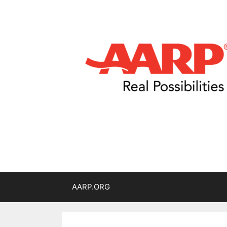
AARP.ORG