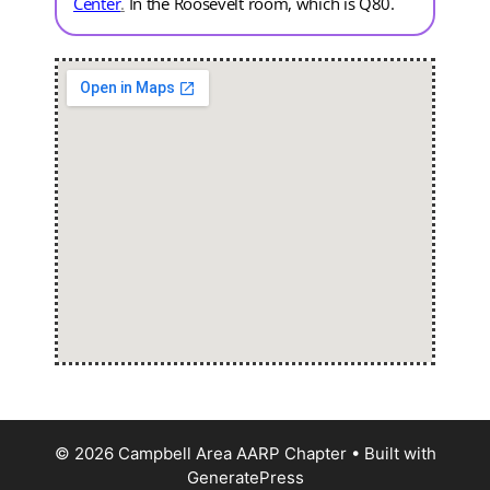
Center
.
In the Roosevelt room, which is Q80.
© 2026 Campbell Area AARP Chapter
• Built with
GeneratePress