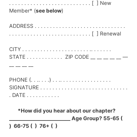
. . . . . . . . . . . . . . . . . . . . . . . . . . . [ ] New
Member* (
see below
)
ADDRESS . . . . . . . . . . . . . . . . . . . . . . . . . . . . . .
. . . . . . . . . . . . . . . . . . . . . . . . . . . [ ] Renewal
CITY . . . . . . . . . . . . . . . . . . . . . . .. . . . . . .
STATE . . . . . . . . . . . . ZIP CODE __ __ __ __ __ —
__ __ __ __
PHONE (. . .. . . .) . . .. . . . . . . . . . . . . . . . .
SIGNATURE . . . . . . . . . . . . . . . . . . . . . . . . . . . . .
. DATE . . . . . . . . . . .
*How did you hear about our chapter?
_________________________ Age Group? 55-65 (
) 66-75 ( ) 76+ ( )