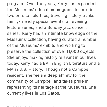
program. Over the years, Kerry has expanded
the Museums’ education programs to include
two on-site field trips, traveling history trunks,
family-friendly special events, an evening
lecture series, and a Sunday jazz concert
series. Kerry has an intimate knowledge of the
Museums’ collection, having curated a number
of the Museums’ exhibits and working to
preserve the collection of over 11,000 objects.
She enjoys making history relevant in our lives
today. Kerry has a BA in English Literature and a
MA in U.S. History. Though not a Campbell
resident, she feels a deep affinity for the
community of Campbell and takes pride in
representing its heritage at the Museums. She
currently lives in Los Gatos.