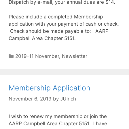
Dispatch by e-mail, your annual dues are $14.
Please include a completed Membership
application with your payment of cash or check.
Check should be made payable to: AARP
Campbell Area Chapter 5151.
2019-11 November
,
Newsletter
Membership Application
November 6, 2019
by
JUlrich
I wish to renew my membership or join the
AARP Campbell Area Chapter 5151. I have