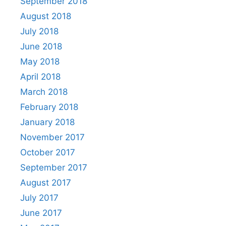
September 2018
August 2018
July 2018
June 2018
May 2018
April 2018
March 2018
February 2018
January 2018
November 2017
October 2017
September 2017
August 2017
July 2017
June 2017