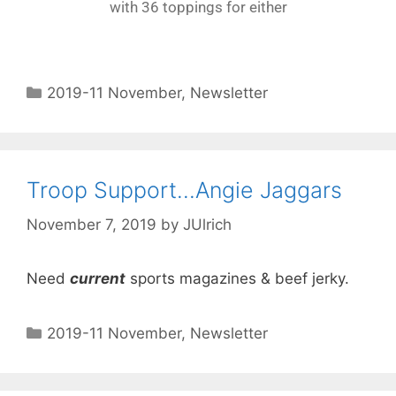
with 36 toppings for either
2019-11 November
,
Newsletter
Troop Support…Angie Jaggars
November 7, 2019
by
JUlrich
Need
current
sports magazines & beef jerky.
2019-11 November
,
Newsletter