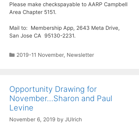
Please make checkspayable to AARP Campbell
Area Chapter 5151.
Mail to: Membership App, 2643 Meta Drive,
San Jose CA 95130-2231.
2019-11 November
,
Newsletter
Opportunity Drawing for
November…Sharon and Paul
Levine
November 6, 2019
by
JUlrich