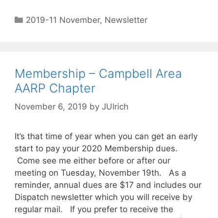
2019-11 November
,
Newsletter
Membership – Campbell Area
AARP Chapter
November 6, 2019
by
JUlrich
It’s that time of year when you can get an early
start to pay your 2020 Membership dues.
Come see me either before or after our
meeting on Tuesday, November 19th. As a
reminder, annual dues are $17 and includes our
Dispatch newsletter which you will receive by
regular mail. If you prefer to receive the