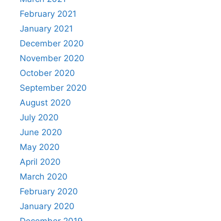
February 2021
January 2021
December 2020
November 2020
October 2020
September 2020
August 2020
July 2020
June 2020
May 2020
April 2020
March 2020
February 2020
January 2020
December 2019