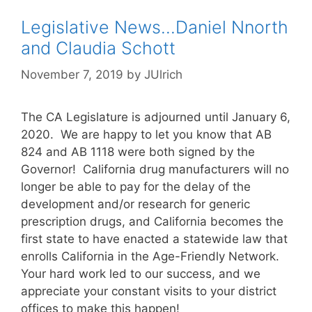
Legislative News…Daniel Nnorth
and Claudia Schott
November 7, 2019
by
JUlrich
The CA Legislature is adjourned until January 6,
2020. We are happy to let you know that AB
824 and AB 1118 were both signed by the
Governor! California drug manufacturers will no
longer be able to pay for the delay of the
development and/or research for generic
prescription drugs, and California becomes the
first state to have enacted a statewide law that
enrolls California in the Age-Friendly Network.
Your hard work led to our success, and we
appreciate your constant visits to your district
offices to make this happen!