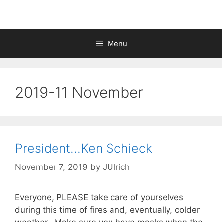
Menu
2019-11 November
President…Ken Schieck
November 7, 2019
by
JUlrich
Everyone, PLEASE take care of yourselves
during this time of fires and, eventually, colder