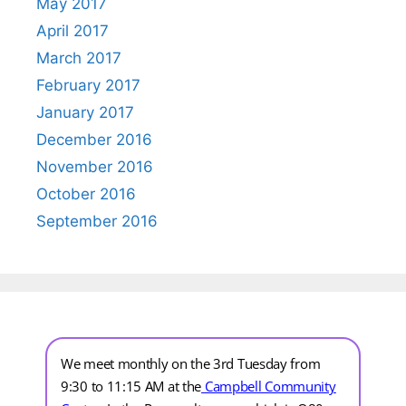
May 2017
April 2017
March 2017
February 2017
January 2017
December 2016
November 2016
October 2016
September 2016
We meet monthly on the 3rd Tuesday from
9:30 to 11:15 AM at the
Campbell Community