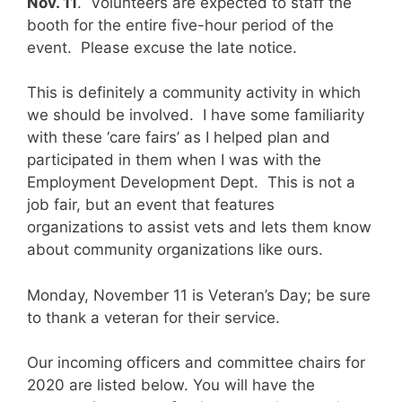
Nov. 11
. Volunteers are expected to staff the
booth for the entire five-hour period of the
event. Please excuse the late notice.
This is definitely a community activity in which
we should be involved. I have some familiarity
with these ‘care fairs’ as I helped plan and
participated in them when I was with the
Employment Development Dept. This is not a
job fair, but an event that features
organizations to assist vets and lets them know
about community organizations like ours.
Monday, November 11 is Veteran’s Day; be sure
to thank a veteran for their service.
Our incoming officers and committee chairs for
2020 are listed below. You will have the