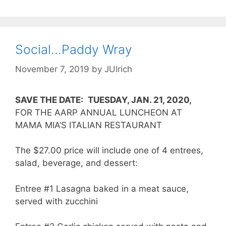
Social…Paddy Wray
November 7, 2019
by
JUlrich
SAVE THE DATE:
TUESDAY, JAN. 21, 2020,
FOR THE AARP ANNUAL LUNCHEON AT
MAMA MIA’S ITALIAN RESTAURANT
The $27.00 price will include one of 4 entrees,
salad, beverage, and dessert:
Entree #1 Lasagna baked in a meat sauce,
served with zucchini