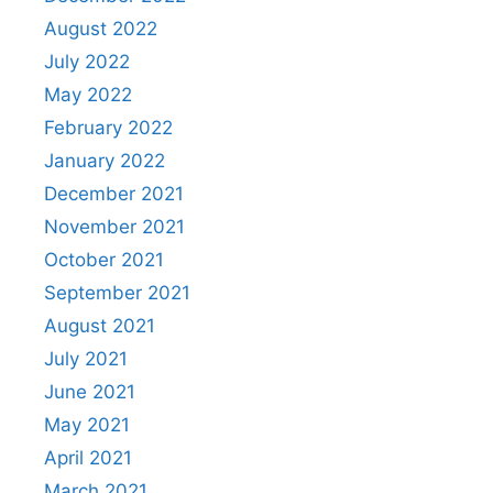
August 2022
July 2022
May 2022
February 2022
January 2022
December 2021
November 2021
October 2021
September 2021
August 2021
July 2021
June 2021
May 2021
April 2021
March 2021