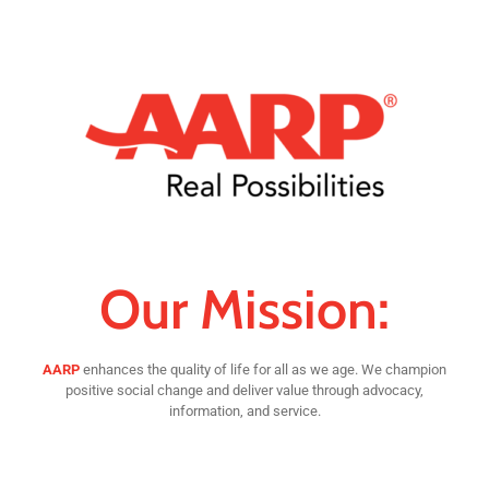
Our Mission:
AARP
enhances the quality of life for all as we age. We champion
positive social change and deliver value through advocacy,
information, and service.