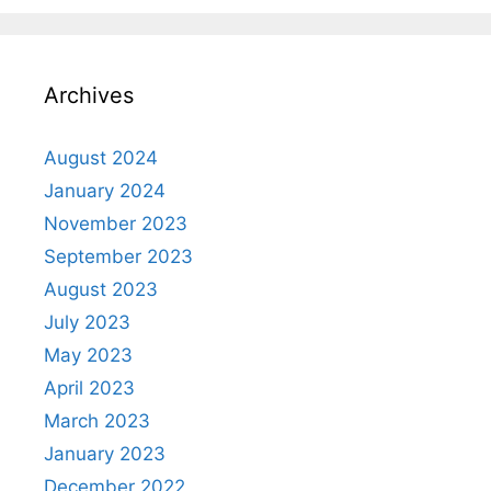
Archives
August 2024
January 2024
November 2023
September 2023
August 2023
July 2023
May 2023
April 2023
March 2023
January 2023
December 2022