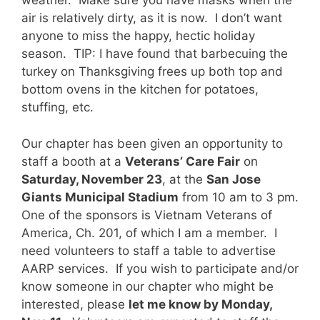
weather. Make sure you have masks when the
air is relatively dirty, as it is now. I don’t want
anyone to miss the happy, hectic holiday
season. TIP: I have found that barbecuing the
turkey on Thanksgiving frees up both top and
bottom ovens in the kitchen for potatoes,
stuffing, etc.
Our chapter has been given an opportunity to
staff a booth at a
Veterans’ Care Fair
on
Saturday, November 23
, at the
San Jose
Giants Municipal Stadium
from 10 am to 3 pm.
One of the sponsors is Vietnam Veterans of
America, Ch. 201, of which I am a member. I
need volunteers to staff a table to advertise
AARP services. If you wish to participate and/or
know someone in our chapter who might be
interested, please
let me know by Monday,