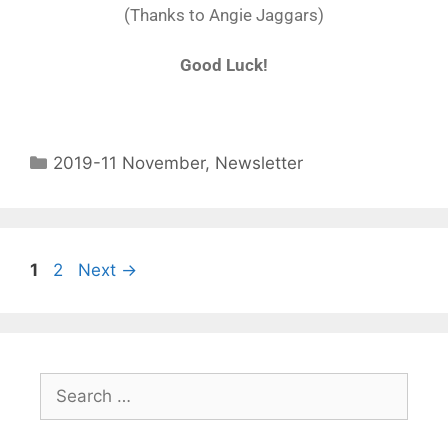
(Thanks to Angie Jaggars)
Good Luck!
2019-11 November
,
Newsletter
1
2
Next
→