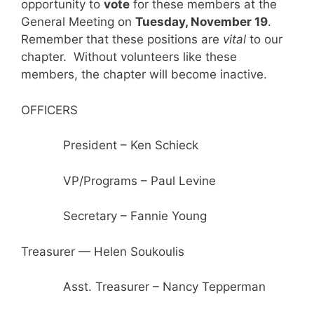
opportunity to
vote
for these members at the
General Meeting on
Tuesday, November 19
.
Remember that these positions are
vital
to our
chapter. Without volunteers like these
members, the chapter will become inactive.
OFFICERS
President – Ken Schieck
VP/Programs – Paul Levine
Secretary – Fannie Young
Treasurer — Helen Soukoulis
Asst. Treasurer – Nancy Tepperman