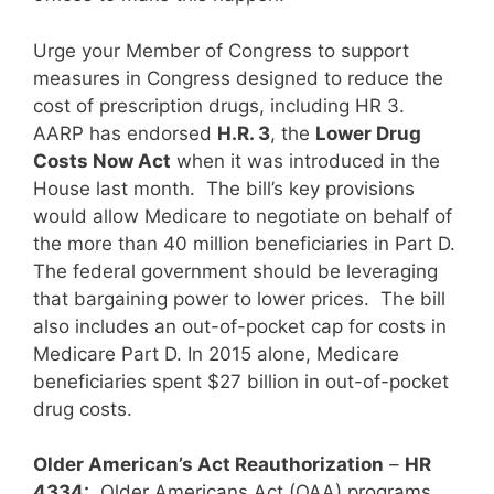
Urge your Member of Congress to support
measures in Congress designed to reduce the
cost of prescription drugs, including HR 3.
AARP has endorsed
H.R. 3
, the
Lower Drug
Costs Now Act
when it was introduced in the
House last month. The bill’s key provisions
would allow Medicare to negotiate on behalf of
the more than 40 million beneficiaries in Part D.
The federal government should be leveraging
that bargaining power to lower prices. The bill
also includes an out-of-pocket cap for costs in
Medicare Part D. In 2015 alone, Medicare
beneficiaries spent $27 billion in out-of-pocket
drug costs.
Older American’s Act Reauthorization
–
HR
4334:
Older Americans Act (OAA) programs