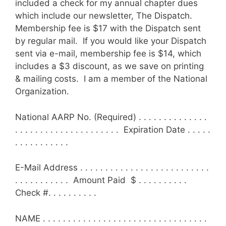
included a check for my annual chapter dues
which include our newsletter, The Dispatch.
Membership fee is $17 with the Dispatch sent
by regular mail. If you would like your Dispatch
sent via e-mail, membership fee is $14, which
includes a $3 discount, as we save on printing
& mailing costs. I am a member of the National
Organization.
National AARP No. (Required) . . . . . . . . . . . . . .
. . . . . . . . . . . . . . . . . . . . . Expiration Date . . . . .
. . . . . . . . . . .
E-Mail Address . . . . . . . . . . . . . . . . . . . . . . . . . .
. . . . . . . . . . . Amount Paid $ . . . . . . . . . .
Check #. . . . . . . . . .
NAME . . . . . . . . . . . . . . . . . . . . . . . . . . . . . . . . .