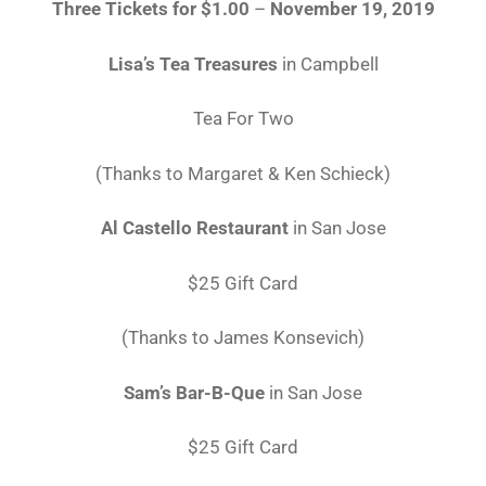
Three Tickets for $1.00
–
November 19, 2019
Lisa’s Tea Treasures
in Campbell
Tea For Two
(Thanks to Margaret & Ken Schieck)
Al Castello Restaurant
in San Jose
$25 Gift Card
(Thanks to James Konsevich)
Sam’s Bar-B-Que
in San Jose
$25 Gift Card