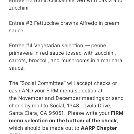
Entree #2 Garlic chicken served with pasta and
zucchini
Entree #3 Fettuccine prawns Alfredo in cream
sauce
Entree #4 Vegetarian selection — penne
primavera in red sauce tossed with zucchini,
carrots, broccoli, and mushrooms in a marinara
sauce.
The “Social Committee” will accept checks or
cash AND your FIRM menu selection at
the November and December meetings or send
check by mail to Social, 1348 Loyola Drive,
Santa Clara, CA 95051. Please write your
FIRM
menu selection on the bottom of the check
,
which should be made out to
AARP Chapter