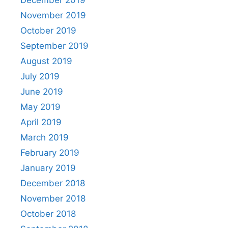
November 2019
October 2019
September 2019
August 2019
July 2019
June 2019
May 2019
April 2019
March 2019
February 2019
January 2019
December 2018
November 2018
October 2018