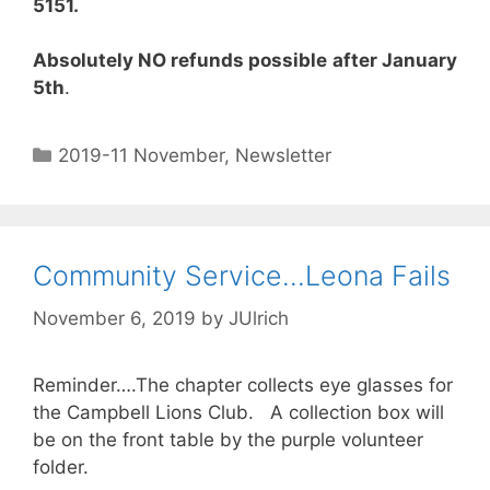
5151.
Absolutely NO refunds possible
after January
5th
.
2019-11 November
,
Newsletter
Community Service…Leona Fails
November 6, 2019
by
JUlrich
Reminder….The chapter collects eye glasses for
the Campbell Lions Club. A collection box will
be on the front table by the purple volunteer
folder.