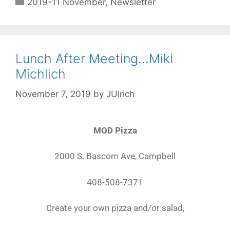
2019-11 November
,
Newsletter
Lunch After Meeting…Miki
Michlich
November 7, 2019
by
JUlrich
MOD Pizza
2000 S. Bascom Ave, Campbell
408-508-7371
Create your own pizza and/or salad,