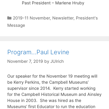
Past President – Marlene Hruby
2019-11 November
,
Newsletter
,
President's
Message
Program…Paul Levine
November 7, 2019
by
JUlrich
Our speaker for the November 19 meeting will
be Kerry Perkins, the Campbell Museums’
supervisor since 2014. Kerry started working
for the Campbell Historical Museum and Ainsley
House in 2003. She was hired as the
Museums’ first Educator to run the education