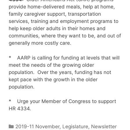
provide home-delivered meals, help at home,
family caregiver support, transportation
services, training and employment programs to
help keep older adults in their homes and
communities, where they want to be, and out of
generally more costly care.
* AARP is calling for funding at levels that will
meet the needs of the growing older
population. Over the years, funding has not
kept pace with the growth in the older
population.
* Urge your Member of Congress to support
HR 4334.
2019-11 November
,
Legislature
,
Newsletter