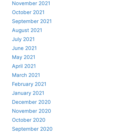
November 2021
October 2021
September 2021
August 2021
July 2021
June 2021
May 2021
April 2021
March 2021
February 2021
January 2021
December 2020
November 2020
October 2020
September 2020