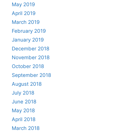
May 2019
April 2019
March 2019
February 2019
January 2019
December 2018
November 2018
October 2018
September 2018
August 2018
July 2018
June 2018
May 2018
April 2018
March 2018