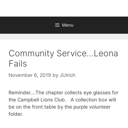
Menu
Community Service…Leona
Fails
November 6, 2019
by
JUlrich
Reminder….The chapter collects eye glasses for
the Campbell Lions Club. A collection box will
be on the front table by the purple volunteer
folder.