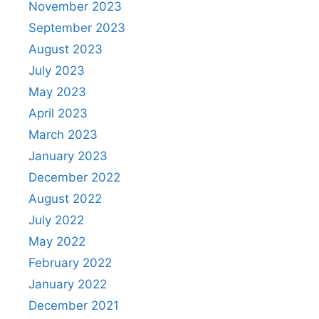
November 2023
September 2023
August 2023
July 2023
May 2023
April 2023
March 2023
January 2023
December 2022
August 2022
July 2022
May 2022
February 2022
January 2022
December 2021