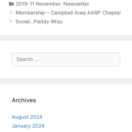
2019-11 November
,
Newsletter
Membership – Campbell Area AARP Chapter
Social…Paddy Wray
Archives
August 2024
January 2024