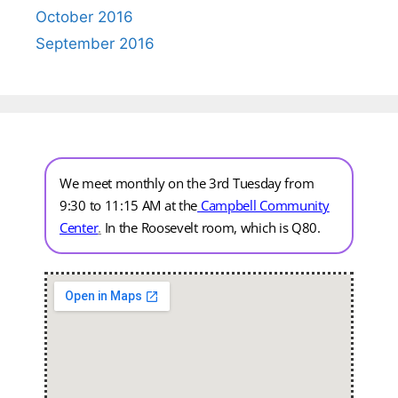
October 2016
September 2016
We meet monthly on the 3rd Tuesday from
9:30 to 11:15 AM at the
Campbell Community
Center
.
In the Roosevelt room, which is Q80.