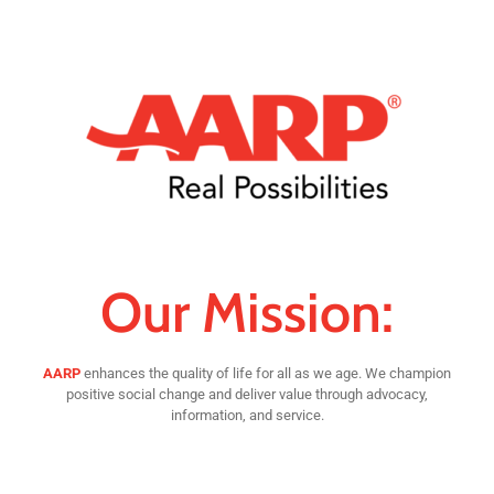
Our Mission:
AARP
enhances the quality of life for all as we age. We champion
positive social change and deliver value through advocacy,
information, and service.