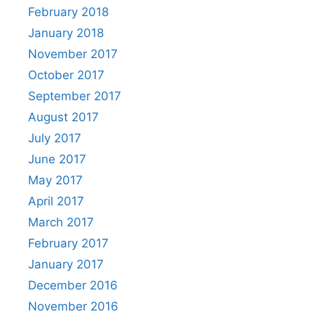
February 2018
January 2018
November 2017
October 2017
September 2017
August 2017
July 2017
June 2017
May 2017
April 2017
March 2017
February 2017
January 2017
December 2016
November 2016