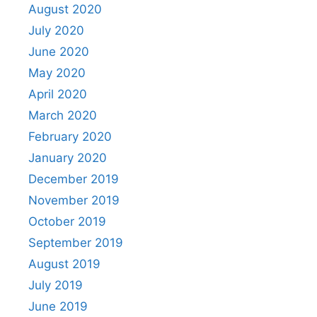
August 2020
July 2020
June 2020
May 2020
April 2020
March 2020
February 2020
January 2020
December 2019
November 2019
October 2019
September 2019
August 2019
July 2019
June 2019