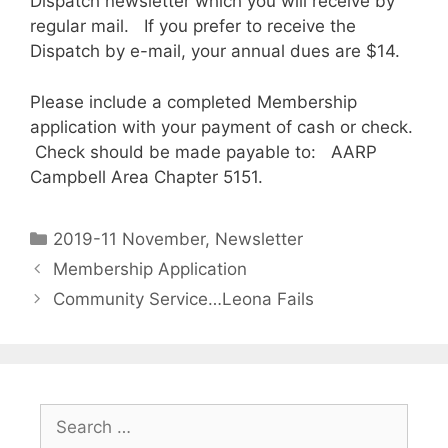
Dispatch newsletter which you will receive by
regular mail. If you prefer to receive the
Dispatch by e-mail, your annual dues are $14.
Please include a completed Membership
application with your payment of cash or check.
Check should be made payable to: AARP
Campbell Area Chapter 5151.
2019-11 November
,
Newsletter
Membership Application
Community Service…Leona Fails