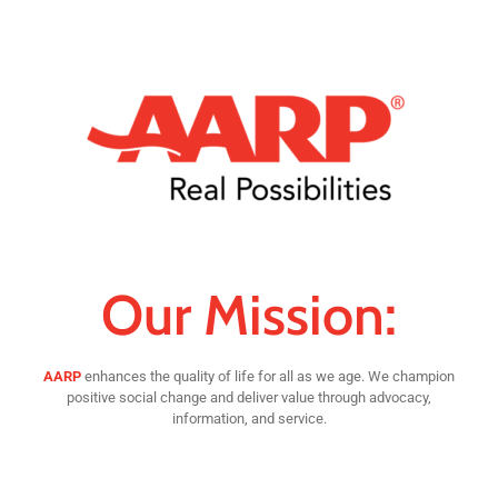
Our Mission:
AARP
enhances the quality of life for all as we age. We champion
positive social change and deliver value through advocacy,
information, and service.