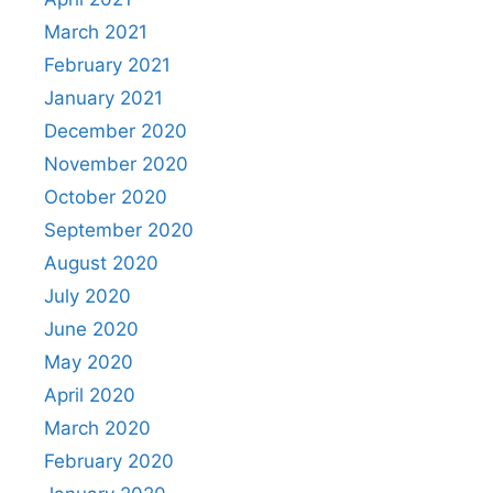
March 2021
February 2021
January 2021
December 2020
November 2020
October 2020
September 2020
August 2020
July 2020
June 2020
May 2020
April 2020
March 2020
February 2020