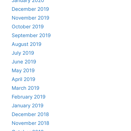
January 2020
December 2019
November 2019
October 2019
September 2019
August 2019
July 2019
June 2019
May 2019
April 2019
March 2019
February 2019
January 2019
December 2018
November 2018