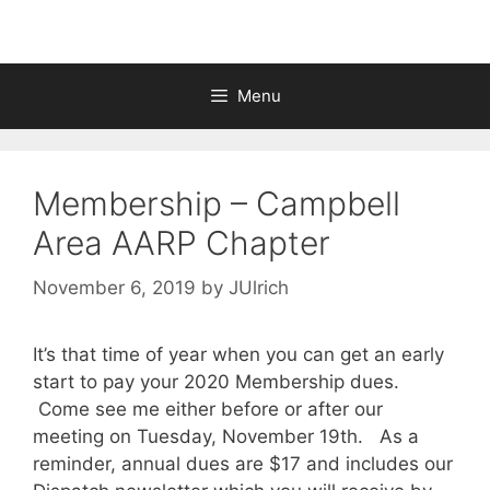
Menu
Membership – Campbell
Area AARP Chapter
November 6, 2019
by
JUlrich
It’s that time of year when you can get an early
start to pay your 2020 Membership dues.
Come see me either before or after our
meeting on Tuesday, November 19th. As a
reminder, annual dues are $17 and includes our