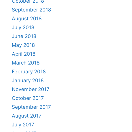
October 2018
September 2018
August 2018
July 2018
June 2018
May 2018
April 2018
March 2018
February 2018
January 2018
November 2017
October 2017
September 2017
August 2017
July 2017