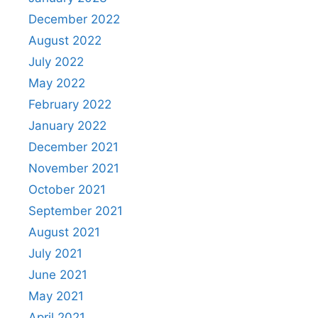
December 2022
August 2022
July 2022
May 2022
February 2022
January 2022
December 2021
November 2021
October 2021
September 2021
August 2021
July 2021
June 2021
May 2021
April 2021