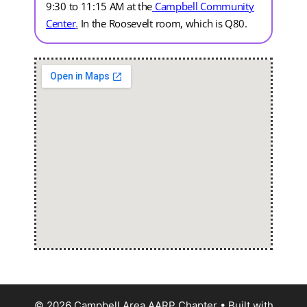
9:30 to 11:15 AM at the
Campbell Community
Center
.
In the Roosevelt room, which is Q80.
© 2026 Campbell Area AARP Chapter
• Built with