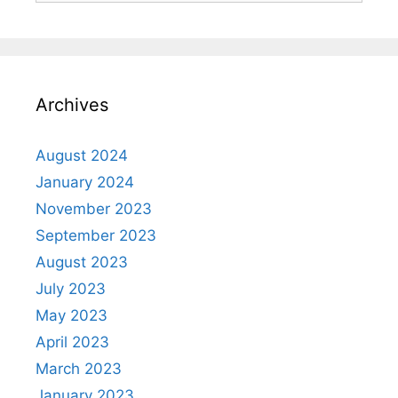
Archives
August 2024
January 2024
November 2023
September 2023
August 2023
July 2023
May 2023
April 2023
March 2023
January 2023