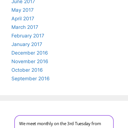
June 2017
May 2017
April 2017
March 2017
February 2017
January 2017
December 2016
November 2016
October 2016
September 2016
We meet monthly on the 3rd Tuesday from