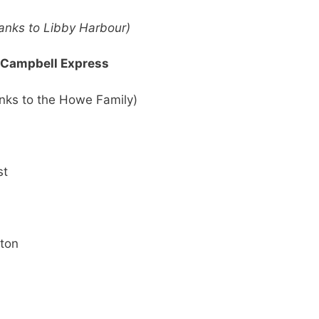
anks to Libby Harbour)
Campbell Express
nks to the Howe Family)
st
ton