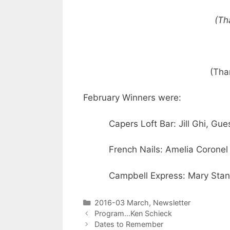
(Th
(Tha
February Winners were:
Capers Loft Bar: Jill Ghi, Gue
French Nails: Amelia Coronel
Campbell Express: Mary Stan
2016-03 March
,
Newsletter
Program…Ken Schieck
Dates to Remember