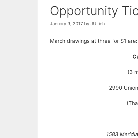
Opportunity Ti
January 9, 2017
by
JUlrich
March drawings at three for $1 are:
Cu
(3 
2990 Union
(Tha
1583 Meridi