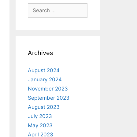
Archives
August 2024
January 2024
November 2023
September 2023
August 2023
July 2023
May 2023
April 2023