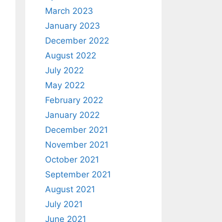
March 2023
January 2023
December 2022
August 2022
July 2022
May 2022
February 2022
January 2022
December 2021
November 2021
October 2021
September 2021
August 2021
July 2021
June 2021