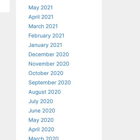
May 2021
April 2021
March 2021
February 2021
January 2021
December 2020
November 2020
October 2020
September 2020
August 2020
July 2020
June 2020
May 2020
April 2020
March 2020