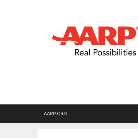
AARP.ORG