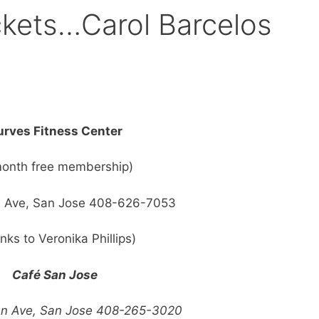
ckets…Carol Barcelos
rves Fitness Center
month free membership)
 Ave, San Jose 408-626-7053
nks to Veronika Phillips)
Café San Jose
an Ave, San Jose 408-265-3020