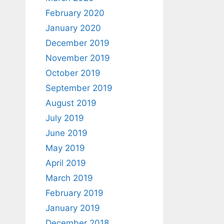
February 2020
January 2020
December 2019
November 2019
October 2019
September 2019
August 2019
July 2019
June 2019
May 2019
April 2019
March 2019
February 2019
January 2019
December 2018