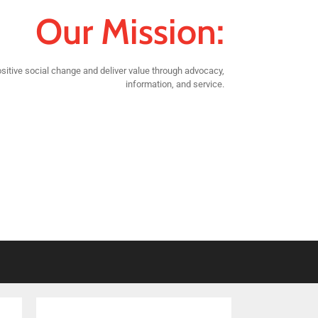
Our Mission:
sitive social change and deliver value through advocacy,
information, and service.