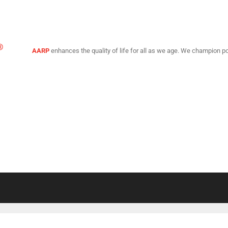
AARP
enhances the quality of life for all as we age. We champion po