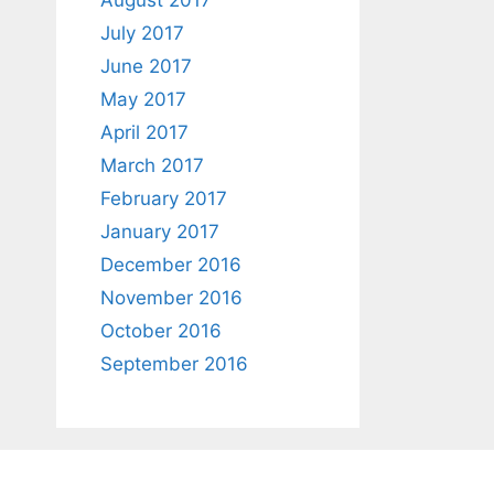
August 2017
July 2017
June 2017
May 2017
April 2017
March 2017
February 2017
January 2017
December 2016
November 2016
October 2016
September 2016