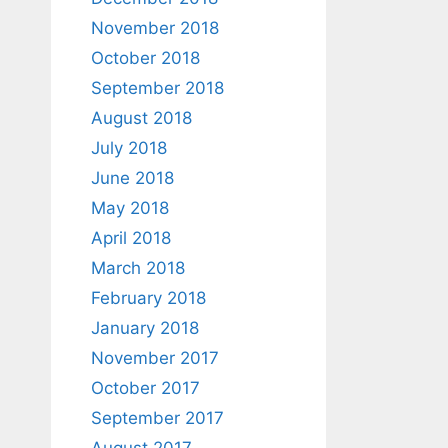
November 2018
October 2018
September 2018
August 2018
July 2018
June 2018
May 2018
April 2018
March 2018
February 2018
January 2018
November 2017
October 2017
September 2017