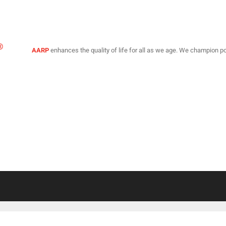
AARP
enhances the quality of life for all as we age. We champion po