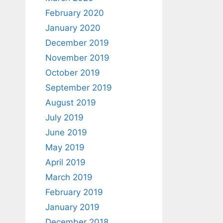
February 2020
January 2020
December 2019
November 2019
October 2019
September 2019
August 2019
July 2019
June 2019
May 2019
April 2019
March 2019
February 2019
January 2019
December 2018