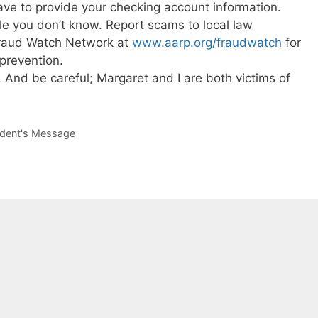
ave to provide your checking account information.
le you don’t know. Report scams to local law
raud Watch Network at
www.aarp.org/fraudwatch
for
prevention.
 And be careful; Margaret and I are both victims of
ident's Message