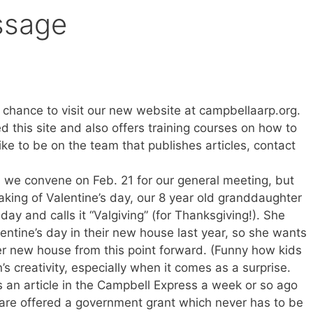
ssage
 chance to visit our new website at campbellaarp.org.
d this site and also offers training courses on how to
like to be on the team that publishes articles, contact
n we convene on Feb. 21 for our general meeting, but
aking of Valentine’s day, our 8 year old granddaughter
ay and calls it “Valgiving” (for Thanksgiving!). She
ntine’s day in their new house last year, so she wants
her new house from this point forward. (Funny how kids
’s creativity, especially when it comes as a surprise.
 an article in the Campbell Express a week or so ago
re offered a government grant which never has to be