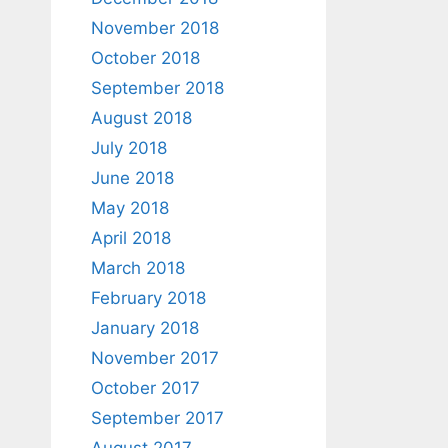
November 2018
October 2018
September 2018
August 2018
July 2018
June 2018
May 2018
April 2018
March 2018
February 2018
January 2018
November 2017
October 2017
September 2017