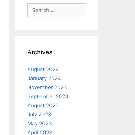
Archives
August 2024
January 2024
November 2023
September 2023
August 2023
July 2023
May 2023
April 2023