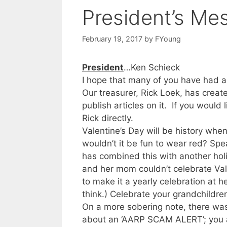
President’s Me
February 19, 2017
by
FYoung
President
…Ken Schieck
I hope that many of you have had a
Our treasurer, Rick Loek, has create
publish articles on it. If you would 
Rick directly.
Valentine’s Day will be history whe
wouldn’t it be fun to wear red? Spe
has combined this with another holid
and her mom couldn’t celebrate Vale
to make it a yearly celebration at 
think.) Celebrate your grandchildren
On a more sobering note, there was
about an ‘AARP SCAM ALERT’; you a