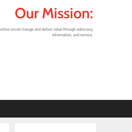
Our Mission:
sitive social change and deliver value through advocacy,
information, and service.