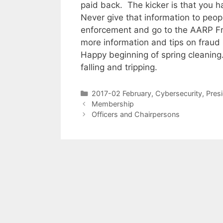
paid back. The kicker is that you h
Never give that information to peop
enforcement and go to the AARP F
more information and tips on fraud 
Happy beginning of spring cleaning.
falling and tripping.
2017-02 February
,
Cybersecurity
,
Pres
Membership
Officers and Chairpersons