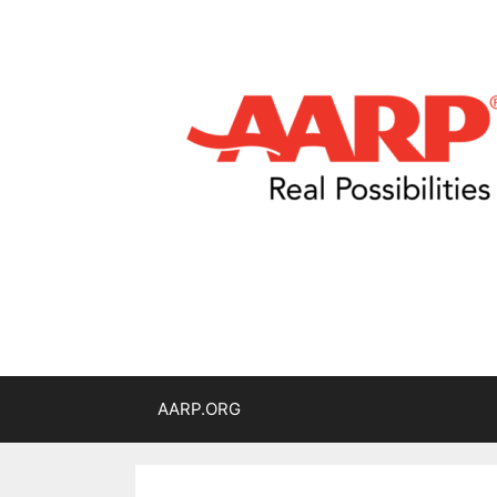
AARP.ORG