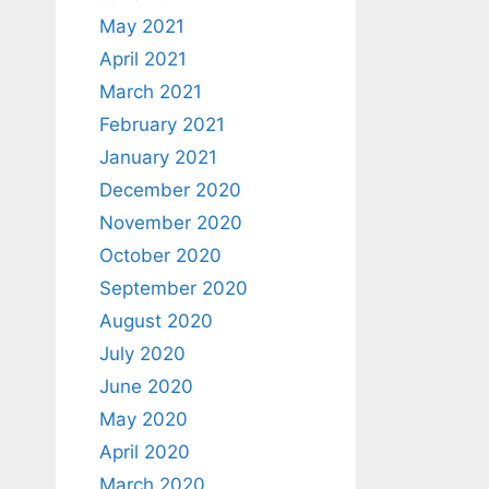
May 2021
April 2021
March 2021
February 2021
January 2021
December 2020
November 2020
October 2020
September 2020
August 2020
July 2020
June 2020
May 2020
April 2020
March 2020