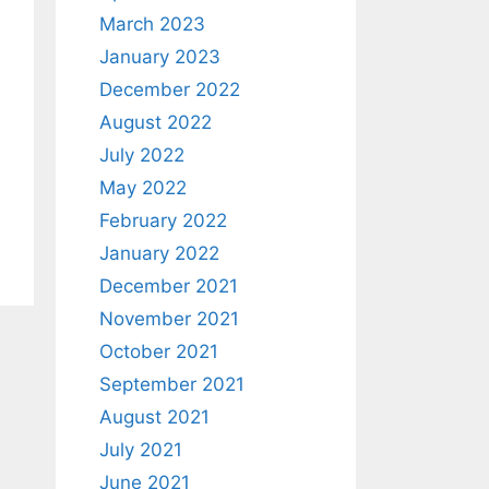
March 2023
January 2023
December 2022
August 2022
July 2022
May 2022
February 2022
January 2022
December 2021
November 2021
October 2021
September 2021
August 2021
July 2021
June 2021