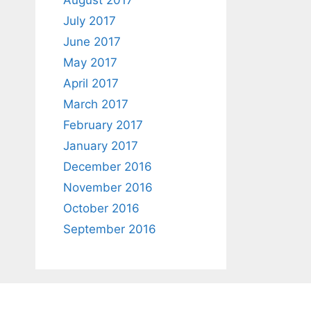
August 2017
July 2017
June 2017
May 2017
April 2017
March 2017
February 2017
January 2017
December 2016
November 2016
October 2016
September 2016